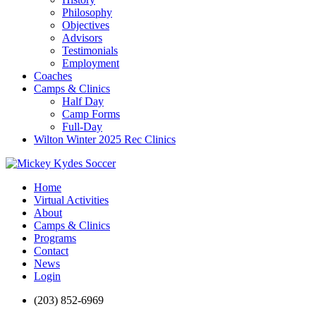
Philosophy
Objectives
Advisors
Testimonials
Employment
Coaches
Camps & Clinics
Half Day
Camp Forms
Full-Day
Wilton Winter 2025 Rec Clinics
Home
Virtual Activities
About
Camps & Clinics
Programs
Contact
News
Login
(203) 852-6969