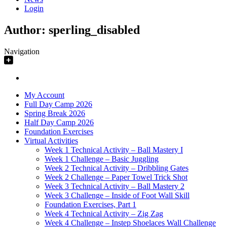
Login
Author:
sperling_disabled
Navigation
My Account
Full Day Camp 2026
Spring Break 2026
Half Day Camp 2026
Foundation Exercises
Virtual Activities
Week 1 Technical Activity – Ball Mastery I
Week 1 Challenge – Basic Juggling
Week 2 Technical Activity – Dribbling Gates
Week 2 Challenge – Paper Towel Trick Shot
Week 3 Technical Activity – Ball Mastery 2
Week 3 Challenge – Inside of Foot Wall Skill
Foundation Exercises, Part 1
Week 4 Technical Activity – Zig Zag
Week 4 Challenge – Instep Shoelaces Wall Challenge