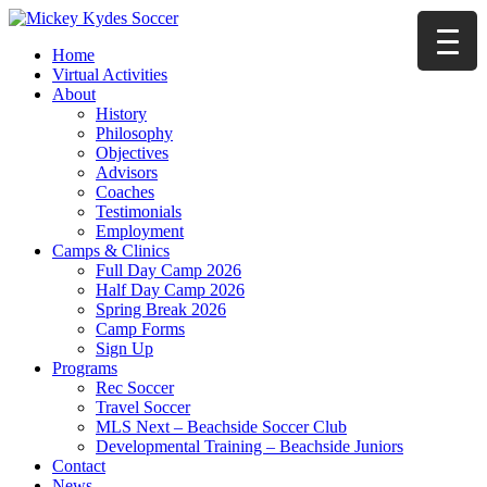
Home
Virtual Activities
About
History
Philosophy
Objectives
Advisors
Coaches
Testimonials
Employment
Camps & Clinics
Full Day Camp 2026
Half Day Camp 2026
Spring Break 2026
Camp Forms
Sign Up
Programs
Rec Soccer
Travel Soccer
MLS Next – Beachside Soccer Club
Developmental Training – Beachside Juniors
Contact
News