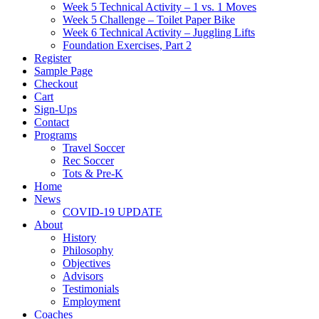
Week 5 Technical Activity – 1 vs. 1 Moves
Week 5 Challenge – Toilet Paper Bike
Week 6 Technical Activity – Juggling Lifts
Foundation Exercises, Part 2
Register
Sample Page
Checkout
Cart
Sign-Ups
Contact
Programs
Travel Soccer
Rec Soccer
Tots & Pre-K
Home
News
COVID-19 UPDATE
About
History
Philosophy
Objectives
Advisors
Testimonials
Employment
Coaches