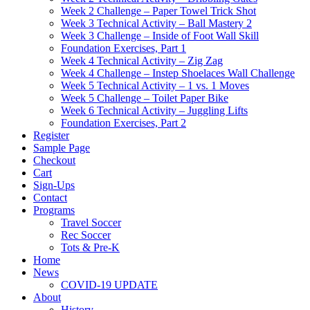
Week 2 Challenge – Paper Towel Trick Shot
Week 3 Technical Activity – Ball Mastery 2
Week 3 Challenge – Inside of Foot Wall Skill
Foundation Exercises, Part 1
Week 4 Technical Activity – Zig Zag
Week 4 Challenge – Instep Shoelaces Wall Challenge
Week 5 Technical Activity – 1 vs. 1 Moves
Week 5 Challenge – Toilet Paper Bike
Week 6 Technical Activity – Juggling Lifts
Foundation Exercises, Part 2
Register
Sample Page
Checkout
Cart
Sign-Ups
Contact
Programs
Travel Soccer
Rec Soccer
Tots & Pre-K
Home
News
COVID-19 UPDATE
About
History