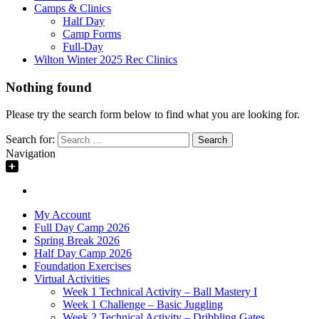
Camps & Clinics
Half Day
Camp Forms
Full-Day
Wilton Winter 2025 Rec Clinics
Nothing found
Please try the search form below to find what you are looking for.
Search for:
Navigation
My Account
Full Day Camp 2026
Spring Break 2026
Half Day Camp 2026
Foundation Exercises
Virtual Activities
Week 1 Technical Activity – Ball Mastery I
Week 1 Challenge – Basic Juggling
Week 2 Technical Activity – Dribbling Gates