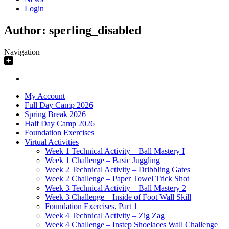
Login
Author:
sperling_disabled
Navigation
My Account
Full Day Camp 2026
Spring Break 2026
Half Day Camp 2026
Foundation Exercises
Virtual Activities
Week 1 Technical Activity – Ball Mastery I
Week 1 Challenge – Basic Juggling
Week 2 Technical Activity – Dribbling Gates
Week 2 Challenge – Paper Towel Trick Shot
Week 3 Technical Activity – Ball Mastery 2
Week 3 Challenge – Inside of Foot Wall Skill
Foundation Exercises, Part 1
Week 4 Technical Activity – Zig Zag
Week 4 Challenge – Instep Shoelaces Wall Challenge