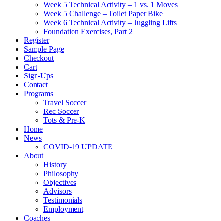
Week 5 Technical Activity – 1 vs. 1 Moves
Week 5 Challenge – Toilet Paper Bike
Week 6 Technical Activity – Juggling Lifts
Foundation Exercises, Part 2
Register
Sample Page
Checkout
Cart
Sign-Ups
Contact
Programs
Travel Soccer
Rec Soccer
Tots & Pre-K
Home
News
COVID-19 UPDATE
About
History
Philosophy
Objectives
Advisors
Testimonials
Employment
Coaches