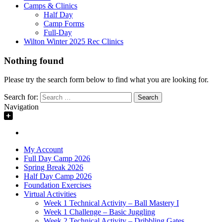
Camps & Clinics
Half Day
Camp Forms
Full-Day
Wilton Winter 2025 Rec Clinics
Nothing found
Please try the search form below to find what you are looking for.
Search for:
Navigation
My Account
Full Day Camp 2026
Spring Break 2026
Half Day Camp 2026
Foundation Exercises
Virtual Activities
Week 1 Technical Activity – Ball Mastery I
Week 1 Challenge – Basic Juggling
Week 2 Technical Activity – Dribbling Gates