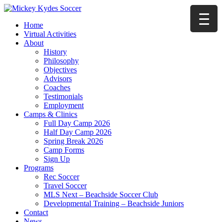
Home
Virtual Activities
About
History
Philosophy
Objectives
Advisors
Coaches
Testimonials
Employment
Camps & Clinics
Full Day Camp 2026
Half Day Camp 2026
Spring Break 2026
Camp Forms
Sign Up
Programs
Rec Soccer
Travel Soccer
MLS Next – Beachside Soccer Club
Developmental Training – Beachside Juniors
Contact
News