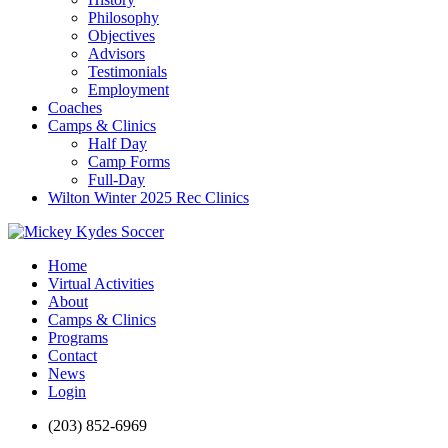
Philosophy
Objectives
Advisors
Testimonials
Employment
Coaches
Camps & Clinics
Half Day
Camp Forms
Full-Day
Wilton Winter 2025 Rec Clinics
Home
Virtual Activities
About
Camps & Clinics
Programs
Contact
News
Login
(203) 852-6969