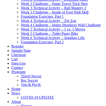
Week 2 Challenge – Paper Towel Trick Shot
Week 3 Technical Activity – Ball Mastery 2
Week 3 Challenge – Inside of Foot Wall Skill
Foundation Exercises, Part 1
Week 4 Technical Activity – Zig Zag
Week 4 Challenge – Instep Shoelaces Wall Challenge
Week 5 Technical Activity – 1 vs. 1 Moves
Week 5 Challenge – Toilet Paper Bike
Week 6 Technical Activity – Juggling Lifts
Foundation Exercises, Part 2
Register
Sample Page
Checkout
Cart
Sign-Ups
Contact
Programs
Travel Soccer
Rec Soccer
Tots & Pre-K
Home
News
COVID-19 UPDATE
About
History