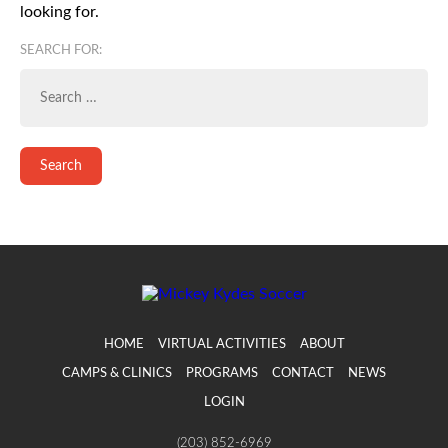
looking for.
SEARCH FOR:
HOME
VIRTUAL ACTIVITIES
ABOUT
CAMPS & CLINICS
PROGRAMS
CONTACT
NEWS
LOGIN
(203) 852-6969