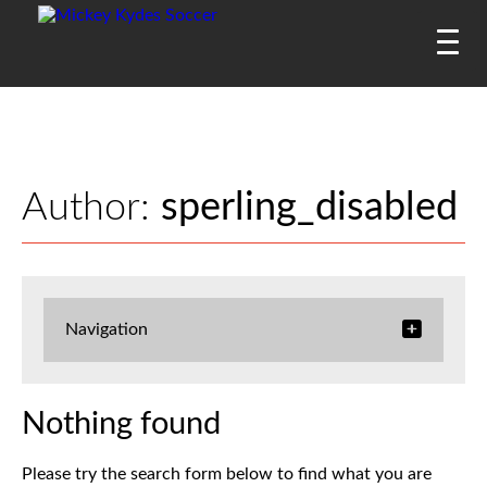
Author:
sperling_disabled
Navigation
Nothing found
Please try the search form below to find what you are