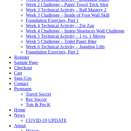
Week 2 Challenge – Paper Towel Trick Shot
Week 3 Technical Activity – Ball Mastery 2
Week 3 Challenge – Inside of Foot Wall Skill
Foundation Exercises, Part 1
Week 4 Technical Activity – Zig Zag
Week 4 Challenge – Instep Shoelaces Wall Challenge
Week 5 Technical Activity – 1 vs. 1 Moves
Week 5 Challenge – Toilet Paper Bike
Week 6 Technical Activity – Juggling Lifts
Foundation Exercises, Part 2
Register
Sample Page
Checkout
Cart
Sign-Ups
Contact
Programs
Travel Soccer
Rec Soccer
Tots & Pre-K
Home
News
COVID-19 UPDATE
About
History