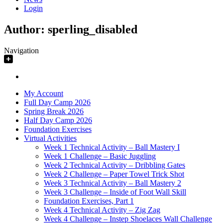
Login
Author:
sperling_disabled
Navigation
My Account
Full Day Camp 2026
Spring Break 2026
Half Day Camp 2026
Foundation Exercises
Virtual Activities
Week 1 Technical Activity – Ball Mastery I
Week 1 Challenge – Basic Juggling
Week 2 Technical Activity – Dribbling Gates
Week 2 Challenge – Paper Towel Trick Shot
Week 3 Technical Activity – Ball Mastery 2
Week 3 Challenge – Inside of Foot Wall Skill
Foundation Exercises, Part 1
Week 4 Technical Activity – Zig Zag
Week 4 Challenge – Instep Shoelaces Wall Challenge