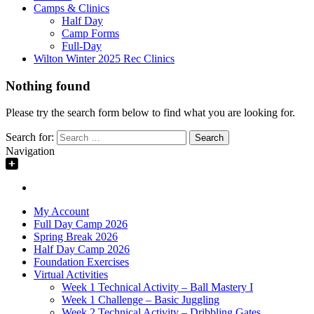
Camps & Clinics
Half Day
Camp Forms
Full-Day
Wilton Winter 2025 Rec Clinics
Nothing found
Please try the search form below to find what you are looking for.
Search for:
Navigation
My Account
Full Day Camp 2026
Spring Break 2026
Half Day Camp 2026
Foundation Exercises
Virtual Activities
Week 1 Technical Activity – Ball Mastery I
Week 1 Challenge – Basic Juggling
Week 2 Technical Activity – Dribbling Gates