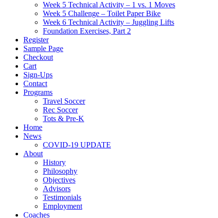
Week 5 Technical Activity – 1 vs. 1 Moves
Week 5 Challenge – Toilet Paper Bike
Week 6 Technical Activity – Juggling Lifts
Foundation Exercises, Part 2
Register
Sample Page
Checkout
Cart
Sign-Ups
Contact
Programs
Travel Soccer
Rec Soccer
Tots & Pre-K
Home
News
COVID-19 UPDATE
About
History
Philosophy
Objectives
Advisors
Testimonials
Employment
Coaches