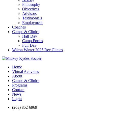
Philosophy
Objectives
Advisors
Testimonials
Employment
Coaches
Camps & Clinics
Half Day
Camp Forms
Full-Day
Wilton Winter 2025 Rec Clinics
Home
Virtual Activities
About
Camps & Clinics
Programs
Contact
News
Login
(203) 852-6969