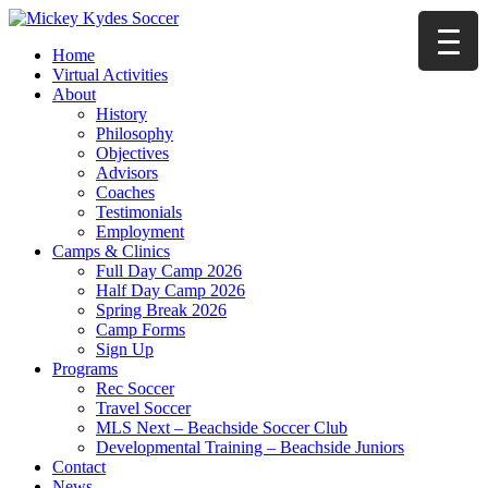
Home
Virtual Activities
About
History
Philosophy
Objectives
Advisors
Coaches
Testimonials
Employment
Camps & Clinics
Full Day Camp 2026
Half Day Camp 2026
Spring Break 2026
Camp Forms
Sign Up
Programs
Rec Soccer
Travel Soccer
MLS Next – Beachside Soccer Club
Developmental Training – Beachside Juniors
Contact
News