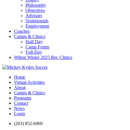
Philosophy
Objectives
Advisors
Testimonials
Employment
Coaches
Camps & Clinics
Half Day
Camp Forms
Full-Day
Wilton Winter 2025 Rec Clinics
Home
Virtual Activities
About
Camps & Clinics
Programs
Contact
News
Login
(203) 852-6969