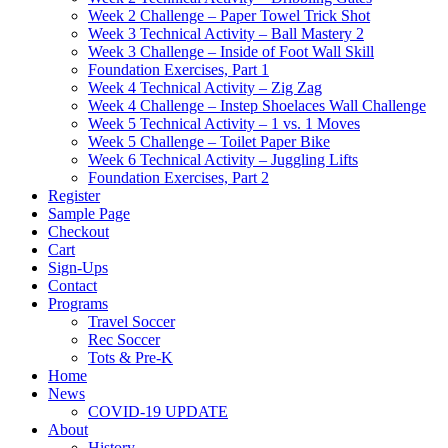
Week 2 Challenge – Paper Towel Trick Shot
Week 3 Technical Activity – Ball Mastery 2
Week 3 Challenge – Inside of Foot Wall Skill
Foundation Exercises, Part 1
Week 4 Technical Activity – Zig Zag
Week 4 Challenge – Instep Shoelaces Wall Challenge
Week 5 Technical Activity – 1 vs. 1 Moves
Week 5 Challenge – Toilet Paper Bike
Week 6 Technical Activity – Juggling Lifts
Foundation Exercises, Part 2
Register
Sample Page
Checkout
Cart
Sign-Ups
Contact
Programs
Travel Soccer
Rec Soccer
Tots & Pre-K
Home
News
COVID-19 UPDATE
About
History