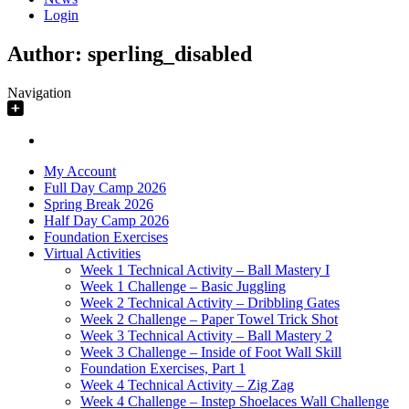
Login
Author:
sperling_disabled
Navigation
My Account
Full Day Camp 2026
Spring Break 2026
Half Day Camp 2026
Foundation Exercises
Virtual Activities
Week 1 Technical Activity – Ball Mastery I
Week 1 Challenge – Basic Juggling
Week 2 Technical Activity – Dribbling Gates
Week 2 Challenge – Paper Towel Trick Shot
Week 3 Technical Activity – Ball Mastery 2
Week 3 Challenge – Inside of Foot Wall Skill
Foundation Exercises, Part 1
Week 4 Technical Activity – Zig Zag
Week 4 Challenge – Instep Shoelaces Wall Challenge