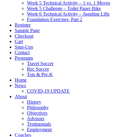
Week 5 Technical Activity – 1 vs. 1 Moves
Week 5 Challenge – Toilet Paper Bike
Week 6 Technical Activity – Juggling Lifts
Foundation Exercises, Part 2
Register
Sample Page
Checkout
Cart
Sign-Ups
Contact
Programs
Travel Soccer
Rec Soccer
Tots & Pre-K
Home
News
COVID-19 UPDATE
About
History
Philosophy
Objectives
Advisors
Testimonials
Employment
Coaches