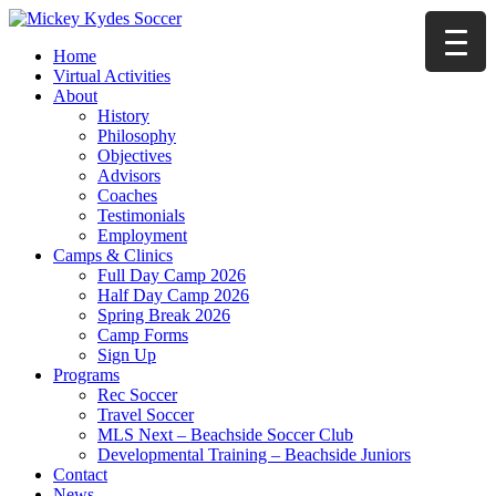
Home
Virtual Activities
About
History
Philosophy
Objectives
Advisors
Coaches
Testimonials
Employment
Camps & Clinics
Full Day Camp 2026
Half Day Camp 2026
Spring Break 2026
Camp Forms
Sign Up
Programs
Rec Soccer
Travel Soccer
MLS Next – Beachside Soccer Club
Developmental Training – Beachside Juniors
Contact
News