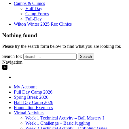
Camps & Clinics
Half Day
Camp Forms
Full-Day
Wilton Winter 2025 Rec Clinics
Nothing found
Please try the search form below to find what you are looking for.
Search for:
Navigation
My Account
Full Day Camp 2026
Spring Break 2026
Half Day Camp 2026
Foundation Exercises
Virtual Activities
Week 1 Technical Activity – Ball Mastery I
Week 1 Challenge – Basic Juggling
Week 2 Technical Activity – Dribbling Gates