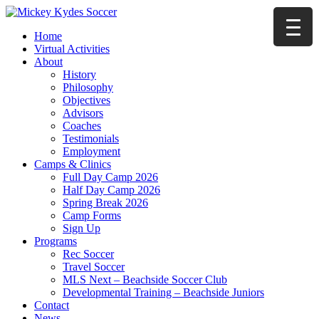
Home
Virtual Activities
About
History
Philosophy
Objectives
Advisors
Coaches
Testimonials
Employment
Camps & Clinics
Full Day Camp 2026
Half Day Camp 2026
Spring Break 2026
Camp Forms
Sign Up
Programs
Rec Soccer
Travel Soccer
MLS Next – Beachside Soccer Club
Developmental Training – Beachside Juniors
Contact
News