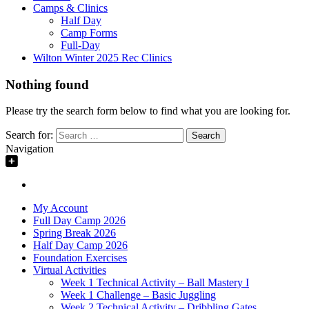
Camps & Clinics
Half Day
Camp Forms
Full-Day
Wilton Winter 2025 Rec Clinics
Nothing found
Please try the search form below to find what you are looking for.
Search for:
Navigation
My Account
Full Day Camp 2026
Spring Break 2026
Half Day Camp 2026
Foundation Exercises
Virtual Activities
Week 1 Technical Activity – Ball Mastery I
Week 1 Challenge – Basic Juggling
Week 2 Technical Activity – Dribbling Gates