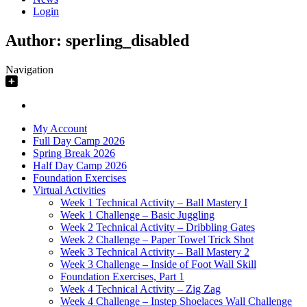
Login
Author:
sperling_disabled
Navigation
My Account
Full Day Camp 2026
Spring Break 2026
Half Day Camp 2026
Foundation Exercises
Virtual Activities
Week 1 Technical Activity – Ball Mastery I
Week 1 Challenge – Basic Juggling
Week 2 Technical Activity – Dribbling Gates
Week 2 Challenge – Paper Towel Trick Shot
Week 3 Technical Activity – Ball Mastery 2
Week 3 Challenge – Inside of Foot Wall Skill
Foundation Exercises, Part 1
Week 4 Technical Activity – Zig Zag
Week 4 Challenge – Instep Shoelaces Wall Challenge