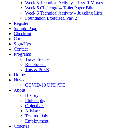
Week 5 Technical Activity – 1 vs. 1 Moves
Week 5 Challenge – Toilet Paper Bike
Week 6 Technical Activity – Juggling Lifts
Foundation Exercises, Part 2
Register
Sample Page
Checkout
Cart
Sign-Ups
Contact
Programs
Travel Soccer
Rec Soccer
Tots & Pre-K
Home
News
COVID-19 UPDATE
About
History
Philosophy
Objectives
Advisors
Testimonials
Employment
Coaches