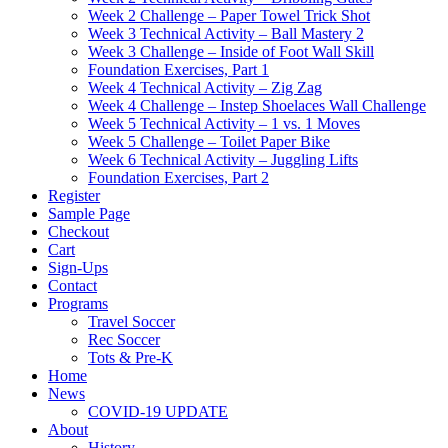
Week 2 Challenge – Paper Towel Trick Shot
Week 3 Technical Activity – Ball Mastery 2
Week 3 Challenge – Inside of Foot Wall Skill
Foundation Exercises, Part 1
Week 4 Technical Activity – Zig Zag
Week 4 Challenge – Instep Shoelaces Wall Challenge
Week 5 Technical Activity – 1 vs. 1 Moves
Week 5 Challenge – Toilet Paper Bike
Week 6 Technical Activity – Juggling Lifts
Foundation Exercises, Part 2
Register
Sample Page
Checkout
Cart
Sign-Ups
Contact
Programs
Travel Soccer
Rec Soccer
Tots & Pre-K
Home
News
COVID-19 UPDATE
About
History