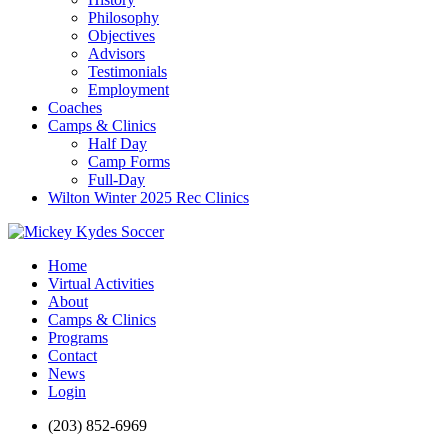
Philosophy
Objectives
Advisors
Testimonials
Employment
Coaches
Camps & Clinics
Half Day
Camp Forms
Full-Day
Wilton Winter 2025 Rec Clinics
Home
Virtual Activities
About
Camps & Clinics
Programs
Contact
News
Login
(203) 852-6969