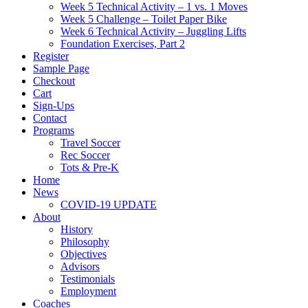
Week 5 Technical Activity – 1 vs. 1 Moves
Week 5 Challenge – Toilet Paper Bike
Week 6 Technical Activity – Juggling Lifts
Foundation Exercises, Part 2
Register
Sample Page
Checkout
Cart
Sign-Ups
Contact
Programs
Travel Soccer
Rec Soccer
Tots & Pre-K
Home
News
COVID-19 UPDATE
About
History
Philosophy
Objectives
Advisors
Testimonials
Employment
Coaches