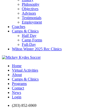
Philosophy
Objectives
Advisors
Testimonials
Employment
Coaches
Camps & Clinics
Half Day
Camp Forms
Full-Day
Wilton Winter 2025 Rec Clinics
Home
Virtual Activities
About
Camps & Clinics
Programs
Contact
News
Login
(203) 852-6969