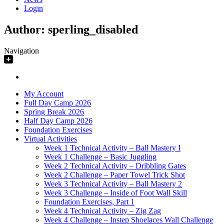
Login
Author:
sperling_disabled
Navigation
My Account
Full Day Camp 2026
Spring Break 2026
Half Day Camp 2026
Foundation Exercises
Virtual Activities
Week 1 Technical Activity – Ball Mastery I
Week 1 Challenge – Basic Juggling
Week 2 Technical Activity – Dribbling Gates
Week 2 Challenge – Paper Towel Trick Shot
Week 3 Technical Activity – Ball Mastery 2
Week 3 Challenge – Inside of Foot Wall Skill
Foundation Exercises, Part 1
Week 4 Technical Activity – Zig Zag
Week 4 Challenge – Instep Shoelaces Wall Challenge