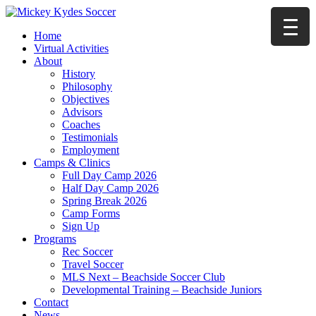
Home
Virtual Activities
About
History
Philosophy
Objectives
Advisors
Coaches
Testimonials
Employment
Camps & Clinics
Full Day Camp 2026
Half Day Camp 2026
Spring Break 2026
Camp Forms
Sign Up
Programs
Rec Soccer
Travel Soccer
MLS Next – Beachside Soccer Club
Developmental Training – Beachside Juniors
Contact
News