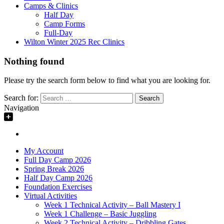
Camps & Clinics
Half Day
Camp Forms
Full-Day
Wilton Winter 2025 Rec Clinics
Nothing found
Please try the search form below to find what you are looking for.
Search for:
Navigation
My Account
Full Day Camp 2026
Spring Break 2026
Half Day Camp 2026
Foundation Exercises
Virtual Activities
Week 1 Technical Activity – Ball Mastery I
Week 1 Challenge – Basic Juggling
Week 2 Technical Activity – Dribbling Gates