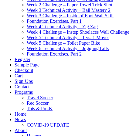
Week 2 Challenge – Paper Towel Trick Shot
Week 3 Technical Activity – Ball Mastery 2
Week 3 Challenge – Inside of Foot Wall Skill
Foundation Exercises, Part 1
Week 4 Technical Activity – Zig Zag
Week 4 Challenge – Instep Shoelaces Wall Challenge
Week 5 Technical Activity – 1 vs. 1 Moves
Week 5 Challenge – Toilet Paper Bike
Week 6 Technical Activity – Juggling Lifts
Foundation Exercises, Part 2
Register
Sample Page
Checkout
Cart
Sign-Ups
Contact
Programs
Travel Soccer
Rec Soccer
Tots & Pre-K
Home
News
COVID-19 UPDATE
About
History