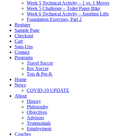
Week 5 Technical Activity – 1 vs. 1 Moves
Week 5 Challenge – Toilet Paper Bike
Week 6 Technical Activity – Juggling Lifts
Foundation Exercises, Part 2
Register
Sample Page
Checkout
Cart
Sign-Ups
Contact
Programs
Travel Soccer
Rec Soccer
Tots & Pre-K
Home
News
COVID-19 UPDATE
About
History
Philosophy
Objectives
Advisors
Testimonials
Employment
Coaches