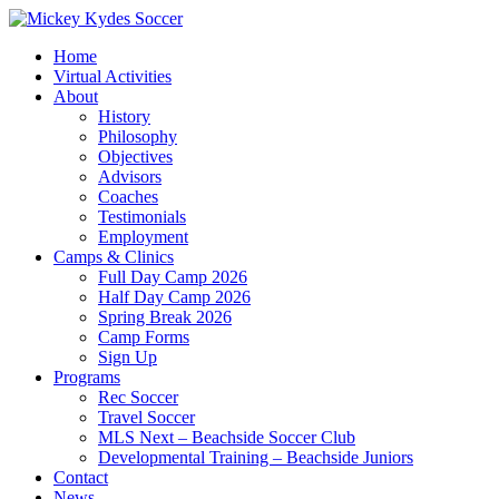
Home
Virtual Activities
About
History
Philosophy
Objectives
Advisors
Coaches
Testimonials
Employment
Camps & Clinics
Full Day Camp 2026
Half Day Camp 2026
Spring Break 2026
Camp Forms
Sign Up
Programs
Rec Soccer
Travel Soccer
MLS Next – Beachside Soccer Club
Developmental Training – Beachside Juniors
Contact
News