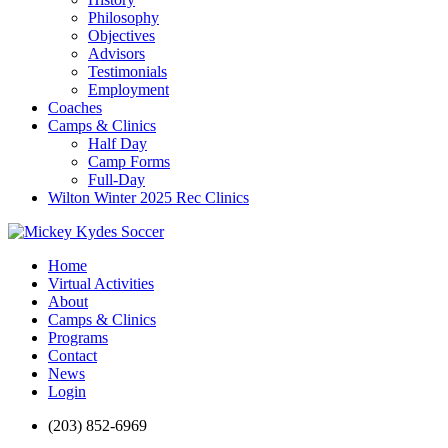
Philosophy
Objectives
Advisors
Testimonials
Employment
Coaches
Camps & Clinics
Half Day
Camp Forms
Full-Day
Wilton Winter 2025 Rec Clinics
Home
Virtual Activities
About
Camps & Clinics
Programs
Contact
News
Login
(203) 852-6969