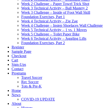
Week 2 Challenge – Paper Towel Trick Shot
Week 3 Technical Activity – Ball Mastery 2
Week 3 Challenge – Inside of Foot Wall Skill
Foundation Exercises, Part 1
Week 4 Technical Activity – Zig Zag
Week 4 Challenge – Instep Shoelaces Wall Challenge
Week 5 Technical Activity – 1 vs. 1 Moves
Week 5 Challenge – Toilet Paper Bike
Week 6 Technical Activity – Juggling Lifts
Foundation Exercises, Part 2
Register
Sample Page
Checkout
Cart
Sign-Ups
Contact
Programs
Travel Soccer
Rec Soccer
Tots & Pre-K
Home
News
COVID-19 UPDATE
About
History