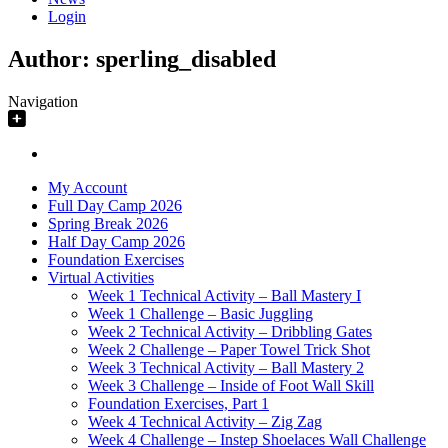
Login
Author:
sperling_disabled
Navigation
My Account
Full Day Camp 2026
Spring Break 2026
Half Day Camp 2026
Foundation Exercises
Virtual Activities
Week 1 Technical Activity – Ball Mastery I
Week 1 Challenge – Basic Juggling
Week 2 Technical Activity – Dribbling Gates
Week 2 Challenge – Paper Towel Trick Shot
Week 3 Technical Activity – Ball Mastery 2
Week 3 Challenge – Inside of Foot Wall Skill
Foundation Exercises, Part 1
Week 4 Technical Activity – Zig Zag
Week 4 Challenge – Instep Shoelaces Wall Challenge