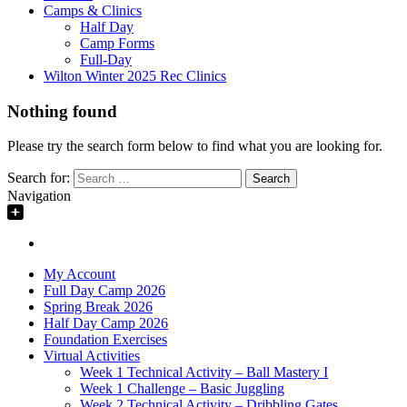
Camps & Clinics
Half Day
Camp Forms
Full-Day
Wilton Winter 2025 Rec Clinics
Nothing found
Please try the search form below to find what you are looking for.
Search for:
Navigation
My Account
Full Day Camp 2026
Spring Break 2026
Half Day Camp 2026
Foundation Exercises
Virtual Activities
Week 1 Technical Activity – Ball Mastery I
Week 1 Challenge – Basic Juggling
Week 2 Technical Activity – Dribbling Gates