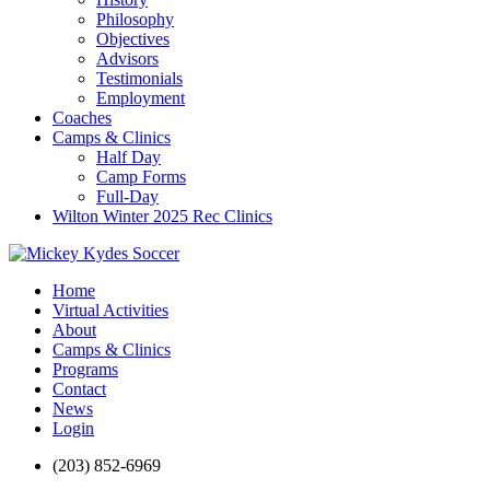
Philosophy
Objectives
Advisors
Testimonials
Employment
Coaches
Camps & Clinics
Half Day
Camp Forms
Full-Day
Wilton Winter 2025 Rec Clinics
Home
Virtual Activities
About
Camps & Clinics
Programs
Contact
News
Login
(203) 852-6969