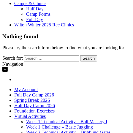
Camps & Clinics
Half Day
Camp Forms
Full-Day
Wilton Winter 2025 Rec Clinics
Nothing found
Please try the search form below to find what you are looking for.
Search for:
Navigation
My Account
Full Day Camp 2026
Spring Break 2026
Half Day Camp 2026
Foundation Exercises
Virtual Activities
Week 1 Technical Activity – Ball Mastery I
Week 1 Challenge – Basic Juggling
Week 2 Technical Activity – Dribbling Gates