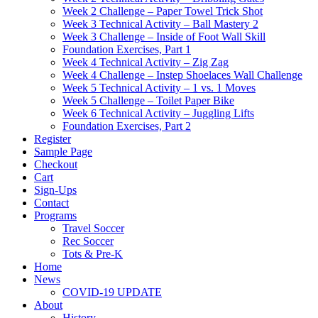
Week 2 Challenge – Paper Towel Trick Shot
Week 3 Technical Activity – Ball Mastery 2
Week 3 Challenge – Inside of Foot Wall Skill
Foundation Exercises, Part 1
Week 4 Technical Activity – Zig Zag
Week 4 Challenge – Instep Shoelaces Wall Challenge
Week 5 Technical Activity – 1 vs. 1 Moves
Week 5 Challenge – Toilet Paper Bike
Week 6 Technical Activity – Juggling Lifts
Foundation Exercises, Part 2
Register
Sample Page
Checkout
Cart
Sign-Ups
Contact
Programs
Travel Soccer
Rec Soccer
Tots & Pre-K
Home
News
COVID-19 UPDATE
About
History