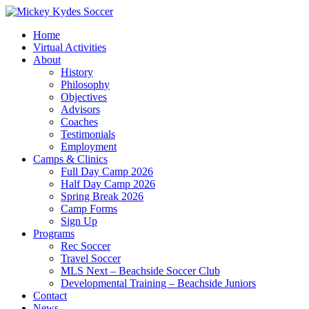
Home
Virtual Activities
About
History
Philosophy
Objectives
Advisors
Coaches
Testimonials
Employment
Camps & Clinics
Full Day Camp 2026
Half Day Camp 2026
Spring Break 2026
Camp Forms
Sign Up
Programs
Rec Soccer
Travel Soccer
MLS Next – Beachside Soccer Club
Developmental Training – Beachside Juniors
Contact
News