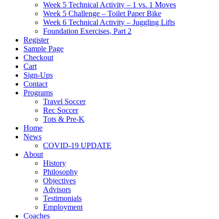
Week 5 Technical Activity – 1 vs. 1 Moves
Week 5 Challenge – Toilet Paper Bike
Week 6 Technical Activity – Juggling Lifts
Foundation Exercises, Part 2
Register
Sample Page
Checkout
Cart
Sign-Ups
Contact
Programs
Travel Soccer
Rec Soccer
Tots & Pre-K
Home
News
COVID-19 UPDATE
About
History
Philosophy
Objectives
Advisors
Testimonials
Employment
Coaches