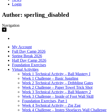
Login
Author:
sperling_disabled
Navigation
My Account
Full Day Camp 2026
Spring Break 2026
Half Day Camp 2026
Foundation Exercises
Virtual Activities
Week 1 Technical Activity – Ball Mastery I
Week 1 Challenge – Basic Juggling
Week 2 Technical Activity – Dribbling Gates
Week 2 Challenge – Paper Towel Trick Shot
Week 3 Technical Activity – Ball Mastery 2
Week 3 Challenge – Inside of Foot Wall Skill
Foundation Exercises, Part 1
Week 4 Technical Activity – Zig Zag
Week 4 Challenge – Instep Shoelaces Wall Challenge