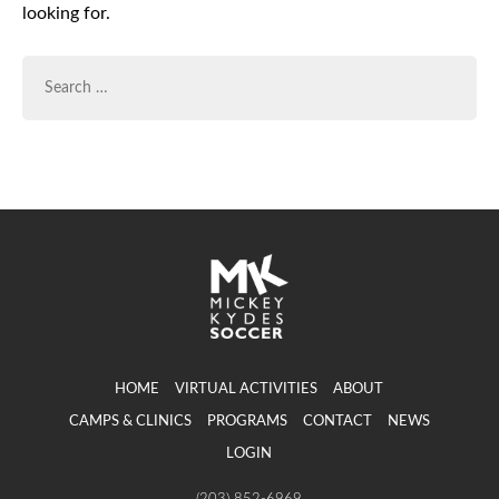
looking for.
SEARCH
FOR:
HOME
VIRTUAL ACTIVITIES
ABOUT
CAMPS & CLINICS
PROGRAMS
CONTACT
NEWS
LOGIN
(203) 852-6969