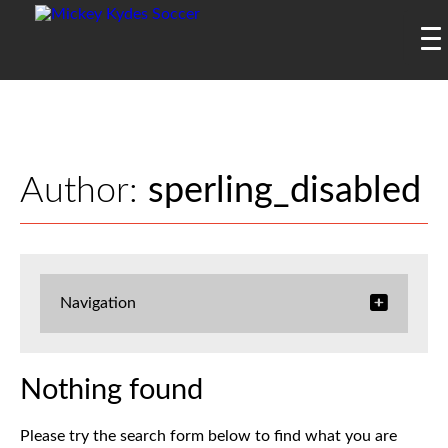
Author:
sperling_disabled
Navigation
Nothing found
Please try the search form below to find what you are