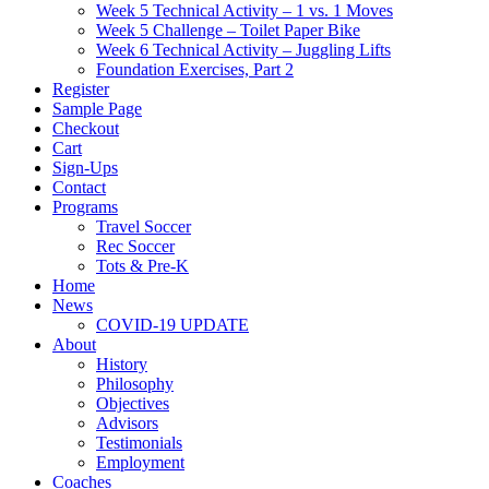
Week 5 Technical Activity – 1 vs. 1 Moves
Week 5 Challenge – Toilet Paper Bike
Week 6 Technical Activity – Juggling Lifts
Foundation Exercises, Part 2
Register
Sample Page
Checkout
Cart
Sign-Ups
Contact
Programs
Travel Soccer
Rec Soccer
Tots & Pre-K
Home
News
COVID-19 UPDATE
About
History
Philosophy
Objectives
Advisors
Testimonials
Employment
Coaches