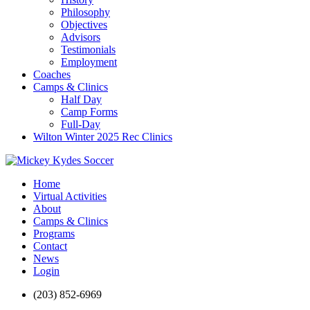
Philosophy
Objectives
Advisors
Testimonials
Employment
Coaches
Camps & Clinics
Half Day
Camp Forms
Full-Day
Wilton Winter 2025 Rec Clinics
Home
Virtual Activities
About
Camps & Clinics
Programs
Contact
News
Login
(203) 852-6969