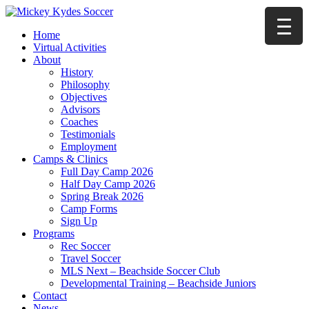
Home
Virtual Activities
About
History
Philosophy
Objectives
Advisors
Coaches
Testimonials
Employment
Camps & Clinics
Full Day Camp 2026
Half Day Camp 2026
Spring Break 2026
Camp Forms
Sign Up
Programs
Rec Soccer
Travel Soccer
MLS Next – Beachside Soccer Club
Developmental Training – Beachside Juniors
Contact
News