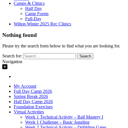
Camps & Clinics
Half Day
Camp Forms
Full-Day
Wilton Winter 2025 Rec Clinics
Nothing found
Please try the search form below to find what you are looking for.
Search for:
Navigation
My Account
Full Day Camp 2026
Spring Break 2026
Half Day Camp 2026
Foundation Exercises
Virtual Activities
Week 1 Technical Activity – Ball Mastery I
Week 1 Challenge – Basic Juggling
Week 2 Technical Activity – Dribbling Gates