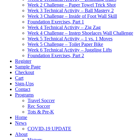
Week 2 Challenge – Paper Towel Trick Shot
Week 3 Technical Activity – Ball Mastery 2
Week 3 Challenge – Inside of Foot Wall Skill
Foundation Exercises, Part 1
Week 4 Technical Activity – Zig Zag
Week 4 Challenge – Instep Shoelaces Wall Challenge
Week 5 Technical Activity – 1 vs. 1 Moves
Week 5 Challenge – Toilet Paper Bike
Week 6 Technical Activity – Juggling Lifts
Foundation Exercises, Part 2
Register
Sample Page
Checkout
Cart
Sign-Ups
Contact
Programs
Travel Soccer
Rec Soccer
Tots & Pre-K
Home
News
COVID-19 UPDATE
About
History