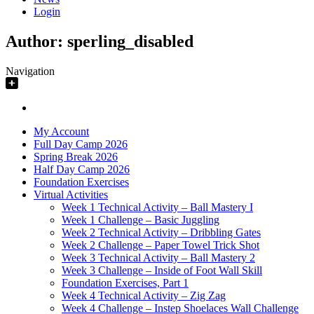
Login
Author:
sperling_disabled
Navigation
My Account
Full Day Camp 2026
Spring Break 2026
Half Day Camp 2026
Foundation Exercises
Virtual Activities
Week 1 Technical Activity – Ball Mastery I
Week 1 Challenge – Basic Juggling
Week 2 Technical Activity – Dribbling Gates
Week 2 Challenge – Paper Towel Trick Shot
Week 3 Technical Activity – Ball Mastery 2
Week 3 Challenge – Inside of Foot Wall Skill
Foundation Exercises, Part 1
Week 4 Technical Activity – Zig Zag
Week 4 Challenge – Instep Shoelaces Wall Challenge