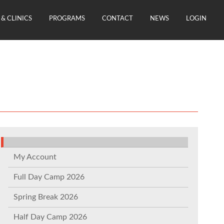
& CLINICS
PROGRAMS
CONTACT
NEWS
LOGIN
My Account
Full Day Camp 2026
Spring Break 2026
Half Day Camp 2026