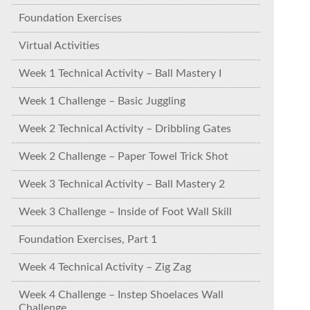
Foundation Exercises
Virtual Activities
Week 1 Technical Activity – Ball Mastery I
Week 1 Challenge – Basic Juggling
Week 2 Technical Activity – Dribbling Gates
Week 2 Challenge – Paper Towel Trick Shot
Week 3 Technical Activity – Ball Mastery 2
Week 3 Challenge – Inside of Foot Wall Skill
Foundation Exercises, Part 1
Week 4 Technical Activity – Zig Zag
Week 4 Challenge – Instep Shoelaces Wall
Challenge