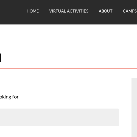
HOME
VIRTUAL ACTIVITIES
ABOUT
CAMPS 
d
oking for.