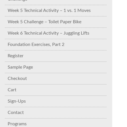
Week 5 Technical Activity – 1 vs. 1 Moves
Week 5 Challenge – Toilet Paper Bike
Week 6 Technical Activity – Juggling Lifts
Foundation Exercises, Part 2
Register
Sample Page
Checkout
Cart
Sign-Ups
Contact
Programs