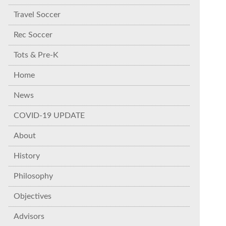
Travel Soccer
Rec Soccer
Tots & Pre-K
Home
News
COVID-19 UPDATE
About
History
Philosophy
Objectives
Advisors