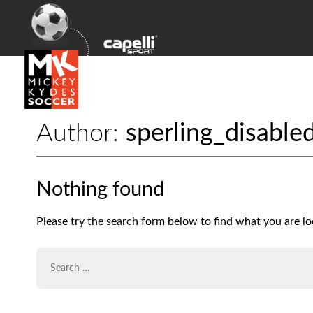
Author:
sperling_disable
Nothing found
Please try the search form below to find what you are lo
SEARCH
FOR: