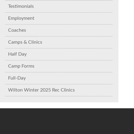
Testimonials
Employment
Coaches
Camps & Clinics
Half Day
Camp Forms
Full-Day
Wilton Winter 2025 Rec Clinics