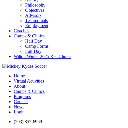
Philosophy
Objectives
Advisors
Testimonials
Employment
Coaches
Camps & Clinics
Half Day
Camp Forms
Full-Day
Wilton Winter 2025 Rec Clinics
Home
Virtual Activities
About
Camps & Clinics
Programs
Contact
News
Login
(203) 852-6969