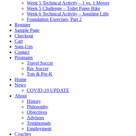
Week 5 Technical Activity – 1 vs. 1 Moves
Week 5 Challenge – Toilet Paper Bike
Week 6 Technical Activity – Juggling Lifts
Foundation Exercises, Part 2
Register
Sample Page
Checkout
Cart
Sign-Ups
Contact
Programs
Travel Soccer
Rec Soccer
Tots & Pre-K
Home
News
COVID-19 UPDATE
About
History
Philosophy
Objectives
Advisors
Testimonials
Employment
Coaches