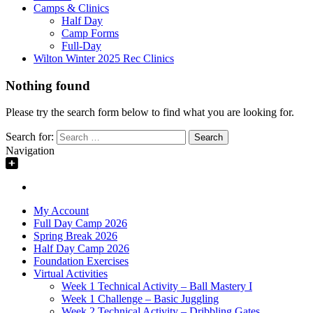
Camps & Clinics
Half Day
Camp Forms
Full-Day
Wilton Winter 2025 Rec Clinics
Nothing found
Please try the search form below to find what you are looking for.
Search for:
Navigation
My Account
Full Day Camp 2026
Spring Break 2026
Half Day Camp 2026
Foundation Exercises
Virtual Activities
Week 1 Technical Activity – Ball Mastery I
Week 1 Challenge – Basic Juggling
Week 2 Technical Activity – Dribbling Gates