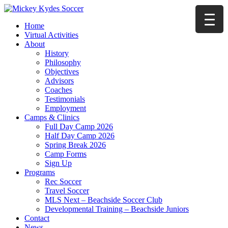
Home
Virtual Activities
About
History
Philosophy
Objectives
Advisors
Coaches
Testimonials
Employment
Camps & Clinics
Full Day Camp 2026
Half Day Camp 2026
Spring Break 2026
Camp Forms
Sign Up
Programs
Rec Soccer
Travel Soccer
MLS Next – Beachside Soccer Club
Developmental Training – Beachside Juniors
Contact
News