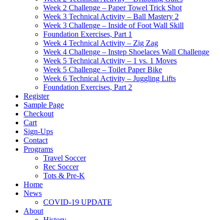
Week 2 Challenge – Paper Towel Trick Shot
Week 3 Technical Activity – Ball Mastery 2
Week 3 Challenge – Inside of Foot Wall Skill
Foundation Exercises, Part 1
Week 4 Technical Activity – Zig Zag
Week 4 Challenge – Instep Shoelaces Wall Challenge
Week 5 Technical Activity – 1 vs. 1 Moves
Week 5 Challenge – Toilet Paper Bike
Week 6 Technical Activity – Juggling Lifts
Foundation Exercises, Part 2
Register
Sample Page
Checkout
Cart
Sign-Ups
Contact
Programs
Travel Soccer
Rec Soccer
Tots & Pre-K
Home
News
COVID-19 UPDATE
About
History