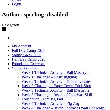
Login
Author:
sperling_disabled
Navigation
My Account
Full Day Camp 2026
Spring Break 2026
Half Day Camp 2026
Foundation Exercises
Virtual Activities
Week 1 Technical Activity – Ball Mastery I
Week 1 Challenge – Basic Juggling
Week 2 Technical Activity – Dribbling Gates
Week 2 Challenge – Paper Towel Trick Shot
Week 3 Technical Activity – Ball Mastery 2
Week 3 Challenge – Inside of Foot Wall Skill
Foundation Exercises, Part 1
Week 4 Technical Activity – Zig Zag
Week 4 Challenge – Instep Shoelaces Wall Challenge