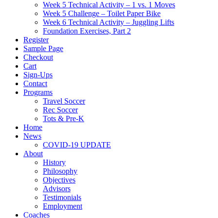
Week 5 Technical Activity – 1 vs. 1 Moves
Week 5 Challenge – Toilet Paper Bike
Week 6 Technical Activity – Juggling Lifts
Foundation Exercises, Part 2
Register
Sample Page
Checkout
Cart
Sign-Ups
Contact
Programs
Travel Soccer
Rec Soccer
Tots & Pre-K
Home
News
COVID-19 UPDATE
About
History
Philosophy
Objectives
Advisors
Testimonials
Employment
Coaches