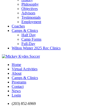
Philosophy
Objectives
Advisors
Testimonials
Employment
Coaches
Camps & Clinics
Half Day
Camp Forms
Full-Day
Wilton Winter 2025 Rec Clinics
Home
Virtual Activities
About
Camps & Clinics
Programs
Contact
News
Login
(203) 852-6969