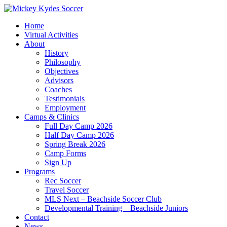
Home
Virtual Activities
About
History
Philosophy
Objectives
Advisors
Coaches
Testimonials
Employment
Camps & Clinics
Full Day Camp 2026
Half Day Camp 2026
Spring Break 2026
Camp Forms
Sign Up
Programs
Rec Soccer
Travel Soccer
MLS Next – Beachside Soccer Club
Developmental Training – Beachside Juniors
Contact
News