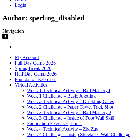
Login
Author:
sperling_disabled
Navigation
My Account
Full Day Camp 2026
Spring Break 2026
Half Day Camp 2026
Foundation Exercises
Virtual Activities
Week 1 Technical Activity – Ball Mastery I
Week 1 Challenge – Basic Juggling
Week 2 Technical Activity – Dribbling Gates
Week 2 Challenge – Paper Towel Trick Shot
Week 3 Technical Activity – Ball Mastery 2
Week 3 Challenge – Inside of Foot Wall Skill
Foundation Exercises, Part 1
Week 4 Technical Activity – Zig Zag
Week 4 Challenge – Instep Shoelaces Wall Challenge