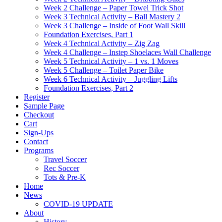
Week 2 Challenge – Paper Towel Trick Shot
Week 3 Technical Activity – Ball Mastery 2
Week 3 Challenge – Inside of Foot Wall Skill
Foundation Exercises, Part 1
Week 4 Technical Activity – Zig Zag
Week 4 Challenge – Instep Shoelaces Wall Challenge
Week 5 Technical Activity – 1 vs. 1 Moves
Week 5 Challenge – Toilet Paper Bike
Week 6 Technical Activity – Juggling Lifts
Foundation Exercises, Part 2
Register
Sample Page
Checkout
Cart
Sign-Ups
Contact
Programs
Travel Soccer
Rec Soccer
Tots & Pre-K
Home
News
COVID-19 UPDATE
About
History