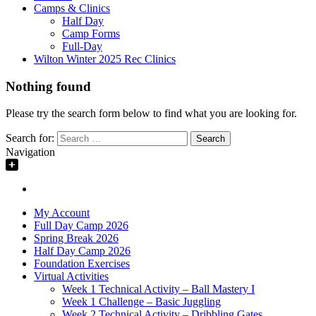
Camps & Clinics
Half Day
Camp Forms
Full-Day
Wilton Winter 2025 Rec Clinics
Nothing found
Please try the search form below to find what you are looking for.
Search for:
Navigation
My Account
Full Day Camp 2026
Spring Break 2026
Half Day Camp 2026
Foundation Exercises
Virtual Activities
Week 1 Technical Activity – Ball Mastery I
Week 1 Challenge – Basic Juggling
Week 2 Technical Activity – Dribbling Gates