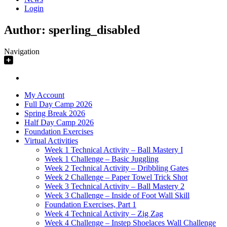
Login
Author:
sperling_disabled
Navigation
My Account
Full Day Camp 2026
Spring Break 2026
Half Day Camp 2026
Foundation Exercises
Virtual Activities
Week 1 Technical Activity – Ball Mastery I
Week 1 Challenge – Basic Juggling
Week 2 Technical Activity – Dribbling Gates
Week 2 Challenge – Paper Towel Trick Shot
Week 3 Technical Activity – Ball Mastery 2
Week 3 Challenge – Inside of Foot Wall Skill
Foundation Exercises, Part 1
Week 4 Technical Activity – Zig Zag
Week 4 Challenge – Instep Shoelaces Wall Challenge