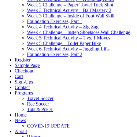
Week 2 Challenge – Paper Towel Trick Shot
Week 3 Technical Activity – Ball Mastery 2
Week 3 Challenge – Inside of Foot Wall Skill
Foundation Exercises, Part 1
Week 4 Technical Activity – Zig Zag
Week 4 Challenge – Instep Shoelaces Wall Challenge
Week 5 Technical Activity – 1 vs. 1 Moves
Week 5 Challenge – Toilet Paper Bike
Week 6 Technical Activity – Juggling Lifts
Foundation Exercises, Part 2
Register
Sample Page
Checkout
Cart
Sign-Ups
Contact
Programs
Travel Soccer
Rec Soccer
Tots & Pre-K
Home
News
COVID-19 UPDATE
About
History