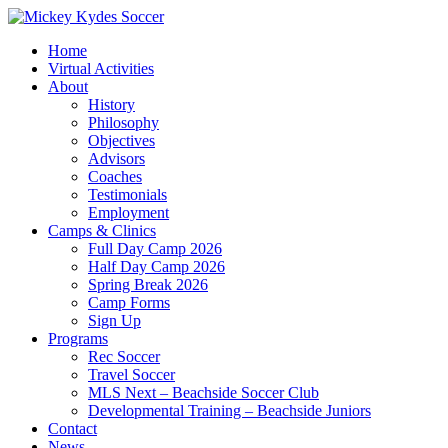
Home
Virtual Activities
About
History
Philosophy
Objectives
Advisors
Coaches
Testimonials
Employment
Camps & Clinics
Full Day Camp 2026
Half Day Camp 2026
Spring Break 2026
Camp Forms
Sign Up
Programs
Rec Soccer
Travel Soccer
MLS Next – Beachside Soccer Club
Developmental Training – Beachside Juniors
Contact
News