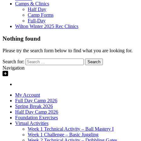
Camps & Clinics
Half Day
Camp Forms
Full-Day
Wilton Winter 2025 Rec Clinics
Nothing found
Please try the search form below to find what you are looking for.
Search for:
Navigation
My Account
Full Day Camp 2026
Spring Break 2026
Half Day Camp 2026
Foundation Exercises
Virtual Activities
Week 1 Technical Activity – Ball Mastery I
Week 1 Challenge – Basic Juggling
Week 2 Technical Activity – Dribbling Gates