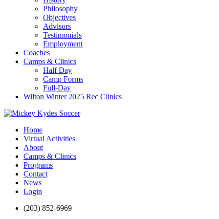
Philosophy
Objectives
Advisors
Testimonials
Employment
Coaches
Camps & Clinics
Half Day
Camp Forms
Full-Day
Wilton Winter 2025 Rec Clinics
Home
Virtual Activities
About
Camps & Clinics
Programs
Contact
News
Login
(203) 852-6969