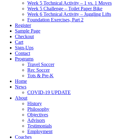
Week 5 Technical Activity – 1 vs. 1 Moves
Week 5 Challenge – Toilet Paper Bike
Week 6 Technical Activity – Juggling Lifts
Foundation Exercises, Part 2
Register
Sample Page
Checkout
Cart
Sign-Ups
Contact
Programs
Travel Soccer
Rec Soccer
Tots & Pre-K
Home
News
COVID-19 UPDATE
About
History
Philosophy
Objectives
Advisors
Testimonials
Employment
Coaches