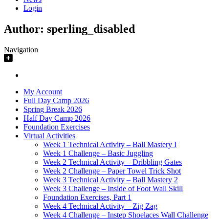
Login
Author:
sperling_disabled
Navigation
My Account
Full Day Camp 2026
Spring Break 2026
Half Day Camp 2026
Foundation Exercises
Virtual Activities
Week 1 Technical Activity – Ball Mastery I
Week 1 Challenge – Basic Juggling
Week 2 Technical Activity – Dribbling Gates
Week 2 Challenge – Paper Towel Trick Shot
Week 3 Technical Activity – Ball Mastery 2
Week 3 Challenge – Inside of Foot Wall Skill
Foundation Exercises, Part 1
Week 4 Technical Activity – Zig Zag
Week 4 Challenge – Instep Shoelaces Wall Challenge