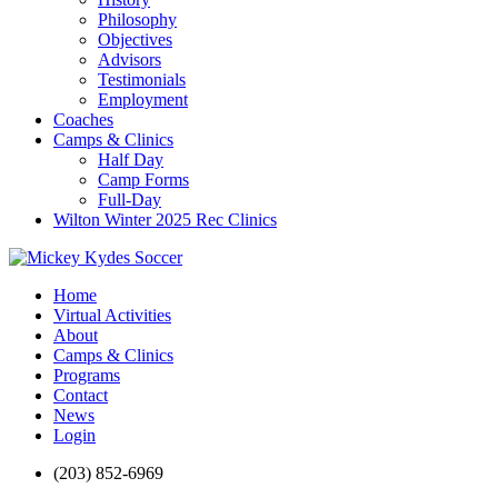
Philosophy
Objectives
Advisors
Testimonials
Employment
Coaches
Camps & Clinics
Half Day
Camp Forms
Full-Day
Wilton Winter 2025 Rec Clinics
Home
Virtual Activities
About
Camps & Clinics
Programs
Contact
News
Login
(203) 852-6969