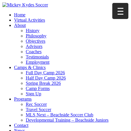
Home
Virtual Activities
About
History
Philosophy
Objectives
Advisors
Coaches
Testimonials
Employment
Camps & Clinics
Full Day Camp 2026
Half Day Camp 2026
Spring Break 2026
Camp Forms
Sign Up
Programs
Rec Soccer
Travel Soccer
MLS Next – Beachside Soccer Club
Developmental Training – Beachside Juniors
Contact
News