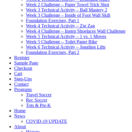
Week 2 Challenge – Paper Towel Trick Shot
Week 3 Technical Activity – Ball Mastery 2
Week 3 Challenge – Inside of Foot Wall Skill
Foundation Exercises, Part 1
Week 4 Technical Activity – Zig Zag
Week 4 Challenge – Instep Shoelaces Wall Challenge
Week 5 Technical Activity – 1 vs. 1 Moves
Week 5 Challenge – Toilet Paper Bike
Week 6 Technical Activity – Juggling Lifts
Foundation Exercises, Part 2
Register
Sample Page
Checkout
Cart
Sign-Ups
Contact
Programs
Travel Soccer
Rec Soccer
Tots & Pre-K
Home
News
COVID-19 UPDATE
About
History