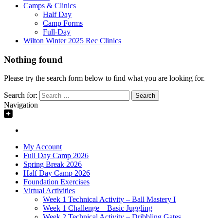
Camps & Clinics
Half Day
Camp Forms
Full-Day
Wilton Winter 2025 Rec Clinics
Nothing found
Please try the search form below to find what you are looking for.
Search for:
Navigation
My Account
Full Day Camp 2026
Spring Break 2026
Half Day Camp 2026
Foundation Exercises
Virtual Activities
Week 1 Technical Activity – Ball Mastery I
Week 1 Challenge – Basic Juggling
Week 2 Technical Activity – Dribbling Gates