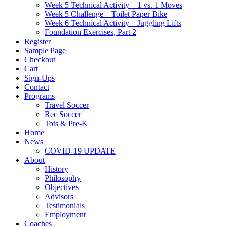
Week 5 Technical Activity – 1 vs. 1 Moves
Week 5 Challenge – Toilet Paper Bike
Week 6 Technical Activity – Juggling Lifts
Foundation Exercises, Part 2
Register
Sample Page
Checkout
Cart
Sign-Ups
Contact
Programs
Travel Soccer
Rec Soccer
Tots & Pre-K
Home
News
COVID-19 UPDATE
About
History
Philosophy
Objectives
Advisors
Testimonials
Employment
Coaches