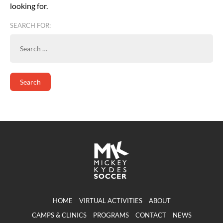
looking for.
SEARCH FOR:
HOME
VIRTUAL ACTIVITIES
ABOUT
CAMPS & CLINICS
PROGRAMS
CONTACT
NEWS