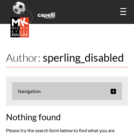
Author:
sperling_disabled
Navigation
Nothing found
Please try the search form below to find what you are