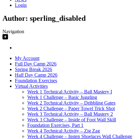
Login
Author:
sperling_disabled
Navigation
My Account
Full Day Camp 2026
Spring Break 2026
Half Day Camp 2026
Foundation Exercises
Virtual Activities
Week 1 Technical Activity – Ball Mastery I
Week 1 Challenge – Basic Juggling
Week 2 Technical Activity – Dribbling Gates
Week 2 Challenge – Paper Towel Trick Shot
Week 3 Technical Activity – Ball Mastery 2
Week 3 Challenge – Inside of Foot Wall Skill
Foundation Exercises, Part 1
Week 4 Technical Activity – Zig Zag
Week 4 Challenge – Instep Shoelaces Wall Challenge