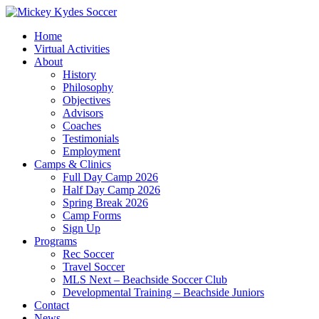
Home
Virtual Activities
About
History
Philosophy
Objectives
Advisors
Coaches
Testimonials
Employment
Camps & Clinics
Full Day Camp 2026
Half Day Camp 2026
Spring Break 2026
Camp Forms
Sign Up
Programs
Rec Soccer
Travel Soccer
MLS Next – Beachside Soccer Club
Developmental Training – Beachside Juniors
Contact
News