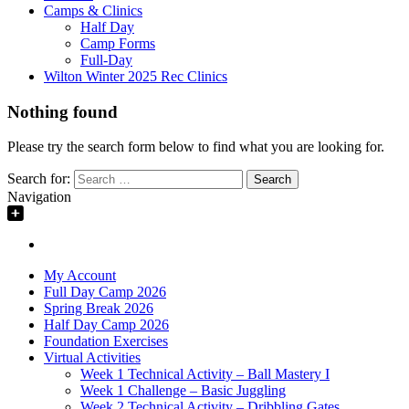
Camps & Clinics
Half Day
Camp Forms
Full-Day
Wilton Winter 2025 Rec Clinics
Nothing found
Please try the search form below to find what you are looking for.
Search for:
Navigation
My Account
Full Day Camp 2026
Spring Break 2026
Half Day Camp 2026
Foundation Exercises
Virtual Activities
Week 1 Technical Activity – Ball Mastery I
Week 1 Challenge – Basic Juggling
Week 2 Technical Activity – Dribbling Gates