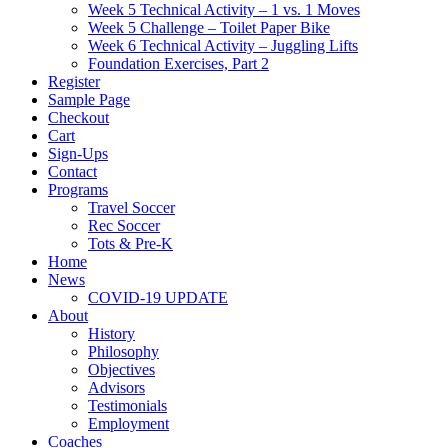
Week 5 Technical Activity – 1 vs. 1 Moves
Week 5 Challenge – Toilet Paper Bike
Week 6 Technical Activity – Juggling Lifts
Foundation Exercises, Part 2
Register
Sample Page
Checkout
Cart
Sign-Ups
Contact
Programs
Travel Soccer
Rec Soccer
Tots & Pre-K
Home
News
COVID-19 UPDATE
About
History
Philosophy
Objectives
Advisors
Testimonials
Employment
Coaches