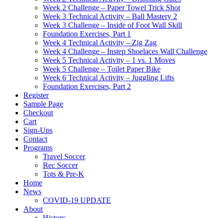
Week 2 Challenge – Paper Towel Trick Shot
Week 3 Technical Activity – Ball Mastery 2
Week 3 Challenge – Inside of Foot Wall Skill
Foundation Exercises, Part 1
Week 4 Technical Activity – Zig Zag
Week 4 Challenge – Instep Shoelaces Wall Challenge
Week 5 Technical Activity – 1 vs. 1 Moves
Week 5 Challenge – Toilet Paper Bike
Week 6 Technical Activity – Juggling Lifts
Foundation Exercises, Part 2
Register
Sample Page
Checkout
Cart
Sign-Ups
Contact
Programs
Travel Soccer
Rec Soccer
Tots & Pre-K
Home
News
COVID-19 UPDATE
About
History