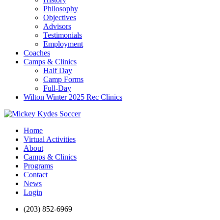
Philosophy
Objectives
Advisors
Testimonials
Employment
Coaches
Camps & Clinics
Half Day
Camp Forms
Full-Day
Wilton Winter 2025 Rec Clinics
Home
Virtual Activities
About
Camps & Clinics
Programs
Contact
News
Login
(203) 852-6969