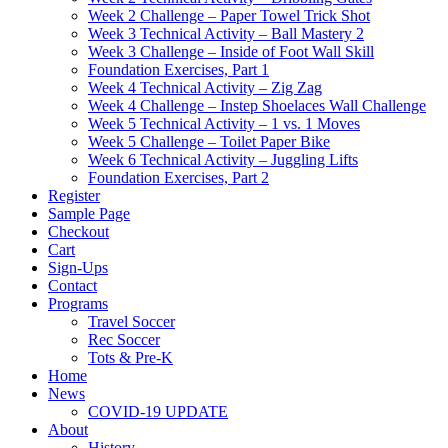
Week 2 Challenge – Paper Towel Trick Shot
Week 3 Technical Activity – Ball Mastery 2
Week 3 Challenge – Inside of Foot Wall Skill
Foundation Exercises, Part 1
Week 4 Technical Activity – Zig Zag
Week 4 Challenge – Instep Shoelaces Wall Challenge
Week 5 Technical Activity – 1 vs. 1 Moves
Week 5 Challenge – Toilet Paper Bike
Week 6 Technical Activity – Juggling Lifts
Foundation Exercises, Part 2
Register
Sample Page
Checkout
Cart
Sign-Ups
Contact
Programs
Travel Soccer
Rec Soccer
Tots & Pre-K
Home
News
COVID-19 UPDATE
About
History