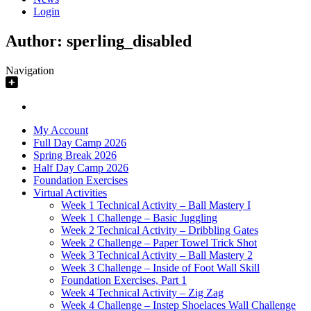
Login
Author:
sperling_disabled
Navigation
My Account
Full Day Camp 2026
Spring Break 2026
Half Day Camp 2026
Foundation Exercises
Virtual Activities
Week 1 Technical Activity – Ball Mastery I
Week 1 Challenge – Basic Juggling
Week 2 Technical Activity – Dribbling Gates
Week 2 Challenge – Paper Towel Trick Shot
Week 3 Technical Activity – Ball Mastery 2
Week 3 Challenge – Inside of Foot Wall Skill
Foundation Exercises, Part 1
Week 4 Technical Activity – Zig Zag
Week 4 Challenge – Instep Shoelaces Wall Challenge