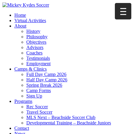
Home
Virtual Activities
About
History
Philosophy
Objectives
Advisors
Coaches
Testimonials
Employment
Camps & Clinics
Full Day Camp 2026
Half Day Camp 2026
Spring Break 2026
Camp Forms
Sign Up
Programs
Rec Soccer
Travel Soccer
MLS Next – Beachside Soccer Club
Developmental Training – Beachside Juniors
Contact
News