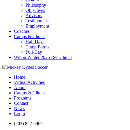
Philosophy
Objectives
Advisors
Testimonials
Employment
Coaches
Camps & Clinics
Half Day
Camp Forms
Full-Day
Wilton Winter 2025 Rec Clinics
Home
Virtual Activities
About
Camps & Clinics
Programs
Contact
News
Login
(203) 852-6969