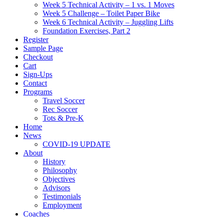
Week 5 Technical Activity – 1 vs. 1 Moves
Week 5 Challenge – Toilet Paper Bike
Week 6 Technical Activity – Juggling Lifts
Foundation Exercises, Part 2
Register
Sample Page
Checkout
Cart
Sign-Ups
Contact
Programs
Travel Soccer
Rec Soccer
Tots & Pre-K
Home
News
COVID-19 UPDATE
About
History
Philosophy
Objectives
Advisors
Testimonials
Employment
Coaches