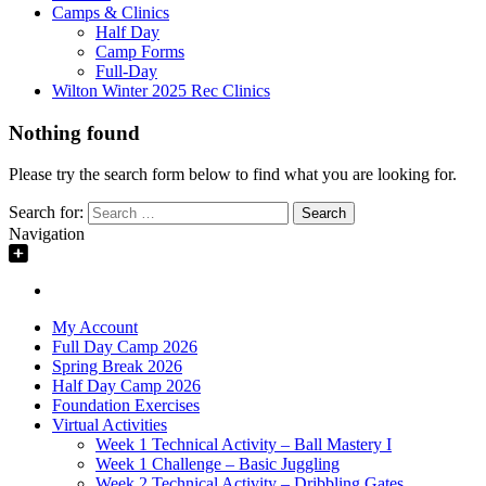
Camps & Clinics
Half Day
Camp Forms
Full-Day
Wilton Winter 2025 Rec Clinics
Nothing found
Please try the search form below to find what you are looking for.
Search for:
Navigation
My Account
Full Day Camp 2026
Spring Break 2026
Half Day Camp 2026
Foundation Exercises
Virtual Activities
Week 1 Technical Activity – Ball Mastery I
Week 1 Challenge – Basic Juggling
Week 2 Technical Activity – Dribbling Gates