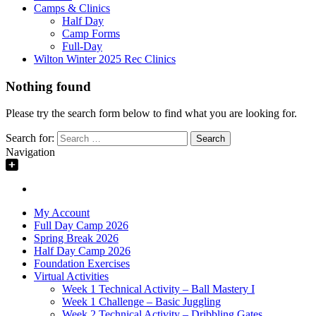
Camps & Clinics
Half Day
Camp Forms
Full-Day
Wilton Winter 2025 Rec Clinics
Nothing found
Please try the search form below to find what you are looking for.
Search for:
Navigation
My Account
Full Day Camp 2026
Spring Break 2026
Half Day Camp 2026
Foundation Exercises
Virtual Activities
Week 1 Technical Activity – Ball Mastery I
Week 1 Challenge – Basic Juggling
Week 2 Technical Activity – Dribbling Gates