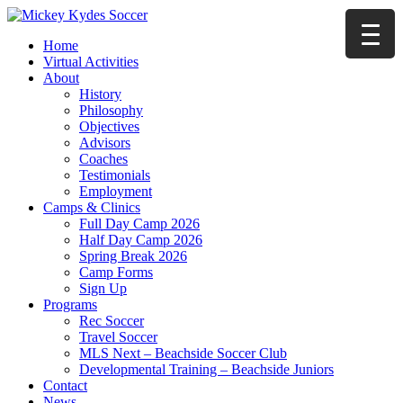
Home
Virtual Activities
About
History
Philosophy
Objectives
Advisors
Coaches
Testimonials
Employment
Camps & Clinics
Full Day Camp 2026
Half Day Camp 2026
Spring Break 2026
Camp Forms
Sign Up
Programs
Rec Soccer
Travel Soccer
MLS Next – Beachside Soccer Club
Developmental Training – Beachside Juniors
Contact
News