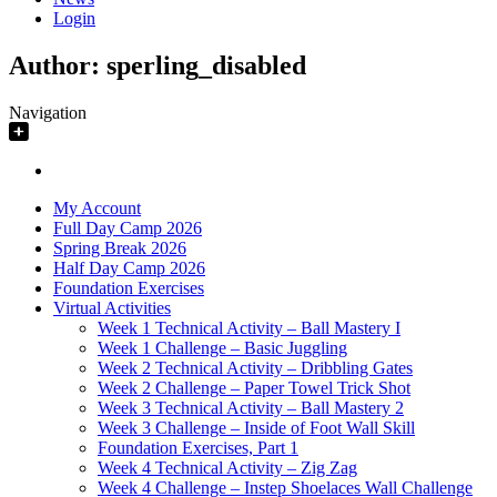
Login
Author:
sperling_disabled
Navigation
My Account
Full Day Camp 2026
Spring Break 2026
Half Day Camp 2026
Foundation Exercises
Virtual Activities
Week 1 Technical Activity – Ball Mastery I
Week 1 Challenge – Basic Juggling
Week 2 Technical Activity – Dribbling Gates
Week 2 Challenge – Paper Towel Trick Shot
Week 3 Technical Activity – Ball Mastery 2
Week 3 Challenge – Inside of Foot Wall Skill
Foundation Exercises, Part 1
Week 4 Technical Activity – Zig Zag
Week 4 Challenge – Instep Shoelaces Wall Challenge