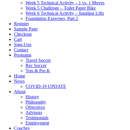
Week 5 Technical Activity – 1 vs. 1 Moves
Week 5 Challenge – Toilet Paper Bike
Week 6 Technical Activity – Juggling Lifts
Foundation Exercises, Part 2
Register
Sample Page
Checkout
Cart
Sign-Ups
Contact
Programs
Travel Soccer
Rec Soccer
Tots & Pre-K
Home
News
COVID-19 UPDATE
About
History
Philosophy
Objectives
Advisors
Testimonials
Employment
Coaches