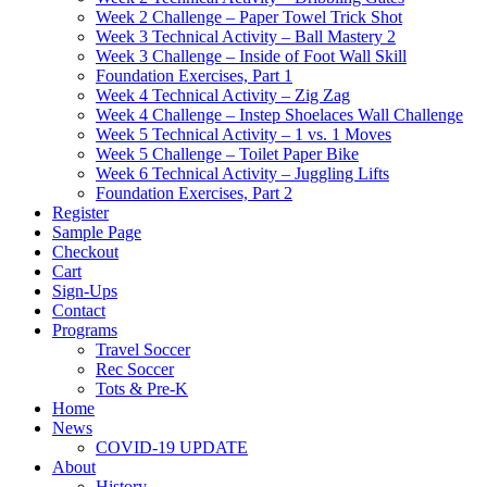
Week 2 Challenge – Paper Towel Trick Shot
Week 3 Technical Activity – Ball Mastery 2
Week 3 Challenge – Inside of Foot Wall Skill
Foundation Exercises, Part 1
Week 4 Technical Activity – Zig Zag
Week 4 Challenge – Instep Shoelaces Wall Challenge
Week 5 Technical Activity – 1 vs. 1 Moves
Week 5 Challenge – Toilet Paper Bike
Week 6 Technical Activity – Juggling Lifts
Foundation Exercises, Part 2
Register
Sample Page
Checkout
Cart
Sign-Ups
Contact
Programs
Travel Soccer
Rec Soccer
Tots & Pre-K
Home
News
COVID-19 UPDATE
About
History