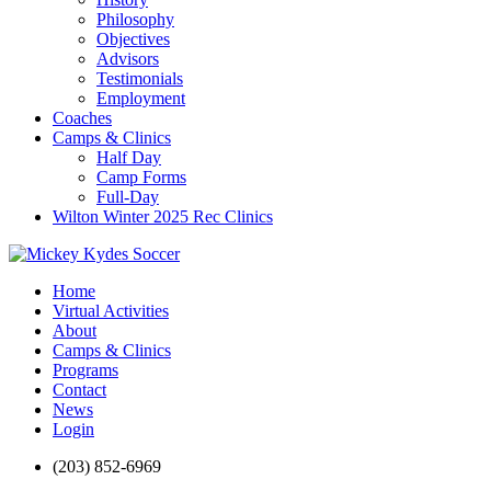
Philosophy
Objectives
Advisors
Testimonials
Employment
Coaches
Camps & Clinics
Half Day
Camp Forms
Full-Day
Wilton Winter 2025 Rec Clinics
Home
Virtual Activities
About
Camps & Clinics
Programs
Contact
News
Login
(203) 852-6969