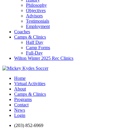
Philosophy
Objectives
Advisors
Testimonials
Employment
Coaches
Camps & Clinics
Half Day
Camp Forms
Full-Day
Wilton Winter 2025 Rec Clinics
Home
Virtual Activities
About
Camps & Clinics
Programs
Contact
News
Login
(203) 852-6969