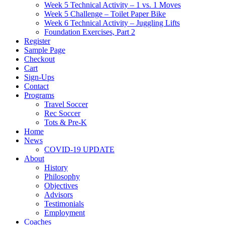
Week 5 Technical Activity – 1 vs. 1 Moves
Week 5 Challenge – Toilet Paper Bike
Week 6 Technical Activity – Juggling Lifts
Foundation Exercises, Part 2
Register
Sample Page
Checkout
Cart
Sign-Ups
Contact
Programs
Travel Soccer
Rec Soccer
Tots & Pre-K
Home
News
COVID-19 UPDATE
About
History
Philosophy
Objectives
Advisors
Testimonials
Employment
Coaches