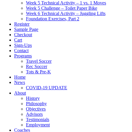
Week 5 Technical Activity – 1 vs. 1 Moves
Week 5 Challenge – Toilet Paper Bike
Week 6 Technical Activity – Juggling Lifts
Foundation Exercises, Part 2
Register
Sample Page
Checkout
Cart
Sign-Ups
Contact
Programs
Travel Soccer
Rec Soccer
Tots & Pre-K
Home
News
COVID-19 UPDATE
About
History
Philosophy
Objectives
Advisors
Testimonials
Employment
Coaches