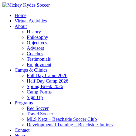
Home
Virtual Activities
About
History
Philosophy
Objectives
Advisors
Coaches
Testimonials
Employment
Camps & Clinics
Full Day Camp 2026
Half Day Camp 2026
Spring Break 2026
Camp Forms
Sign Up
Programs
Rec Soccer
Travel Soccer
MLS Next – Beachside Soccer Club
Developmental Training – Beachside Juniors
Contact
News