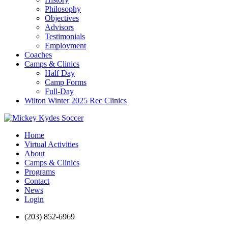
Philosophy
Objectives
Advisors
Testimonials
Employment
Coaches
Camps & Clinics
Half Day
Camp Forms
Full-Day
Wilton Winter 2025 Rec Clinics
Home
Virtual Activities
About
Camps & Clinics
Programs
Contact
News
Login
(203) 852-6969