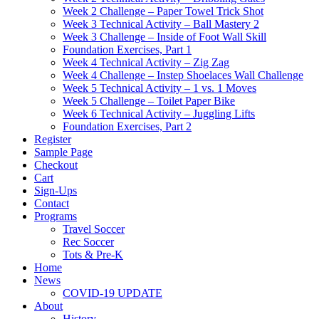
Week 2 Challenge – Paper Towel Trick Shot
Week 3 Technical Activity – Ball Mastery 2
Week 3 Challenge – Inside of Foot Wall Skill
Foundation Exercises, Part 1
Week 4 Technical Activity – Zig Zag
Week 4 Challenge – Instep Shoelaces Wall Challenge
Week 5 Technical Activity – 1 vs. 1 Moves
Week 5 Challenge – Toilet Paper Bike
Week 6 Technical Activity – Juggling Lifts
Foundation Exercises, Part 2
Register
Sample Page
Checkout
Cart
Sign-Ups
Contact
Programs
Travel Soccer
Rec Soccer
Tots & Pre-K
Home
News
COVID-19 UPDATE
About
History