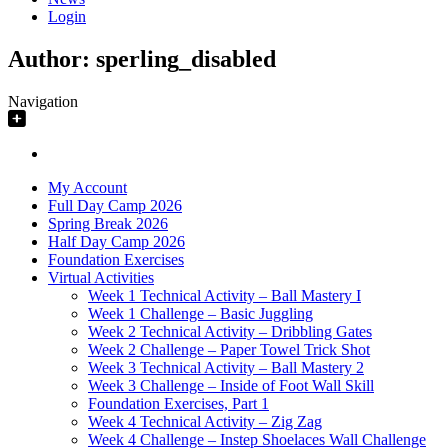
Login
Author:
sperling_disabled
Navigation
My Account
Full Day Camp 2026
Spring Break 2026
Half Day Camp 2026
Foundation Exercises
Virtual Activities
Week 1 Technical Activity – Ball Mastery I
Week 1 Challenge – Basic Juggling
Week 2 Technical Activity – Dribbling Gates
Week 2 Challenge – Paper Towel Trick Shot
Week 3 Technical Activity – Ball Mastery 2
Week 3 Challenge – Inside of Foot Wall Skill
Foundation Exercises, Part 1
Week 4 Technical Activity – Zig Zag
Week 4 Challenge – Instep Shoelaces Wall Challenge