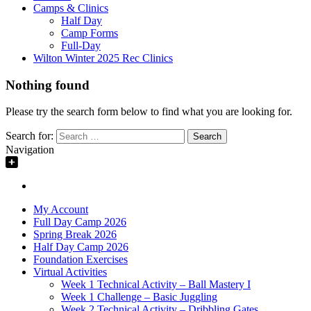
Camps & Clinics
Half Day
Camp Forms
Full-Day
Wilton Winter 2025 Rec Clinics
Nothing found
Please try the search form below to find what you are looking for.
Search for:
Navigation
My Account
Full Day Camp 2026
Spring Break 2026
Half Day Camp 2026
Foundation Exercises
Virtual Activities
Week 1 Technical Activity – Ball Mastery I
Week 1 Challenge – Basic Juggling
Week 2 Technical Activity – Dribbling Gates