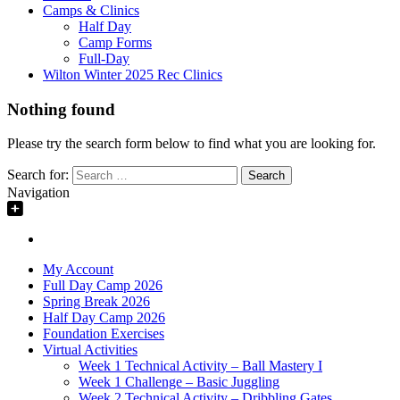
Camps & Clinics
Half Day
Camp Forms
Full-Day
Wilton Winter 2025 Rec Clinics
Nothing found
Please try the search form below to find what you are looking for.
Search for:
Navigation
My Account
Full Day Camp 2026
Spring Break 2026
Half Day Camp 2026
Foundation Exercises
Virtual Activities
Week 1 Technical Activity – Ball Mastery I
Week 1 Challenge – Basic Juggling
Week 2 Technical Activity – Dribbling Gates