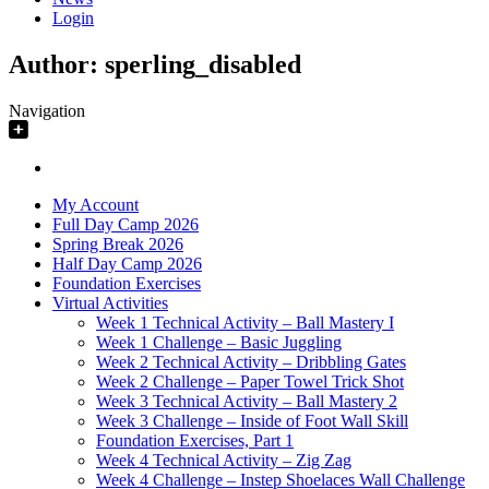
Login
Author:
sperling_disabled
Navigation
My Account
Full Day Camp 2026
Spring Break 2026
Half Day Camp 2026
Foundation Exercises
Virtual Activities
Week 1 Technical Activity – Ball Mastery I
Week 1 Challenge – Basic Juggling
Week 2 Technical Activity – Dribbling Gates
Week 2 Challenge – Paper Towel Trick Shot
Week 3 Technical Activity – Ball Mastery 2
Week 3 Challenge – Inside of Foot Wall Skill
Foundation Exercises, Part 1
Week 4 Technical Activity – Zig Zag
Week 4 Challenge – Instep Shoelaces Wall Challenge