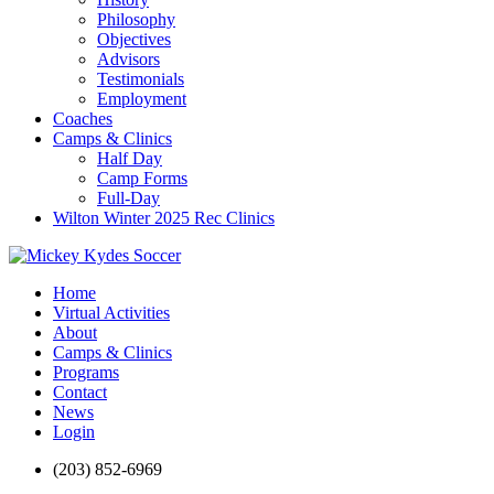
Philosophy
Objectives
Advisors
Testimonials
Employment
Coaches
Camps & Clinics
Half Day
Camp Forms
Full-Day
Wilton Winter 2025 Rec Clinics
Home
Virtual Activities
About
Camps & Clinics
Programs
Contact
News
Login
(203) 852-6969