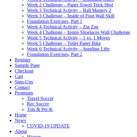
Week 2 Challenge – Paper Towel Trick Shot
Week 3 Technical Activity – Ball Mastery 2
Week 3 Challenge – Inside of Foot Wall Skill
Foundation Exercises, Part 1
Week 4 Technical Activity – Zig Zag
Week 4 Challenge – Instep Shoelaces Wall Challenge
Week 5 Technical Activity – 1 vs. 1 Moves
Week 5 Challenge – Toilet Paper Bike
Week 6 Technical Activity – Juggling Lifts
Foundation Exercises, Part 2
Register
Sample Page
Checkout
Cart
Sign-Ups
Contact
Programs
Travel Soccer
Rec Soccer
Tots & Pre-K
Home
News
COVID-19 UPDATE
About
History