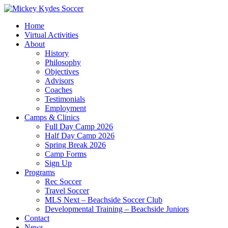
Home
Virtual Activities
About
History
Philosophy
Objectives
Advisors
Coaches
Testimonials
Employment
Camps & Clinics
Full Day Camp 2026
Half Day Camp 2026
Spring Break 2026
Camp Forms
Sign Up
Programs
Rec Soccer
Travel Soccer
MLS Next – Beachside Soccer Club
Developmental Training – Beachside Juniors
Contact
News