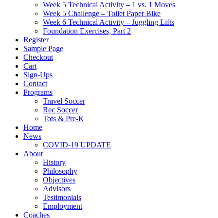
Week 5 Technical Activity – 1 vs. 1 Moves
Week 5 Challenge – Toilet Paper Bike
Week 6 Technical Activity – Juggling Lifts
Foundation Exercises, Part 2
Register
Sample Page
Checkout
Cart
Sign-Ups
Contact
Programs
Travel Soccer
Rec Soccer
Tots & Pre-K
Home
News
COVID-19 UPDATE
About
History
Philosophy
Objectives
Advisors
Testimonials
Employment
Coaches