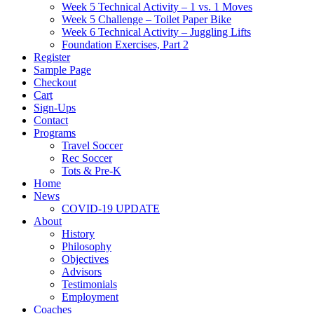
Week 5 Technical Activity – 1 vs. 1 Moves
Week 5 Challenge – Toilet Paper Bike
Week 6 Technical Activity – Juggling Lifts
Foundation Exercises, Part 2
Register
Sample Page
Checkout
Cart
Sign-Ups
Contact
Programs
Travel Soccer
Rec Soccer
Tots & Pre-K
Home
News
COVID-19 UPDATE
About
History
Philosophy
Objectives
Advisors
Testimonials
Employment
Coaches