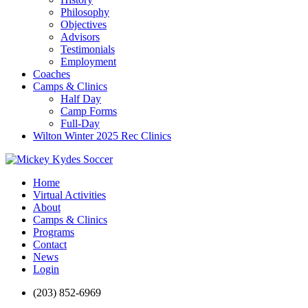
Philosophy
Objectives
Advisors
Testimonials
Employment
Coaches
Camps & Clinics
Half Day
Camp Forms
Full-Day
Wilton Winter 2025 Rec Clinics
Home
Virtual Activities
About
Camps & Clinics
Programs
Contact
News
Login
(203) 852-6969