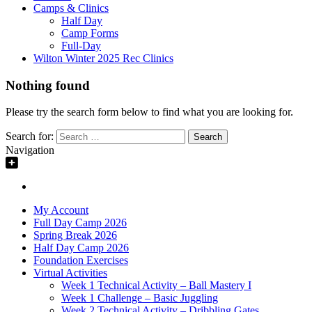
Camps & Clinics
Half Day
Camp Forms
Full-Day
Wilton Winter 2025 Rec Clinics
Nothing found
Please try the search form below to find what you are looking for.
Search for:
Navigation
My Account
Full Day Camp 2026
Spring Break 2026
Half Day Camp 2026
Foundation Exercises
Virtual Activities
Week 1 Technical Activity – Ball Mastery I
Week 1 Challenge – Basic Juggling
Week 2 Technical Activity – Dribbling Gates