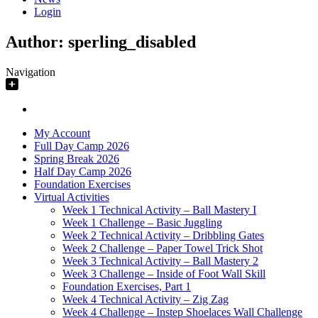
Login
Author:
sperling_disabled
Navigation
My Account
Full Day Camp 2026
Spring Break 2026
Half Day Camp 2026
Foundation Exercises
Virtual Activities
Week 1 Technical Activity – Ball Mastery I
Week 1 Challenge – Basic Juggling
Week 2 Technical Activity – Dribbling Gates
Week 2 Challenge – Paper Towel Trick Shot
Week 3 Technical Activity – Ball Mastery 2
Week 3 Challenge – Inside of Foot Wall Skill
Foundation Exercises, Part 1
Week 4 Technical Activity – Zig Zag
Week 4 Challenge – Instep Shoelaces Wall Challenge