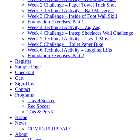
Week 2 Challenge – Paper Towel Trick Shot
Week 3 Technical Activity – Ball Mastery 2
Week 3 Challenge – Inside of Foot Wall Skill
Foundation Exercises, Part 1
Week 4 Technical Activity – Zig Zag
Week 4 Challenge – Instep Shoelaces Wall Challenge
Week 5 Technical Activity – 1 vs. 1 Moves
Week 5 Challenge – Toilet Paper Bike
Week 6 Technical Activity – Juggling Lifts
Foundation Exercises, Part 2
Register
Sample Page
Checkout
Cart
Sign-Ups
Contact
Programs
Travel Soccer
Rec Soccer
Tots & Pre-K
Home
News
COVID-19 UPDATE
About
History