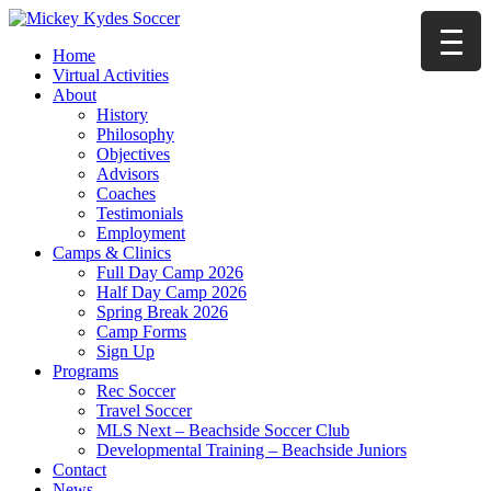
Home
Virtual Activities
About
History
Philosophy
Objectives
Advisors
Coaches
Testimonials
Employment
Camps & Clinics
Full Day Camp 2026
Half Day Camp 2026
Spring Break 2026
Camp Forms
Sign Up
Programs
Rec Soccer
Travel Soccer
MLS Next – Beachside Soccer Club
Developmental Training – Beachside Juniors
Contact
News