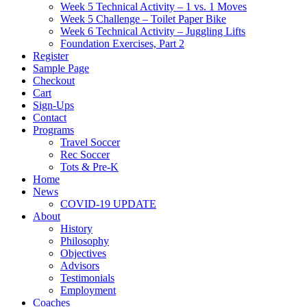
Week 5 Technical Activity – 1 vs. 1 Moves
Week 5 Challenge – Toilet Paper Bike
Week 6 Technical Activity – Juggling Lifts
Foundation Exercises, Part 2
Register
Sample Page
Checkout
Cart
Sign-Ups
Contact
Programs
Travel Soccer
Rec Soccer
Tots & Pre-K
Home
News
COVID-19 UPDATE
About
History
Philosophy
Objectives
Advisors
Testimonials
Employment
Coaches