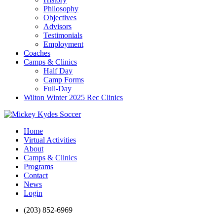
Philosophy
Objectives
Advisors
Testimonials
Employment
Coaches
Camps & Clinics
Half Day
Camp Forms
Full-Day
Wilton Winter 2025 Rec Clinics
Home
Virtual Activities
About
Camps & Clinics
Programs
Contact
News
Login
(203) 852-6969