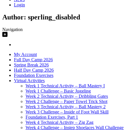
Login
Author:
sperling_disabled
Navigation
My Account
Full Day Camp 2026
Spring Break 2026
Half Day Camp 2026
Foundation Exercises
Virtual Activities
Week 1 Technical Activity – Ball Mastery I
Week 1 Challenge – Basic Juggling
Week 2 Technical Activity – Dribbling Gates
Week 2 Challenge – Paper Towel Trick Shot
Week 3 Technical Activity – Ball Mastery 2
Week 3 Challenge – Inside of Foot Wall Skill
Foundation Exercises, Part 1
Week 4 Technical Activity – Zig Zag
Week 4 Challenge – Instep Shoelaces Wall Challenge