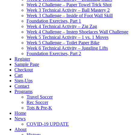
Week 2 Challenge – Paper Towel Trick Shot
Week 3 Technical Activity – Ball Mastery 2
Week 3 Challenge – Inside of Foot Wall Skill
Foundation Exercises, Part 1
Week 4 Technical Activity – Zig Zag
Week 4 Challenge – Instep Shoelaces Wall Challenge
Week 5 Technical Activity – 1 vs. 1 Moves
Week 5 Challenge – Toilet Paper Bike
Week 6 Technical Activity – Juggling Lifts
Foundation Exercises, Part 2
Register
Sample Page
Checkout
Cart
Sign-Ups
Contact
Programs
Travel Soccer
Rec Soccer
Tots & Pre-K
Home
News
COVID-19 UPDATE
About
History