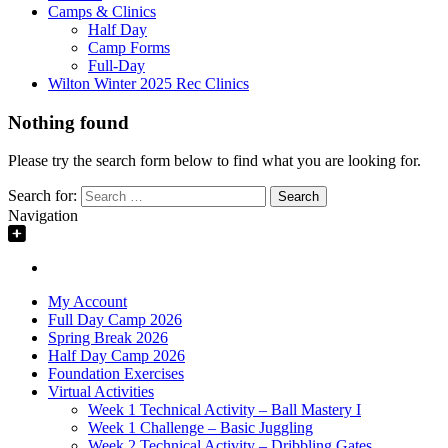
Camps & Clinics
Half Day
Camp Forms
Full-Day
Wilton Winter 2025 Rec Clinics
Nothing found
Please try the search form below to find what you are looking for.
Search for:
Navigation
My Account
Full Day Camp 2026
Spring Break 2026
Half Day Camp 2026
Foundation Exercises
Virtual Activities
Week 1 Technical Activity – Ball Mastery I
Week 1 Challenge – Basic Juggling
Week 2 Technical Activity – Dribbling Gates