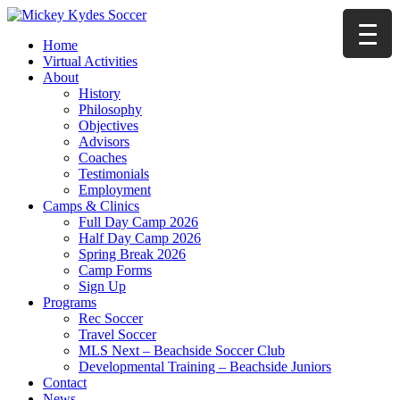
Home
Virtual Activities
About
History
Philosophy
Objectives
Advisors
Coaches
Testimonials
Employment
Camps & Clinics
Full Day Camp 2026
Half Day Camp 2026
Spring Break 2026
Camp Forms
Sign Up
Programs
Rec Soccer
Travel Soccer
MLS Next – Beachside Soccer Club
Developmental Training – Beachside Juniors
Contact
News