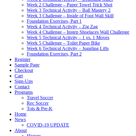
Week 2 Challenge – Paper Towel Trick Shot
Week 3 Technical Activity – Ball Mastery 2
Week 3 Challenge – Inside of Foot Wall Skill
Foundation Exercises, Part 1
Week 4 Technical Activity – Zig Zag
Week 4 Challenge – Instep Shoelaces Wall Challenge
Week 5 Technical Activity – 1 vs. 1 Moves
Week 5 Challenge – Toilet Paper Bike
Week 6 Technical Activity – Juggling Lifts
Foundation Exercises, Part 2
Register
Sample Page
Checkout
Cart
Sign-Ups
Contact
Programs
Travel Soccer
Rec Soccer
Tots & Pre-K
Home
News
COVID-19 UPDATE
About
History