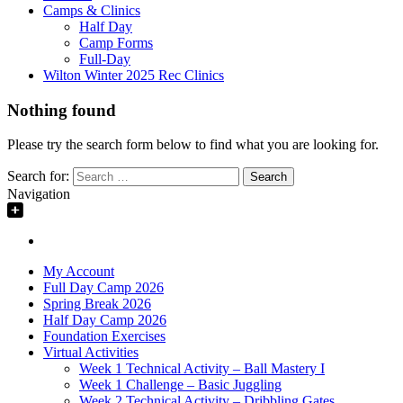
Camps & Clinics
Half Day
Camp Forms
Full-Day
Wilton Winter 2025 Rec Clinics
Nothing found
Please try the search form below to find what you are looking for.
Search for:
Navigation
My Account
Full Day Camp 2026
Spring Break 2026
Half Day Camp 2026
Foundation Exercises
Virtual Activities
Week 1 Technical Activity – Ball Mastery I
Week 1 Challenge – Basic Juggling
Week 2 Technical Activity – Dribbling Gates