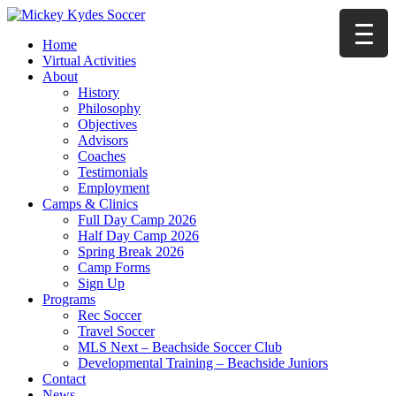
Home
Virtual Activities
About
History
Philosophy
Objectives
Advisors
Coaches
Testimonials
Employment
Camps & Clinics
Full Day Camp 2026
Half Day Camp 2026
Spring Break 2026
Camp Forms
Sign Up
Programs
Rec Soccer
Travel Soccer
MLS Next – Beachside Soccer Club
Developmental Training – Beachside Juniors
Contact
News