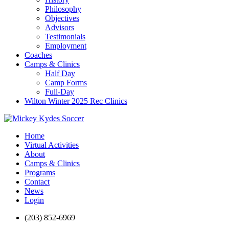
Philosophy
Objectives
Advisors
Testimonials
Employment
Coaches
Camps & Clinics
Half Day
Camp Forms
Full-Day
Wilton Winter 2025 Rec Clinics
Home
Virtual Activities
About
Camps & Clinics
Programs
Contact
News
Login
(203) 852-6969