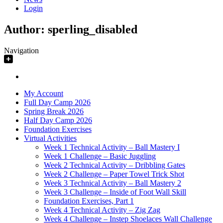
Login
Author:
sperling_disabled
Navigation
My Account
Full Day Camp 2026
Spring Break 2026
Half Day Camp 2026
Foundation Exercises
Virtual Activities
Week 1 Technical Activity – Ball Mastery I
Week 1 Challenge – Basic Juggling
Week 2 Technical Activity – Dribbling Gates
Week 2 Challenge – Paper Towel Trick Shot
Week 3 Technical Activity – Ball Mastery 2
Week 3 Challenge – Inside of Foot Wall Skill
Foundation Exercises, Part 1
Week 4 Technical Activity – Zig Zag
Week 4 Challenge – Instep Shoelaces Wall Challenge