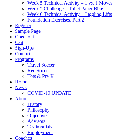
Week 5 Technical Activity – 1 vs. 1 Moves
Week 5 Challenge – Toilet Paper Bike
Week 6 Technical Activity – Juggling Lifts
Foundation Exercises, Part 2
Register
Sample Page
Checkout
Cart
Sign-Ups
Contact
Programs
Travel Soccer
Rec Soccer
Tots & Pre-K
Home
News
COVID-19 UPDATE
About
History
Philosophy
Objectives
Advisors
Testimonials
Employment
Coaches