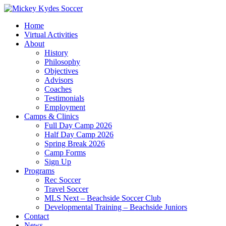
Home
Virtual Activities
About
History
Philosophy
Objectives
Advisors
Coaches
Testimonials
Employment
Camps & Clinics
Full Day Camp 2026
Half Day Camp 2026
Spring Break 2026
Camp Forms
Sign Up
Programs
Rec Soccer
Travel Soccer
MLS Next – Beachside Soccer Club
Developmental Training – Beachside Juniors
Contact
News