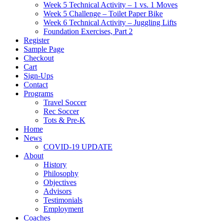
Week 5 Technical Activity – 1 vs. 1 Moves
Week 5 Challenge – Toilet Paper Bike
Week 6 Technical Activity – Juggling Lifts
Foundation Exercises, Part 2
Register
Sample Page
Checkout
Cart
Sign-Ups
Contact
Programs
Travel Soccer
Rec Soccer
Tots & Pre-K
Home
News
COVID-19 UPDATE
About
History
Philosophy
Objectives
Advisors
Testimonials
Employment
Coaches