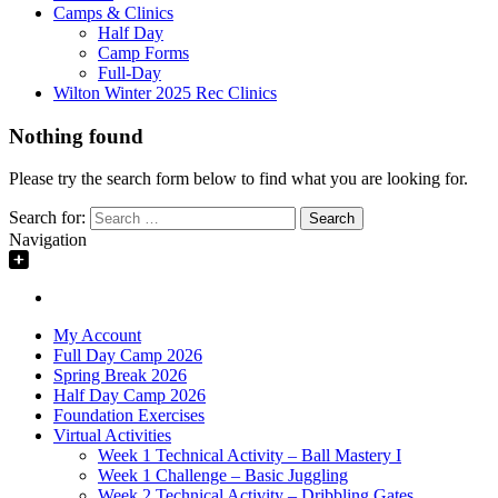
Camps & Clinics
Half Day
Camp Forms
Full-Day
Wilton Winter 2025 Rec Clinics
Nothing found
Please try the search form below to find what you are looking for.
Search for:
Navigation
My Account
Full Day Camp 2026
Spring Break 2026
Half Day Camp 2026
Foundation Exercises
Virtual Activities
Week 1 Technical Activity – Ball Mastery I
Week 1 Challenge – Basic Juggling
Week 2 Technical Activity – Dribbling Gates