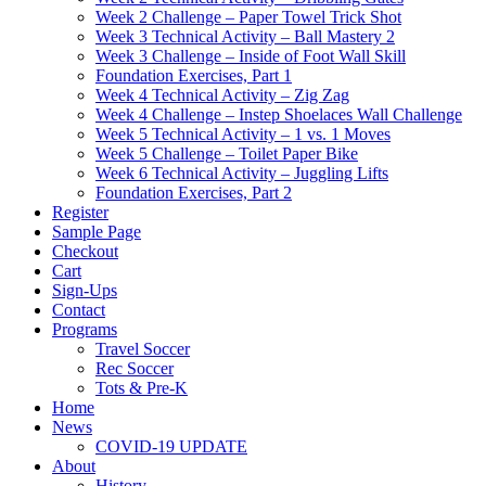
Week 2 Challenge – Paper Towel Trick Shot
Week 3 Technical Activity – Ball Mastery 2
Week 3 Challenge – Inside of Foot Wall Skill
Foundation Exercises, Part 1
Week 4 Technical Activity – Zig Zag
Week 4 Challenge – Instep Shoelaces Wall Challenge
Week 5 Technical Activity – 1 vs. 1 Moves
Week 5 Challenge – Toilet Paper Bike
Week 6 Technical Activity – Juggling Lifts
Foundation Exercises, Part 2
Register
Sample Page
Checkout
Cart
Sign-Ups
Contact
Programs
Travel Soccer
Rec Soccer
Tots & Pre-K
Home
News
COVID-19 UPDATE
About
History