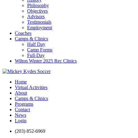
Philosophy
Objectives
Advisors
Testimonials
Employment
Coaches
Camps & Clinics
Half Day
Camp Forms
Full-Day
Wilton Winter 2025 Rec Clinics
Home
Virtual Activities
About
Camps & Clinics
Programs
Contact
News
Login
(203) 852-6969