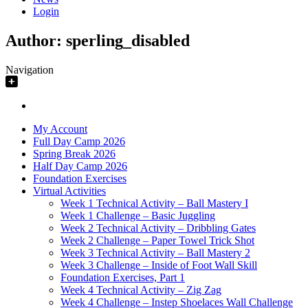
Login
Author:
sperling_disabled
Navigation
My Account
Full Day Camp 2026
Spring Break 2026
Half Day Camp 2026
Foundation Exercises
Virtual Activities
Week 1 Technical Activity – Ball Mastery I
Week 1 Challenge – Basic Juggling
Week 2 Technical Activity – Dribbling Gates
Week 2 Challenge – Paper Towel Trick Shot
Week 3 Technical Activity – Ball Mastery 2
Week 3 Challenge – Inside of Foot Wall Skill
Foundation Exercises, Part 1
Week 4 Technical Activity – Zig Zag
Week 4 Challenge – Instep Shoelaces Wall Challenge