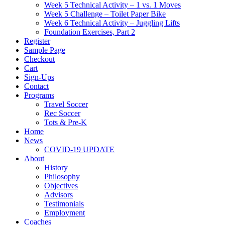
Week 5 Technical Activity – 1 vs. 1 Moves
Week 5 Challenge – Toilet Paper Bike
Week 6 Technical Activity – Juggling Lifts
Foundation Exercises, Part 2
Register
Sample Page
Checkout
Cart
Sign-Ups
Contact
Programs
Travel Soccer
Rec Soccer
Tots & Pre-K
Home
News
COVID-19 UPDATE
About
History
Philosophy
Objectives
Advisors
Testimonials
Employment
Coaches