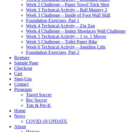
Week 2 Challenge – Paper Towel Trick Shot
Week 3 Technical Activity – Ball Mastery 2
Week 3 Challenge – Inside of Foot Wall Skill
Foundation Exercises, Part 1
Week 4 Technical Activity – Zig Zag
Week 4 Challenge – Instep Shoelaces Wall Challenge
Week 5 Technical Activity – 1 vs. 1 Moves
Week 5 Challenge – Toilet Paper Bike
Week 6 Technical Activity – Juggling Lifts
Foundation Exercises, Part 2
Register
Sample Page
Checkout
Cart
Sign-Ups
Contact
Programs
Travel Soccer
Rec Soccer
Tots & Pre-K
Home
News
COVID-19 UPDATE
About
History