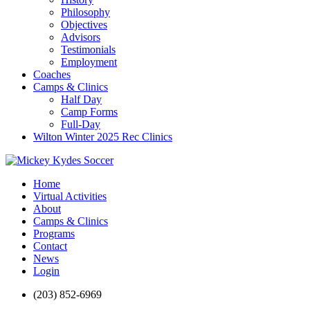
Philosophy
Objectives
Advisors
Testimonials
Employment
Coaches
Camps & Clinics
Half Day
Camp Forms
Full-Day
Wilton Winter 2025 Rec Clinics
Home
Virtual Activities
About
Camps & Clinics
Programs
Contact
News
Login
(203) 852-6969