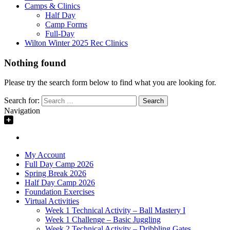
Camps & Clinics
Half Day
Camp Forms
Full-Day
Wilton Winter 2025 Rec Clinics
Nothing found
Please try the search form below to find what you are looking for.
Search for:
Navigation
My Account
Full Day Camp 2026
Spring Break 2026
Half Day Camp 2026
Foundation Exercises
Virtual Activities
Week 1 Technical Activity – Ball Mastery I
Week 1 Challenge – Basic Juggling
Week 2 Technical Activity – Dribbling Gates