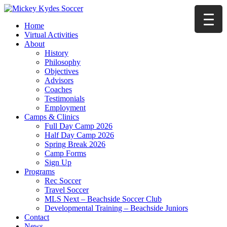
Home
Virtual Activities
About
History
Philosophy
Objectives
Advisors
Coaches
Testimonials
Employment
Camps & Clinics
Full Day Camp 2026
Half Day Camp 2026
Spring Break 2026
Camp Forms
Sign Up
Programs
Rec Soccer
Travel Soccer
MLS Next – Beachside Soccer Club
Developmental Training – Beachside Juniors
Contact
News