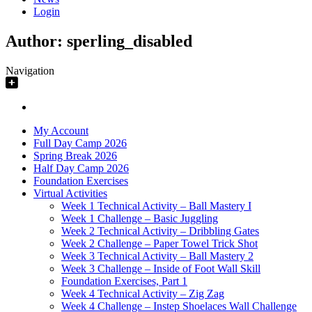
Login
Author:
sperling_disabled
Navigation
My Account
Full Day Camp 2026
Spring Break 2026
Half Day Camp 2026
Foundation Exercises
Virtual Activities
Week 1 Technical Activity – Ball Mastery I
Week 1 Challenge – Basic Juggling
Week 2 Technical Activity – Dribbling Gates
Week 2 Challenge – Paper Towel Trick Shot
Week 3 Technical Activity – Ball Mastery 2
Week 3 Challenge – Inside of Foot Wall Skill
Foundation Exercises, Part 1
Week 4 Technical Activity – Zig Zag
Week 4 Challenge – Instep Shoelaces Wall Challenge