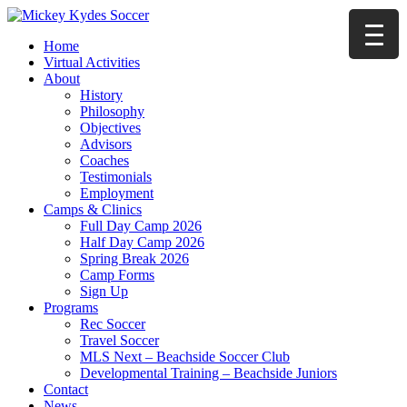
Home
Virtual Activities
About
History
Philosophy
Objectives
Advisors
Coaches
Testimonials
Employment
Camps & Clinics
Full Day Camp 2026
Half Day Camp 2026
Spring Break 2026
Camp Forms
Sign Up
Programs
Rec Soccer
Travel Soccer
MLS Next – Beachside Soccer Club
Developmental Training – Beachside Juniors
Contact
News