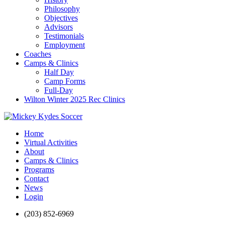
Philosophy
Objectives
Advisors
Testimonials
Employment
Coaches
Camps & Clinics
Half Day
Camp Forms
Full-Day
Wilton Winter 2025 Rec Clinics
Home
Virtual Activities
About
Camps & Clinics
Programs
Contact
News
Login
(203) 852-6969