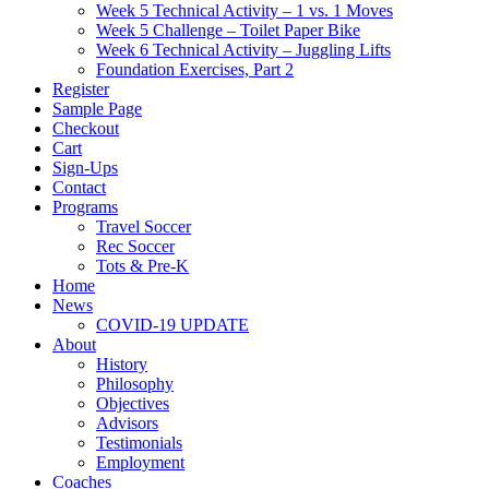
Week 5 Technical Activity – 1 vs. 1 Moves
Week 5 Challenge – Toilet Paper Bike
Week 6 Technical Activity – Juggling Lifts
Foundation Exercises, Part 2
Register
Sample Page
Checkout
Cart
Sign-Ups
Contact
Programs
Travel Soccer
Rec Soccer
Tots & Pre-K
Home
News
COVID-19 UPDATE
About
History
Philosophy
Objectives
Advisors
Testimonials
Employment
Coaches