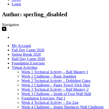
Login
Author:
sperling_disabled
Navigation
My Account
Full Day Camp 2026
Spring Break 2026
Half Day Camp 2026
Foundation Exercises
Virtual Activities
Week 1 Technical Activity – Ball Mastery I
Week 1 Challenge – Basic Juggling
Week 2 Technical Activity – Dribbling Gates
Week 2 Challenge – Paper Towel Trick Shot
Week 3 Technical Activity – Ball Mastery 2
Week 3 Challenge – Inside of Foot Wall Skill
Foundation Exercises, Part 1
Week 4 Technical Activity – Zig Zag
Week 4 Challenge – Instep Shoelaces Wall Challenge