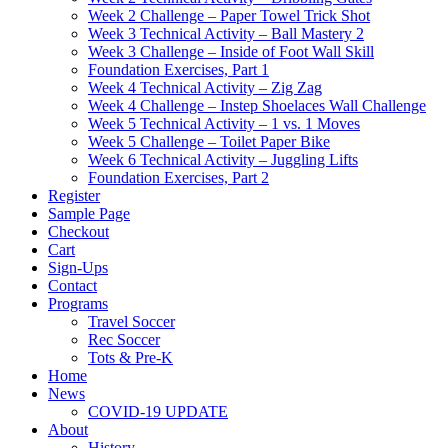
Week 2 Challenge – Paper Towel Trick Shot
Week 3 Technical Activity – Ball Mastery 2
Week 3 Challenge – Inside of Foot Wall Skill
Foundation Exercises, Part 1
Week 4 Technical Activity – Zig Zag
Week 4 Challenge – Instep Shoelaces Wall Challenge
Week 5 Technical Activity – 1 vs. 1 Moves
Week 5 Challenge – Toilet Paper Bike
Week 6 Technical Activity – Juggling Lifts
Foundation Exercises, Part 2
Register
Sample Page
Checkout
Cart
Sign-Ups
Contact
Programs
Travel Soccer
Rec Soccer
Tots & Pre-K
Home
News
COVID-19 UPDATE
About
History