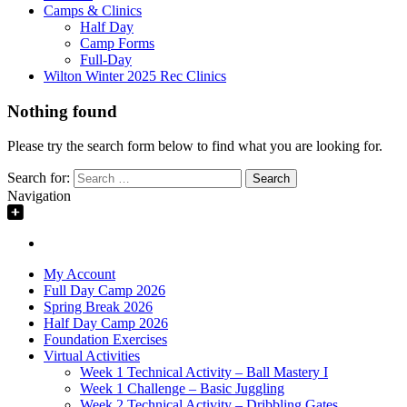
Camps & Clinics
Half Day
Camp Forms
Full-Day
Wilton Winter 2025 Rec Clinics
Nothing found
Please try the search form below to find what you are looking for.
Search for:
Navigation
My Account
Full Day Camp 2026
Spring Break 2026
Half Day Camp 2026
Foundation Exercises
Virtual Activities
Week 1 Technical Activity – Ball Mastery I
Week 1 Challenge – Basic Juggling
Week 2 Technical Activity – Dribbling Gates