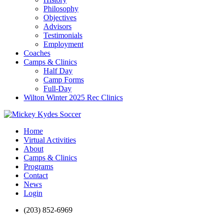
Philosophy
Objectives
Advisors
Testimonials
Employment
Coaches
Camps & Clinics
Half Day
Camp Forms
Full-Day
Wilton Winter 2025 Rec Clinics
Home
Virtual Activities
About
Camps & Clinics
Programs
Contact
News
Login
(203) 852-6969