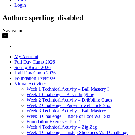
Login
Author:
sperling_disabled
Navigation
My Account
Full Day Camp 2026
Spring Break 2026
Half Day Camp 2026
Foundation Exercises
Virtual Activities
Week 1 Technical Activity – Ball Mastery I
Week 1 Challenge – Basic Juggling
Week 2 Technical Activity – Dribbling Gates
Week 2 Challenge – Paper Towel Trick Shot
Week 3 Technical Activity – Ball Mastery 2
Week 3 Challenge – Inside of Foot Wall Skill
Foundation Exercises, Part 1
Week 4 Technical Activity – Zig Zag
Week 4 Challenge – Instep Shoelaces Wall Challenge