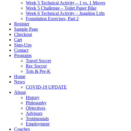
Week 5 Technical Activity – 1 vs. 1 Moves
Week 5 Challenge – Toilet Paper Bike
Week 6 Technical Activity – Juggling Lifts
Foundation Exercises, Part 2
Register
Sample Page
Checkout
Cart
Sign-Ups
Contact
Programs
Travel Soccer
Rec Soccer
Tots & Pre-K
Home
News
COVID-19 UPDATE
About
History
Philosophy
Objectives
Advisors
Testimonials
Employment
Coaches