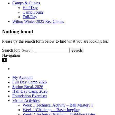
Camps & Clinics
Half Day
Camp Forms
Full-Day
Wilton Winter 2025 Rec Clinics
Nothing found
Please try the search form below to find what you are looking for.
Search for:
Navigation
My Account
Full Day Camp 2026
Spring Break 2026
Half Day Camp 2026
Foundation Exercises
Virtual Activities
Week 1 Technical Activity – Ball Mastery I
Week 1 Challenge – Basic Juggling
Week 2 Technical Activity – Dribbling Gates