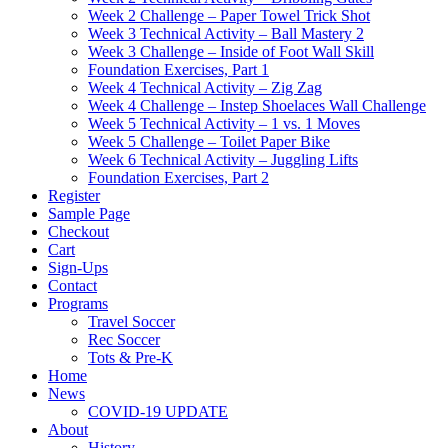
Week 2 Challenge – Paper Towel Trick Shot
Week 3 Technical Activity – Ball Mastery 2
Week 3 Challenge – Inside of Foot Wall Skill
Foundation Exercises, Part 1
Week 4 Technical Activity – Zig Zag
Week 4 Challenge – Instep Shoelaces Wall Challenge
Week 5 Technical Activity – 1 vs. 1 Moves
Week 5 Challenge – Toilet Paper Bike
Week 6 Technical Activity – Juggling Lifts
Foundation Exercises, Part 2
Register
Sample Page
Checkout
Cart
Sign-Ups
Contact
Programs
Travel Soccer
Rec Soccer
Tots & Pre-K
Home
News
COVID-19 UPDATE
About
History