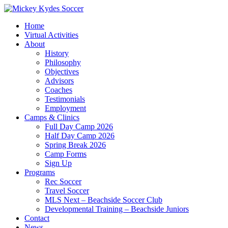
Home
Virtual Activities
About
History
Philosophy
Objectives
Advisors
Coaches
Testimonials
Employment
Camps & Clinics
Full Day Camp 2026
Half Day Camp 2026
Spring Break 2026
Camp Forms
Sign Up
Programs
Rec Soccer
Travel Soccer
MLS Next – Beachside Soccer Club
Developmental Training – Beachside Juniors
Contact
News