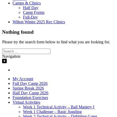
Camps & Clinics
Half Day
Camp Forms
Full-Day
Wilton Winter 2025 Rec Clinics
Nothing found
Please try the search form below to find what you are looking for.
Search
for:
Navigation
My Account
Full Day Camp 2026
Spring Break 2026
Half Day Camp 2026
Foundation Exercises
Virtual Activities
Week 1 Technical Activity – Ball Mastery I
Week 1 Challenge – Basic Juggling
Week 2 Technical Activity – Dribbling Gates