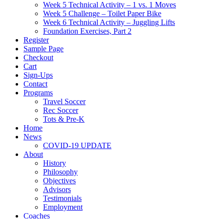
Week 5 Technical Activity – 1 vs. 1 Moves
Week 5 Challenge – Toilet Paper Bike
Week 6 Technical Activity – Juggling Lifts
Foundation Exercises, Part 2
Register
Sample Page
Checkout
Cart
Sign-Ups
Contact
Programs
Travel Soccer
Rec Soccer
Tots & Pre-K
Home
News
COVID-19 UPDATE
About
History
Philosophy
Objectives
Advisors
Testimonials
Employment
Coaches