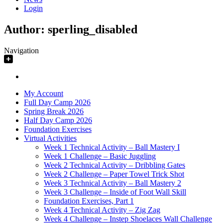
Login
Author:
sperling_disabled
Navigation
My Account
Full Day Camp 2026
Spring Break 2026
Half Day Camp 2026
Foundation Exercises
Virtual Activities
Week 1 Technical Activity – Ball Mastery I
Week 1 Challenge – Basic Juggling
Week 2 Technical Activity – Dribbling Gates
Week 2 Challenge – Paper Towel Trick Shot
Week 3 Technical Activity – Ball Mastery 2
Week 3 Challenge – Inside of Foot Wall Skill
Foundation Exercises, Part 1
Week 4 Technical Activity – Zig Zag
Week 4 Challenge – Instep Shoelaces Wall Challenge