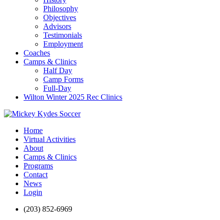
Philosophy
Objectives
Advisors
Testimonials
Employment
Coaches
Camps & Clinics
Half Day
Camp Forms
Full-Day
Wilton Winter 2025 Rec Clinics
Home
Virtual Activities
About
Camps & Clinics
Programs
Contact
News
Login
(203) 852-6969