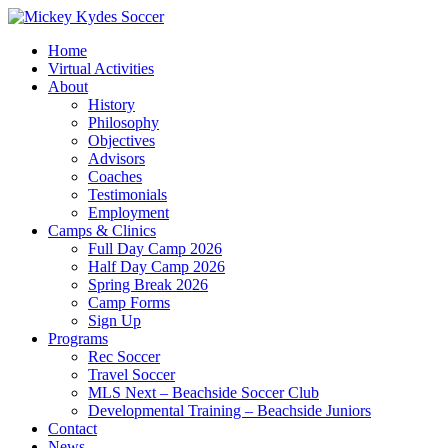
Home
Virtual Activities
About
History
Philosophy
Objectives
Advisors
Coaches
Testimonials
Employment
Camps & Clinics
Full Day Camp 2026
Half Day Camp 2026
Spring Break 2026
Camp Forms
Sign Up
Programs
Rec Soccer
Travel Soccer
MLS Next – Beachside Soccer Club
Developmental Training – Beachside Juniors
Contact
News