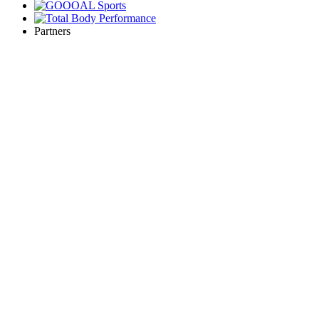
Partners