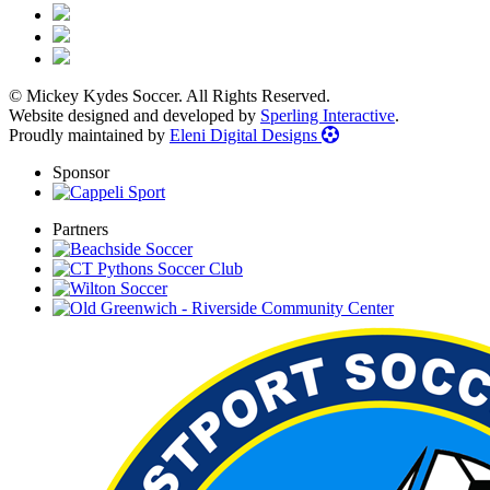
© Mickey Kydes Soccer. All Rights Reserved.
Website designed and developed by
Sperling Interactive
.
Proudly maintained by
Eleni Digital Designs
Sponsor
Partners