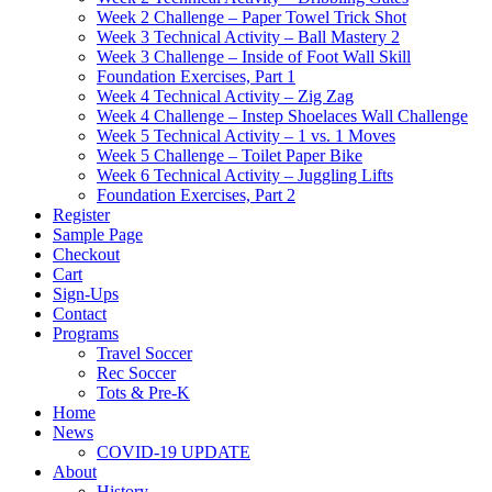
Week 2 Challenge – Paper Towel Trick Shot
Week 3 Technical Activity – Ball Mastery 2
Week 3 Challenge – Inside of Foot Wall Skill
Foundation Exercises, Part 1
Week 4 Technical Activity – Zig Zag
Week 4 Challenge – Instep Shoelaces Wall Challenge
Week 5 Technical Activity – 1 vs. 1 Moves
Week 5 Challenge – Toilet Paper Bike
Week 6 Technical Activity – Juggling Lifts
Foundation Exercises, Part 2
Register
Sample Page
Checkout
Cart
Sign-Ups
Contact
Programs
Travel Soccer
Rec Soccer
Tots & Pre-K
Home
News
COVID-19 UPDATE
About
History