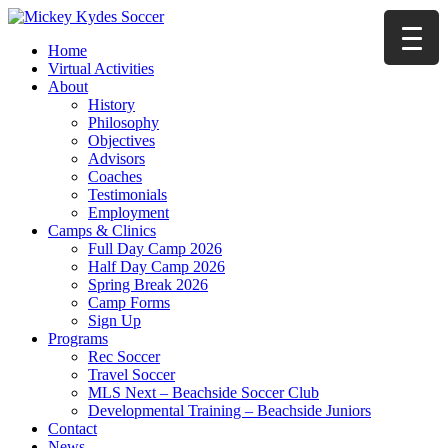
Home
Virtual Activities
About
History
Philosophy
Objectives
Advisors
Coaches
Testimonials
Employment
Camps & Clinics
Full Day Camp 2026
Half Day Camp 2026
Spring Break 2026
Camp Forms
Sign Up
Programs
Rec Soccer
Travel Soccer
MLS Next – Beachside Soccer Club
Developmental Training – Beachside Juniors
Contact
News