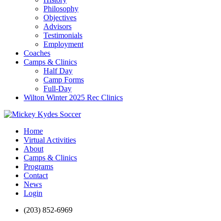
Philosophy
Objectives
Advisors
Testimonials
Employment
Coaches
Camps & Clinics
Half Day
Camp Forms
Full-Day
Wilton Winter 2025 Rec Clinics
Home
Virtual Activities
About
Camps & Clinics
Programs
Contact
News
Login
(203) 852-6969