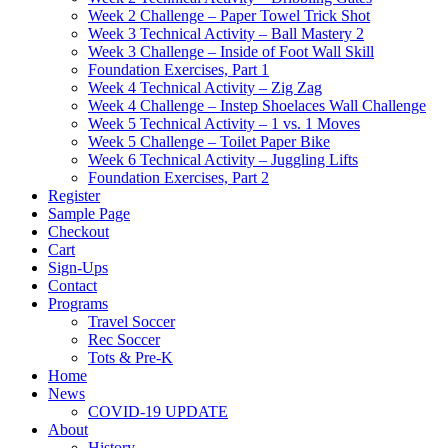
Week 2 Challenge – Paper Towel Trick Shot
Week 3 Technical Activity – Ball Mastery 2
Week 3 Challenge – Inside of Foot Wall Skill
Foundation Exercises, Part 1
Week 4 Technical Activity – Zig Zag
Week 4 Challenge – Instep Shoelaces Wall Challenge
Week 5 Technical Activity – 1 vs. 1 Moves
Week 5 Challenge – Toilet Paper Bike
Week 6 Technical Activity – Juggling Lifts
Foundation Exercises, Part 2
Register
Sample Page
Checkout
Cart
Sign-Ups
Contact
Programs
Travel Soccer
Rec Soccer
Tots & Pre-K
Home
News
COVID-19 UPDATE
About
History