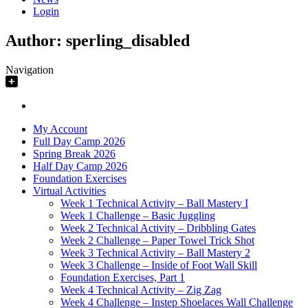
Login
Author:
sperling_disabled
Navigation
My Account
Full Day Camp 2026
Spring Break 2026
Half Day Camp 2026
Foundation Exercises
Virtual Activities
Week 1 Technical Activity – Ball Mastery I
Week 1 Challenge – Basic Juggling
Week 2 Technical Activity – Dribbling Gates
Week 2 Challenge – Paper Towel Trick Shot
Week 3 Technical Activity – Ball Mastery 2
Week 3 Challenge – Inside of Foot Wall Skill
Foundation Exercises, Part 1
Week 4 Technical Activity – Zig Zag
Week 4 Challenge – Instep Shoelaces Wall Challenge