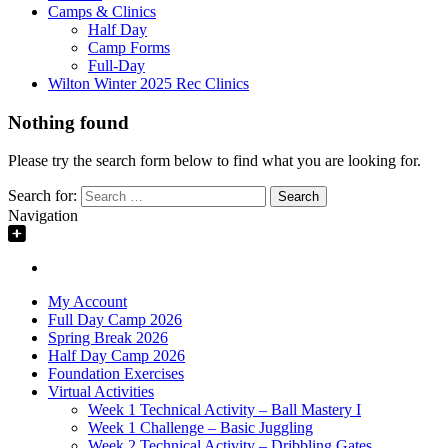
Camps & Clinics
Half Day
Camp Forms
Full-Day
Wilton Winter 2025 Rec Clinics
Nothing found
Please try the search form below to find what you are looking for.
Search for:
Navigation
My Account
Full Day Camp 2026
Spring Break 2026
Half Day Camp 2026
Foundation Exercises
Virtual Activities
Week 1 Technical Activity – Ball Mastery I
Week 1 Challenge – Basic Juggling
Week 2 Technical Activity – Dribbling Gates