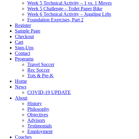
Week 5 Technical Activity – 1 vs. 1 Moves
Week 5 Challenge – Toilet Paper Bike
Week 6 Technical Activity – Juggling Lifts
Foundation Exercises, Part 2
Register
Sample Page
Checkout
Cart
Sign-Ups
Contact
Programs
Travel Soccer
Rec Soccer
Tots & Pre-K
Home
News
COVID-19 UPDATE
About
History
Philosophy
Objectives
Advisors
Testimonials
Employment
Coaches