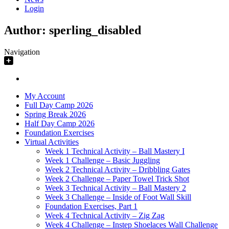
Login
Author:
sperling_disabled
Navigation
My Account
Full Day Camp 2026
Spring Break 2026
Half Day Camp 2026
Foundation Exercises
Virtual Activities
Week 1 Technical Activity – Ball Mastery I
Week 1 Challenge – Basic Juggling
Week 2 Technical Activity – Dribbling Gates
Week 2 Challenge – Paper Towel Trick Shot
Week 3 Technical Activity – Ball Mastery 2
Week 3 Challenge – Inside of Foot Wall Skill
Foundation Exercises, Part 1
Week 4 Technical Activity – Zig Zag
Week 4 Challenge – Instep Shoelaces Wall Challenge