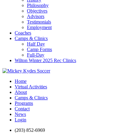
Philosophy
Objectives
Advisors
Testimonials
Employment
Coaches
Camps & Clinics
Half Day
Camp Forms
Full-Day
Wilton Winter 2025 Rec Clinics
Home
Virtual Activities
About
Camps & Clinics
Programs
Contact
News
Login
(203) 852-6969