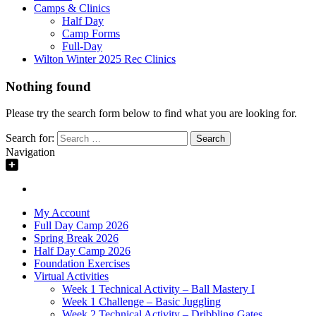
Camps & Clinics
Half Day
Camp Forms
Full-Day
Wilton Winter 2025 Rec Clinics
Nothing found
Please try the search form below to find what you are looking for.
Search for:
Navigation
My Account
Full Day Camp 2026
Spring Break 2026
Half Day Camp 2026
Foundation Exercises
Virtual Activities
Week 1 Technical Activity – Ball Mastery I
Week 1 Challenge – Basic Juggling
Week 2 Technical Activity – Dribbling Gates