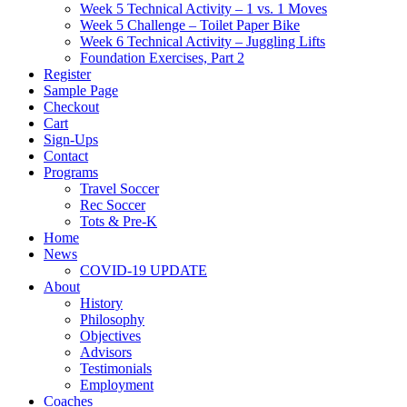
Week 5 Technical Activity – 1 vs. 1 Moves
Week 5 Challenge – Toilet Paper Bike
Week 6 Technical Activity – Juggling Lifts
Foundation Exercises, Part 2
Register
Sample Page
Checkout
Cart
Sign-Ups
Contact
Programs
Travel Soccer
Rec Soccer
Tots & Pre-K
Home
News
COVID-19 UPDATE
About
History
Philosophy
Objectives
Advisors
Testimonials
Employment
Coaches