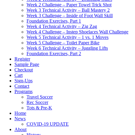
Week 2 Challenge – Paper Towel Trick Shot
Week 3 Technical Activity – Ball Mastery 2
Week 3 Challenge – Inside of Foot Wall Skill
Foundation Exercises, Part 1
Week 4 Technical Activity – Zig Zag
Week 4 Challenge – Instep Shoelaces Wall Challenge
Week 5 Technical Activity – 1 vs. 1 Moves
Week 5 Challenge – Toilet Paper Bike
Week 6 Technical Activity – Juggling Lifts
Foundation Exercises, Part 2
Register
Sample Page
Checkout
Cart
Sign-Ups
Contact
Programs
Travel Soccer
Rec Soccer
Tots & Pre-K
Home
News
COVID-19 UPDATE
About
History