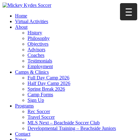
Home
Virtual Activities
About
History
Philosophy
Objectives
Advisors
Coaches
Testimonials
Employment
Camps & Clinics
Full Day Camp 2026
Half Day Camp 2026
Spring Break 2026
Camp Forms
Sign Up
Programs
Rec Soccer
Travel Soccer
MLS Next – Beachside Soccer Club
Developmental Training – Beachside Juniors
Contact
News