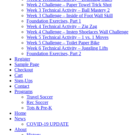
Week 2 Challenge – Paper Towel Trick Shot
Week 3 Technical Activity – Ball Mastery 2
Week 3 Challenge – Inside of Foot Wall Skill
Foundation Exercises, Part 1
Week 4 Technical Activity – Zig Zag
Week 4 Challenge – Instep Shoelaces Wall Challenge
Week 5 Technical Activity – 1 vs. 1 Moves
Week 5 Challenge – Toilet Paper Bike
Week 6 Technical Activity – Juggling Lifts
Foundation Exercises, Part 2
Register
Sample Page
Checkout
Cart
Sign-Ups
Contact
Programs
Travel Soccer
Rec Soccer
Tots & Pre-K
Home
News
COVID-19 UPDATE
About
History