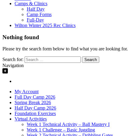
Camps & Clinics
Half Day
Camp Forms
Full-Day
Wilton Winter 2025 Rec Clinics
Nothing found
Please try the search form below to find what you are looking for.
Search for:
Navigation
My Account
Full Day Camp 2026
Spring Break 2026
Half Day Camp 2026
Foundation Exercises
Virtual Activities
Week 1 Technical Activity – Ball Mastery I
Week 1 Challenge – Basic Juggling
Week 2 Technical Activity – Dribbling Gates