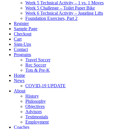
Week 5 Technical Activity – 1 vs. 1 Moves
Week 5 Challenge – Toilet Paper Bike
Week 6 Technical Activity – Juggling Lifts
Foundation Exercises, Part 2
Register
Sample Page
Checkout
Cart
Sign-Ups
Contact
Programs
Travel Soccer
Rec Soccer
Tots & Pre-K
Home
News
COVID-19 UPDATE
About
History
Philosophy
Objectives
Advisors
Testimonials
Employment
Coaches