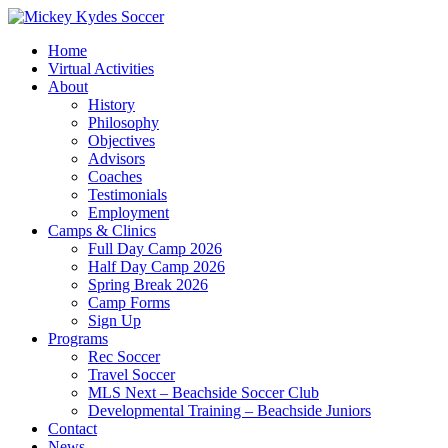
Home
Virtual Activities
About
History
Philosophy
Objectives
Advisors
Coaches
Testimonials
Employment
Camps & Clinics
Full Day Camp 2026
Half Day Camp 2026
Spring Break 2026
Camp Forms
Sign Up
Programs
Rec Soccer
Travel Soccer
MLS Next – Beachside Soccer Club
Developmental Training – Beachside Juniors
Contact
News