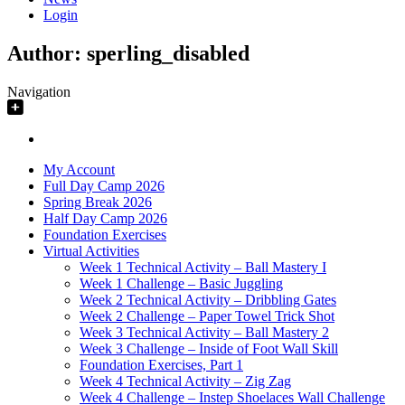
Login
Author:
sperling_disabled
Navigation
My Account
Full Day Camp 2026
Spring Break 2026
Half Day Camp 2026
Foundation Exercises
Virtual Activities
Week 1 Technical Activity – Ball Mastery I
Week 1 Challenge – Basic Juggling
Week 2 Technical Activity – Dribbling Gates
Week 2 Challenge – Paper Towel Trick Shot
Week 3 Technical Activity – Ball Mastery 2
Week 3 Challenge – Inside of Foot Wall Skill
Foundation Exercises, Part 1
Week 4 Technical Activity – Zig Zag
Week 4 Challenge – Instep Shoelaces Wall Challenge