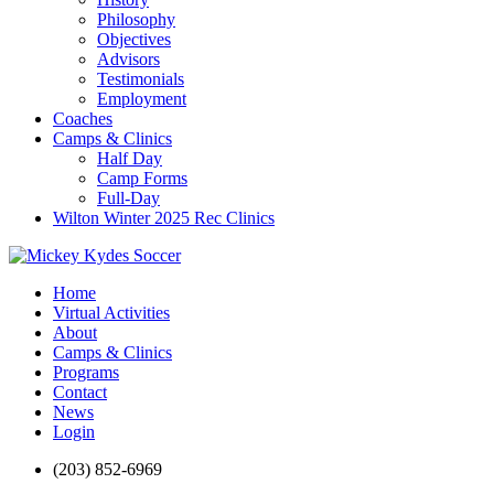
Philosophy
Objectives
Advisors
Testimonials
Employment
Coaches
Camps & Clinics
Half Day
Camp Forms
Full-Day
Wilton Winter 2025 Rec Clinics
Home
Virtual Activities
About
Camps & Clinics
Programs
Contact
News
Login
(203) 852-6969