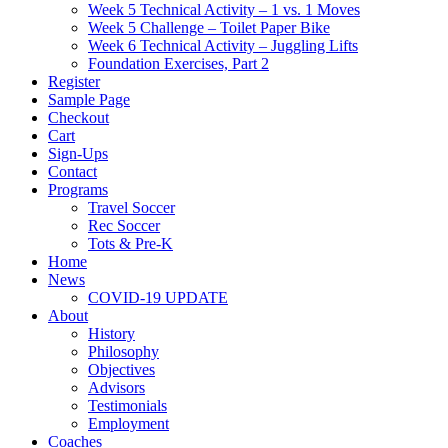
Week 5 Technical Activity – 1 vs. 1 Moves
Week 5 Challenge – Toilet Paper Bike
Week 6 Technical Activity – Juggling Lifts
Foundation Exercises, Part 2
Register
Sample Page
Checkout
Cart
Sign-Ups
Contact
Programs
Travel Soccer
Rec Soccer
Tots & Pre-K
Home
News
COVID-19 UPDATE
About
History
Philosophy
Objectives
Advisors
Testimonials
Employment
Coaches