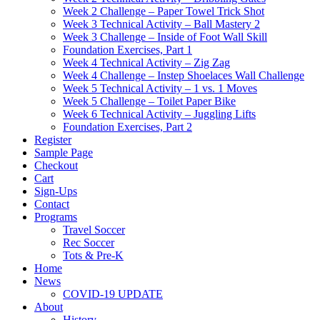
Week 2 Challenge – Paper Towel Trick Shot
Week 3 Technical Activity – Ball Mastery 2
Week 3 Challenge – Inside of Foot Wall Skill
Foundation Exercises, Part 1
Week 4 Technical Activity – Zig Zag
Week 4 Challenge – Instep Shoelaces Wall Challenge
Week 5 Technical Activity – 1 vs. 1 Moves
Week 5 Challenge – Toilet Paper Bike
Week 6 Technical Activity – Juggling Lifts
Foundation Exercises, Part 2
Register
Sample Page
Checkout
Cart
Sign-Ups
Contact
Programs
Travel Soccer
Rec Soccer
Tots & Pre-K
Home
News
COVID-19 UPDATE
About
History