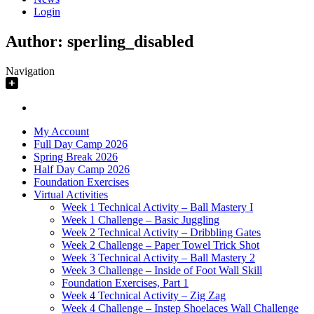
Login
Author:
sperling_disabled
Navigation
My Account
Full Day Camp 2026
Spring Break 2026
Half Day Camp 2026
Foundation Exercises
Virtual Activities
Week 1 Technical Activity – Ball Mastery I
Week 1 Challenge – Basic Juggling
Week 2 Technical Activity – Dribbling Gates
Week 2 Challenge – Paper Towel Trick Shot
Week 3 Technical Activity – Ball Mastery 2
Week 3 Challenge – Inside of Foot Wall Skill
Foundation Exercises, Part 1
Week 4 Technical Activity – Zig Zag
Week 4 Challenge – Instep Shoelaces Wall Challenge