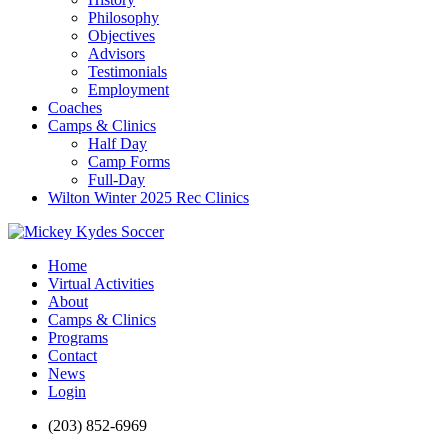
Philosophy
Objectives
Advisors
Testimonials
Employment
Coaches
Camps & Clinics
Half Day
Camp Forms
Full-Day
Wilton Winter 2025 Rec Clinics
Home
Virtual Activities
About
Camps & Clinics
Programs
Contact
News
Login
(203) 852-6969