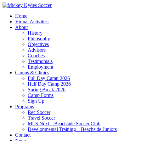
Home
Virtual Activities
About
History
Philosophy
Objectives
Advisors
Coaches
Testimonials
Employment
Camps & Clinics
Full Day Camp 2026
Half Day Camp 2026
Spring Break 2026
Camp Forms
Sign Up
Programs
Rec Soccer
Travel Soccer
MLS Next – Beachside Soccer Club
Developmental Training – Beachside Juniors
Contact
News