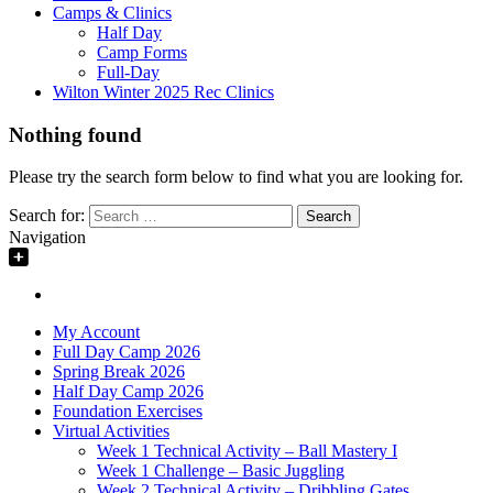
Camps & Clinics
Half Day
Camp Forms
Full-Day
Wilton Winter 2025 Rec Clinics
Nothing found
Please try the search form below to find what you are looking for.
Search for:
Navigation
My Account
Full Day Camp 2026
Spring Break 2026
Half Day Camp 2026
Foundation Exercises
Virtual Activities
Week 1 Technical Activity – Ball Mastery I
Week 1 Challenge – Basic Juggling
Week 2 Technical Activity – Dribbling Gates