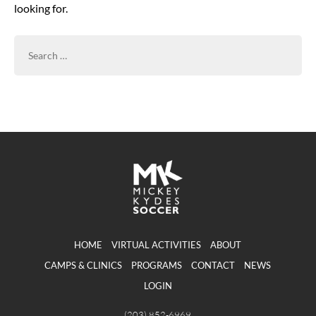
looking for.
SEARCH
FOR:
HOME
VIRTUAL ACTIVITIES
ABOUT
CAMPS & CLINICS
PROGRAMS
CONTACT
NEWS
LOGIN
(203) 852-6969