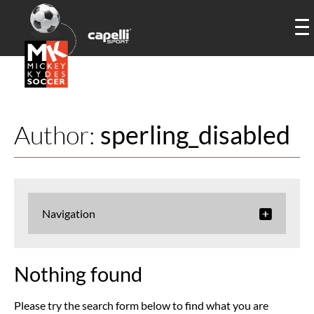
Author:
sperling_disabled
Navigation
Nothing found
Please try the search form below to find what you are