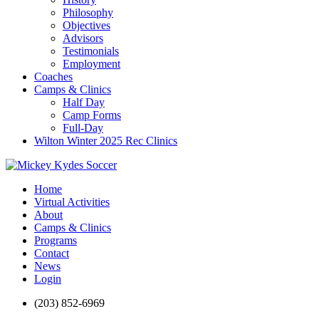
Philosophy
Objectives
Advisors
Testimonials
Employment
Coaches
Camps & Clinics
Half Day
Camp Forms
Full-Day
Wilton Winter 2025 Rec Clinics
Home
Virtual Activities
About
Camps & Clinics
Programs
Contact
News
Login
(203) 852-6969