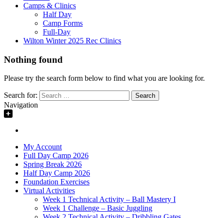
Camps & Clinics
Half Day
Camp Forms
Full-Day
Wilton Winter 2025 Rec Clinics
Nothing found
Please try the search form below to find what you are looking for.
Search for:
Navigation
My Account
Full Day Camp 2026
Spring Break 2026
Half Day Camp 2026
Foundation Exercises
Virtual Activities
Week 1 Technical Activity – Ball Mastery I
Week 1 Challenge – Basic Juggling
Week 2 Technical Activity – Dribbling Gates