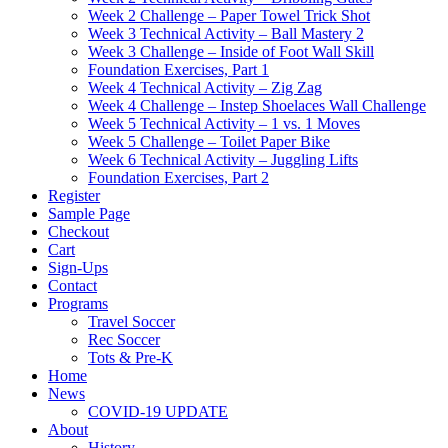
Week 2 Challenge – Paper Towel Trick Shot
Week 3 Technical Activity – Ball Mastery 2
Week 3 Challenge – Inside of Foot Wall Skill
Foundation Exercises, Part 1
Week 4 Technical Activity – Zig Zag
Week 4 Challenge – Instep Shoelaces Wall Challenge
Week 5 Technical Activity – 1 vs. 1 Moves
Week 5 Challenge – Toilet Paper Bike
Week 6 Technical Activity – Juggling Lifts
Foundation Exercises, Part 2
Register
Sample Page
Checkout
Cart
Sign-Ups
Contact
Programs
Travel Soccer
Rec Soccer
Tots & Pre-K
Home
News
COVID-19 UPDATE
About
History