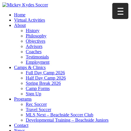
Home
Virtual Activities
About
History
Philosophy
Objectives
Advisors
Coaches
Testimonials
Employment
Camps & Clinics
Full Day Camp 2026
Half Day Camp 2026
Spring Break 2026
Camp Forms
Sign Up
Programs
Rec Soccer
Travel Soccer
MLS Next – Beachside Soccer Club
Developmental Training – Beachside Juniors
Contact
News