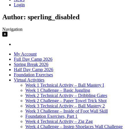
Login
Author:
sperling_disabled
Navigation
My Account
Full Day Camp 2026
Spring Break 2026
Half Day Camp 2026
Foundation Exercises
Virtual Activities
Week 1 Technical Activity – Ball Mastery I
Week 1 Challenge – Basic Juggling
Week 2 Technical Activity – Dribbling Gates
Week 2 Challenge – Paper Towel Trick Shot
Week 3 Technical Activity – Ball Mastery 2
Week 3 Challenge – Inside of Foot Wall Skill
Foundation Exercises, Part 1
Week 4 Technical Activity – Zig Zag
Week 4 Challenge – Instep Shoelaces Wall Challenge