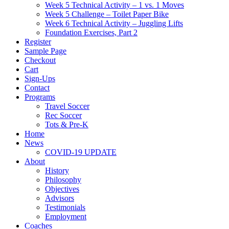
Week 5 Technical Activity – 1 vs. 1 Moves
Week 5 Challenge – Toilet Paper Bike
Week 6 Technical Activity – Juggling Lifts
Foundation Exercises, Part 2
Register
Sample Page
Checkout
Cart
Sign-Ups
Contact
Programs
Travel Soccer
Rec Soccer
Tots & Pre-K
Home
News
COVID-19 UPDATE
About
History
Philosophy
Objectives
Advisors
Testimonials
Employment
Coaches