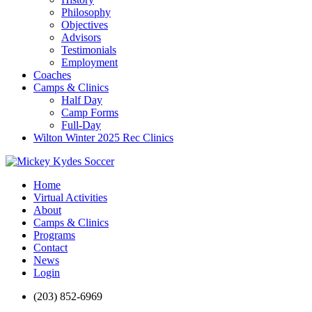
Philosophy
Objectives
Advisors
Testimonials
Employment
Coaches
Camps & Clinics
Half Day
Camp Forms
Full-Day
Wilton Winter 2025 Rec Clinics
Home
Virtual Activities
About
Camps & Clinics
Programs
Contact
News
Login
(203) 852-6969