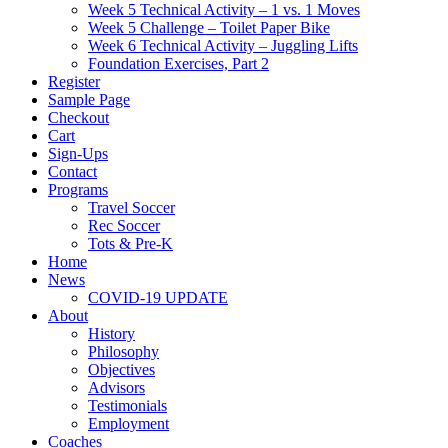
Week 5 Technical Activity – 1 vs. 1 Moves
Week 5 Challenge – Toilet Paper Bike
Week 6 Technical Activity – Juggling Lifts
Foundation Exercises, Part 2
Register
Sample Page
Checkout
Cart
Sign-Ups
Contact
Programs
Travel Soccer
Rec Soccer
Tots & Pre-K
Home
News
COVID-19 UPDATE
About
History
Philosophy
Objectives
Advisors
Testimonials
Employment
Coaches