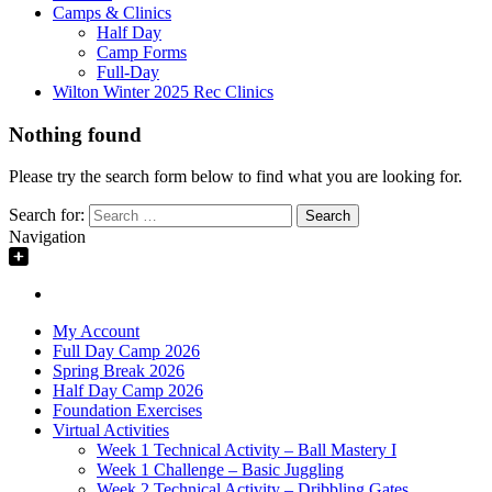
Camps & Clinics
Half Day
Camp Forms
Full-Day
Wilton Winter 2025 Rec Clinics
Nothing found
Please try the search form below to find what you are looking for.
Search for:
Navigation
My Account
Full Day Camp 2026
Spring Break 2026
Half Day Camp 2026
Foundation Exercises
Virtual Activities
Week 1 Technical Activity – Ball Mastery I
Week 1 Challenge – Basic Juggling
Week 2 Technical Activity – Dribbling Gates