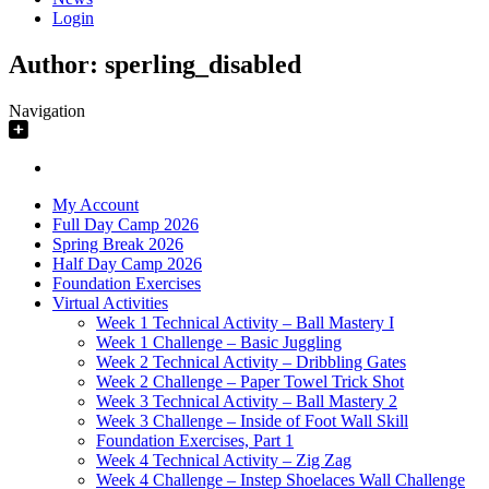
Login
Author:
sperling_disabled
Navigation
My Account
Full Day Camp 2026
Spring Break 2026
Half Day Camp 2026
Foundation Exercises
Virtual Activities
Week 1 Technical Activity – Ball Mastery I
Week 1 Challenge – Basic Juggling
Week 2 Technical Activity – Dribbling Gates
Week 2 Challenge – Paper Towel Trick Shot
Week 3 Technical Activity – Ball Mastery 2
Week 3 Challenge – Inside of Foot Wall Skill
Foundation Exercises, Part 1
Week 4 Technical Activity – Zig Zag
Week 4 Challenge – Instep Shoelaces Wall Challenge