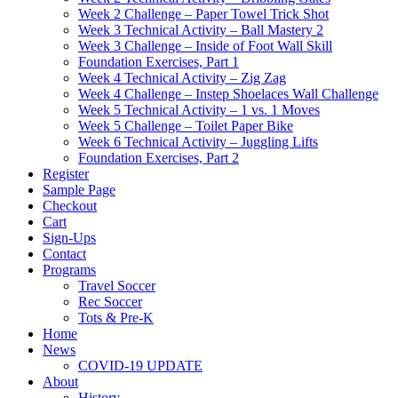
Week 2 Challenge – Paper Towel Trick Shot
Week 3 Technical Activity – Ball Mastery 2
Week 3 Challenge – Inside of Foot Wall Skill
Foundation Exercises, Part 1
Week 4 Technical Activity – Zig Zag
Week 4 Challenge – Instep Shoelaces Wall Challenge
Week 5 Technical Activity – 1 vs. 1 Moves
Week 5 Challenge – Toilet Paper Bike
Week 6 Technical Activity – Juggling Lifts
Foundation Exercises, Part 2
Register
Sample Page
Checkout
Cart
Sign-Ups
Contact
Programs
Travel Soccer
Rec Soccer
Tots & Pre-K
Home
News
COVID-19 UPDATE
About
History