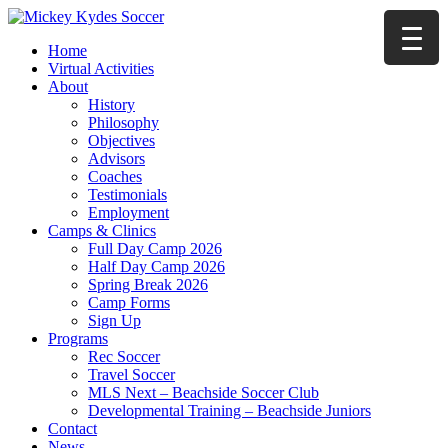
Home
Virtual Activities
About
History
Philosophy
Objectives
Advisors
Coaches
Testimonials
Employment
Camps & Clinics
Full Day Camp 2026
Half Day Camp 2026
Spring Break 2026
Camp Forms
Sign Up
Programs
Rec Soccer
Travel Soccer
MLS Next – Beachside Soccer Club
Developmental Training – Beachside Juniors
Contact
News