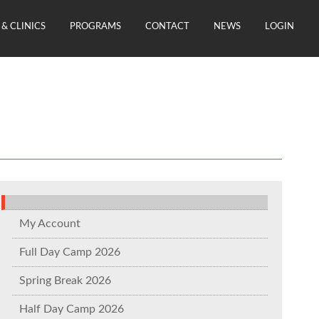
& CLINICS
PROGRAMS
CONTACT
NEWS
LOGIN
My Account
Full Day Camp 2026
Spring Break 2026
Half Day Camp 2026