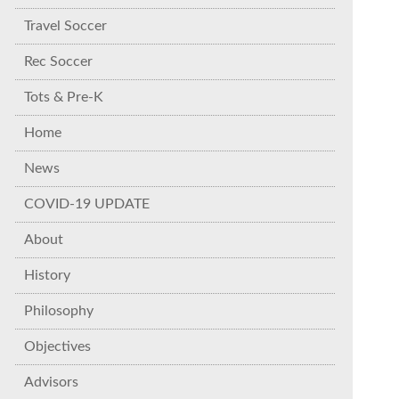
Travel Soccer
Rec Soccer
Tots & Pre-K
Home
News
COVID-19 UPDATE
About
History
Philosophy
Objectives
Advisors