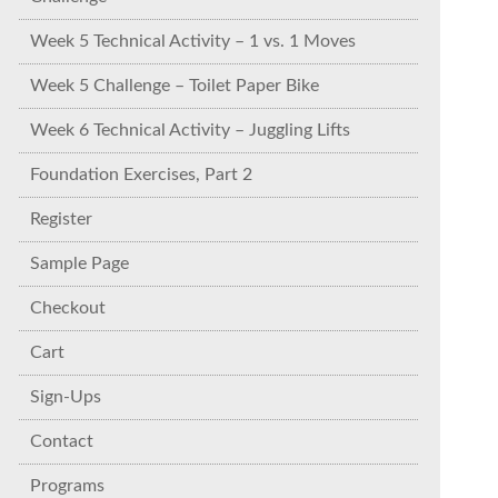
Week 5 Technical Activity – 1 vs. 1 Moves
Week 5 Challenge – Toilet Paper Bike
Week 6 Technical Activity – Juggling Lifts
Foundation Exercises, Part 2
Register
Sample Page
Checkout
Cart
Sign-Ups
Contact
Programs