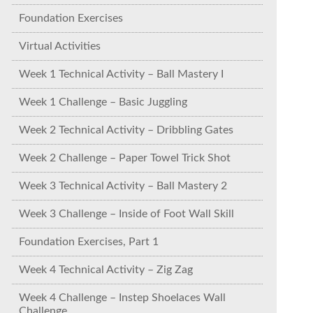
Foundation Exercises
Virtual Activities
Week 1 Technical Activity – Ball Mastery I
Week 1 Challenge – Basic Juggling
Week 2 Technical Activity – Dribbling Gates
Week 2 Challenge – Paper Towel Trick Shot
Week 3 Technical Activity – Ball Mastery 2
Week 3 Challenge – Inside of Foot Wall Skill
Foundation Exercises, Part 1
Week 4 Technical Activity – Zig Zag
Week 4 Challenge – Instep Shoelaces Wall
Challenge