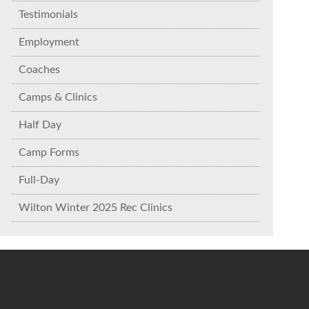
Testimonials
Employment
Coaches
Camps & Clinics
Half Day
Camp Forms
Full-Day
Wilton Winter 2025 Rec Clinics