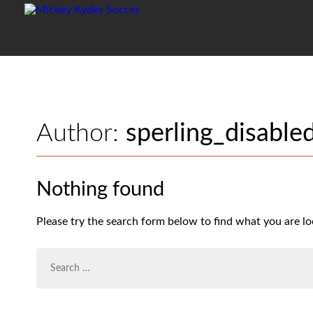
Author:
sperling_disable
Nothing found
Please try the search form below to find what you are lo
SEARCH
FOR: