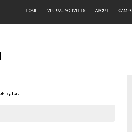
HOME
VIRTUAL ACTIVITIES
ABOUT
CAMPS 
d
oking for.