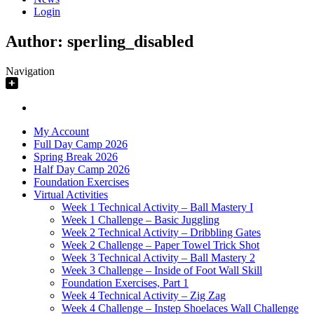
Login
Author:
sperling_disabled
Navigation
My Account
Full Day Camp 2026
Spring Break 2026
Half Day Camp 2026
Foundation Exercises
Virtual Activities
Week 1 Technical Activity – Ball Mastery I
Week 1 Challenge – Basic Juggling
Week 2 Technical Activity – Dribbling Gates
Week 2 Challenge – Paper Towel Trick Shot
Week 3 Technical Activity – Ball Mastery 2
Week 3 Challenge – Inside of Foot Wall Skill
Foundation Exercises, Part 1
Week 4 Technical Activity – Zig Zag
Week 4 Challenge – Instep Shoelaces Wall Challenge