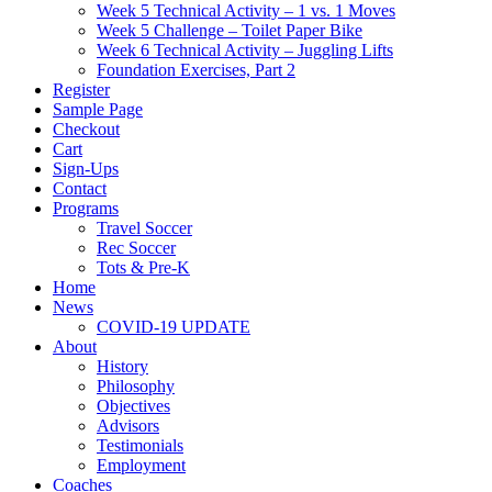
Week 5 Technical Activity – 1 vs. 1 Moves
Week 5 Challenge – Toilet Paper Bike
Week 6 Technical Activity – Juggling Lifts
Foundation Exercises, Part 2
Register
Sample Page
Checkout
Cart
Sign-Ups
Contact
Programs
Travel Soccer
Rec Soccer
Tots & Pre-K
Home
News
COVID-19 UPDATE
About
History
Philosophy
Objectives
Advisors
Testimonials
Employment
Coaches