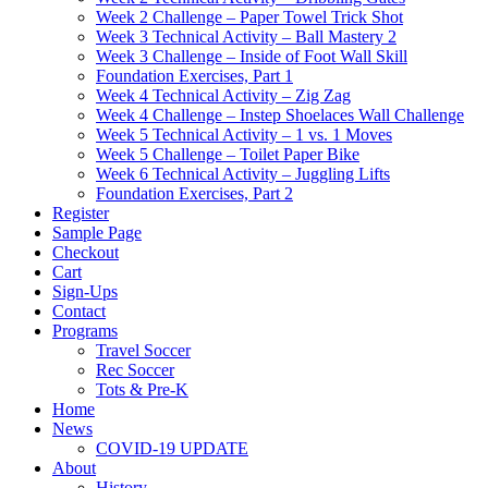
Week 2 Challenge – Paper Towel Trick Shot
Week 3 Technical Activity – Ball Mastery 2
Week 3 Challenge – Inside of Foot Wall Skill
Foundation Exercises, Part 1
Week 4 Technical Activity – Zig Zag
Week 4 Challenge – Instep Shoelaces Wall Challenge
Week 5 Technical Activity – 1 vs. 1 Moves
Week 5 Challenge – Toilet Paper Bike
Week 6 Technical Activity – Juggling Lifts
Foundation Exercises, Part 2
Register
Sample Page
Checkout
Cart
Sign-Ups
Contact
Programs
Travel Soccer
Rec Soccer
Tots & Pre-K
Home
News
COVID-19 UPDATE
About
History