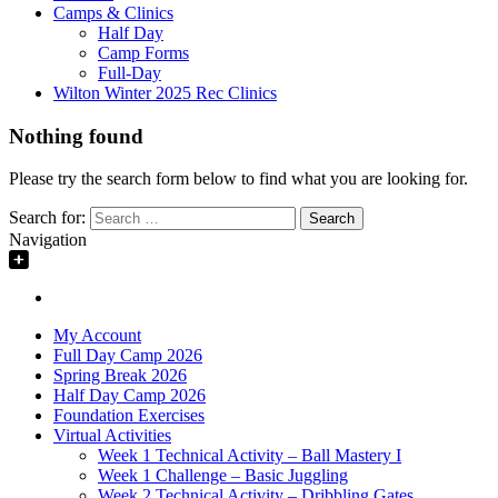
Camps & Clinics
Half Day
Camp Forms
Full-Day
Wilton Winter 2025 Rec Clinics
Nothing found
Please try the search form below to find what you are looking for.
Search for:
Navigation
My Account
Full Day Camp 2026
Spring Break 2026
Half Day Camp 2026
Foundation Exercises
Virtual Activities
Week 1 Technical Activity – Ball Mastery I
Week 1 Challenge – Basic Juggling
Week 2 Technical Activity – Dribbling Gates