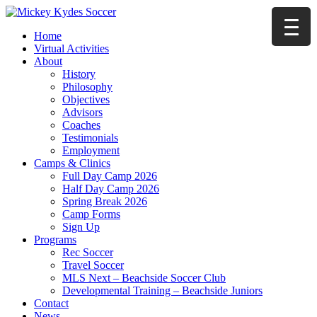
Home
Virtual Activities
About
History
Philosophy
Objectives
Advisors
Coaches
Testimonials
Employment
Camps & Clinics
Full Day Camp 2026
Half Day Camp 2026
Spring Break 2026
Camp Forms
Sign Up
Programs
Rec Soccer
Travel Soccer
MLS Next – Beachside Soccer Club
Developmental Training – Beachside Juniors
Contact
News