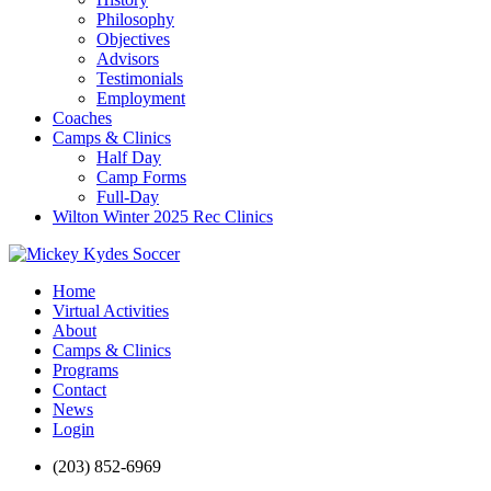
Philosophy
Objectives
Advisors
Testimonials
Employment
Coaches
Camps & Clinics
Half Day
Camp Forms
Full-Day
Wilton Winter 2025 Rec Clinics
Home
Virtual Activities
About
Camps & Clinics
Programs
Contact
News
Login
(203) 852-6969