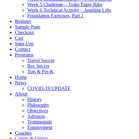
Week 5 Challenge – Toilet Paper Bike
Week 6 Technical Activity – Juggling Lifts
Foundation Exercises, Part 2
Register
Sample Page
Checkout
Cart
Sign-Ups
Contact
Programs
Travel Soccer
Rec Soccer
Tots & Pre-K
Home
News
COVID-19 UPDATE
About
History
Philosophy
Objectives
Advisors
Testimonials
Employment
Coaches
Camps & Clinics