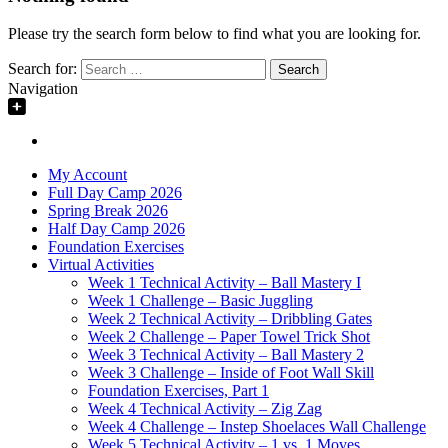
Please try the search form below to find what you are looking for.
Search for:
Navigation
My Account
Full Day Camp 2026
Spring Break 2026
Half Day Camp 2026
Foundation Exercises
Virtual Activities
Week 1 Technical Activity – Ball Mastery I
Week 1 Challenge – Basic Juggling
Week 2 Technical Activity – Dribbling Gates
Week 2 Challenge – Paper Towel Trick Shot
Week 3 Technical Activity – Ball Mastery 2
Week 3 Challenge – Inside of Foot Wall Skill
Foundation Exercises, Part 1
Week 4 Technical Activity – Zig Zag
Week 4 Challenge – Instep Shoelaces Wall Challenge
Week 5 Technical Activity – 1 vs. 1 Moves