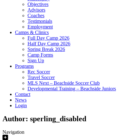
Objectives
Advisors
Coaches
Testimonials
Employment
Camps & Clinics
Full Day Camp 2026
Half Day Camp 2026
Spring Break 2026
Camp Forms
Sign Up
Programs
Rec Soccer
Travel Soccer
MLS Next – Beachside Soccer Club
Developmental Training – Beachside Juniors
Contact
News
Login
Author:
sperling_disabled
Navigation