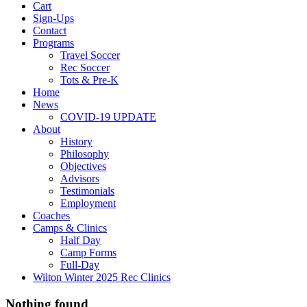
Cart
Sign-Ups
Contact
Programs
Travel Soccer
Rec Soccer
Tots & Pre-K
Home
News
COVID-19 UPDATE
About
History
Philosophy
Objectives
Advisors
Testimonials
Employment
Coaches
Camps & Clinics
Half Day
Camp Forms
Full-Day
Wilton Winter 2025 Rec Clinics
Nothing found