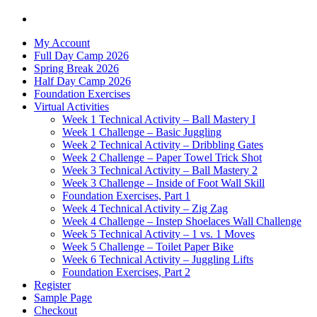
My Account
Full Day Camp 2026
Spring Break 2026
Half Day Camp 2026
Foundation Exercises
Virtual Activities
Week 1 Technical Activity – Ball Mastery I
Week 1 Challenge – Basic Juggling
Week 2 Technical Activity – Dribbling Gates
Week 2 Challenge – Paper Towel Trick Shot
Week 3 Technical Activity – Ball Mastery 2
Week 3 Challenge – Inside of Foot Wall Skill
Foundation Exercises, Part 1
Week 4 Technical Activity – Zig Zag
Week 4 Challenge – Instep Shoelaces Wall Challenge
Week 5 Technical Activity – 1 vs. 1 Moves
Week 5 Challenge – Toilet Paper Bike
Week 6 Technical Activity – Juggling Lifts
Foundation Exercises, Part 2
Register
Sample Page
Checkout