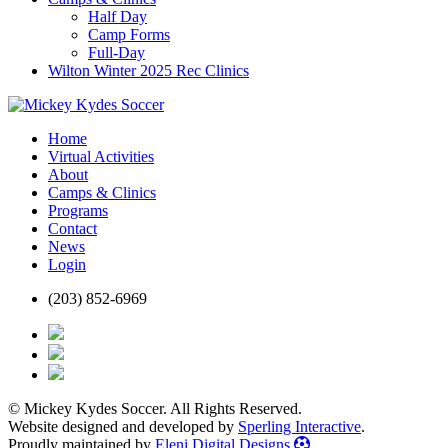
Half Day
Camp Forms
Full-Day
Wilton Winter 2025 Rec Clinics
Home
Virtual Activities
About
Camps & Clinics
Programs
Contact
News
Login
(203) 852-6969
© Mickey Kydes Soccer. All Rights Reserved.
Website designed and developed by
Sperling Interactive
.
Proudly maintained by
Eleni Digital Designs