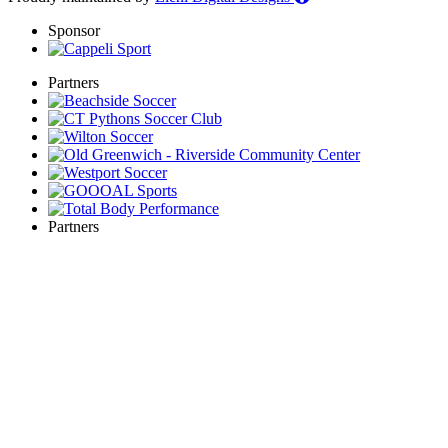
Sponsor
Partners
Partners