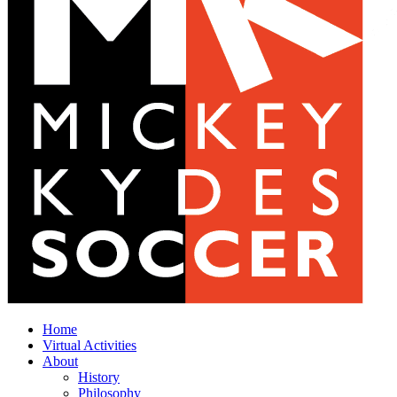
Home
Virtual Activities
About
History
Philosophy