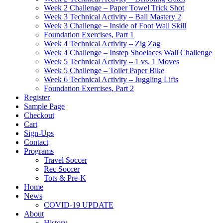
Week 2 Challenge – Paper Towel Trick Shot
Week 3 Technical Activity – Ball Mastery 2
Week 3 Challenge – Inside of Foot Wall Skill
Foundation Exercises, Part 1
Week 4 Technical Activity – Zig Zag
Week 4 Challenge – Instep Shoelaces Wall Challenge
Week 5 Technical Activity – 1 vs. 1 Moves
Week 5 Challenge – Toilet Paper Bike
Week 6 Technical Activity – Juggling Lifts
Foundation Exercises, Part 2
Register
Sample Page
Checkout
Cart
Sign-Ups
Contact
Programs
Travel Soccer
Rec Soccer
Tots & Pre-K
Home
News
COVID-19 UPDATE
About
History