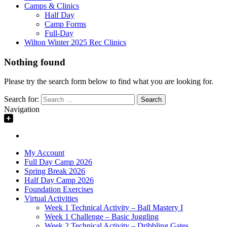
Camps & Clinics
Half Day
Camp Forms
Full-Day
Wilton Winter 2025 Rec Clinics
Nothing found
Please try the search form below to find what you are looking for.
Search for:
Navigation
My Account
Full Day Camp 2026
Spring Break 2026
Half Day Camp 2026
Foundation Exercises
Virtual Activities
Week 1 Technical Activity – Ball Mastery I
Week 1 Challenge – Basic Juggling
Week 2 Technical Activity – Dribbling Gates