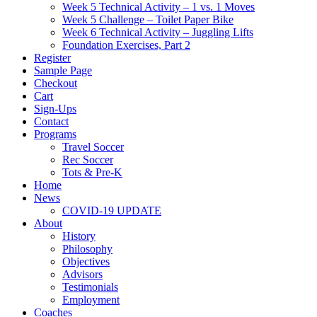
Week 5 Technical Activity – 1 vs. 1 Moves
Week 5 Challenge – Toilet Paper Bike
Week 6 Technical Activity – Juggling Lifts
Foundation Exercises, Part 2
Register
Sample Page
Checkout
Cart
Sign-Ups
Contact
Programs
Travel Soccer
Rec Soccer
Tots & Pre-K
Home
News
COVID-19 UPDATE
About
History
Philosophy
Objectives
Advisors
Testimonials
Employment
Coaches