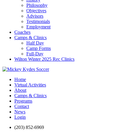
Philosophy
Objectives
Advisors
Testimonials
Employment
Coaches
Camps & Clinics
Half Day
Camp Forms
Full-Day
Wilton Winter 2025 Rec Clinics
Home
Virtual Activities
About
Camps & Clinics
Programs
Contact
News
Login
(203) 852-6969