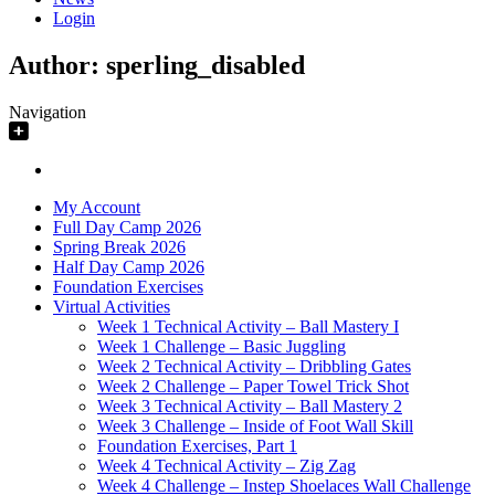
Login
Author:
sperling_disabled
Navigation
My Account
Full Day Camp 2026
Spring Break 2026
Half Day Camp 2026
Foundation Exercises
Virtual Activities
Week 1 Technical Activity – Ball Mastery I
Week 1 Challenge – Basic Juggling
Week 2 Technical Activity – Dribbling Gates
Week 2 Challenge – Paper Towel Trick Shot
Week 3 Technical Activity – Ball Mastery 2
Week 3 Challenge – Inside of Foot Wall Skill
Foundation Exercises, Part 1
Week 4 Technical Activity – Zig Zag
Week 4 Challenge – Instep Shoelaces Wall Challenge