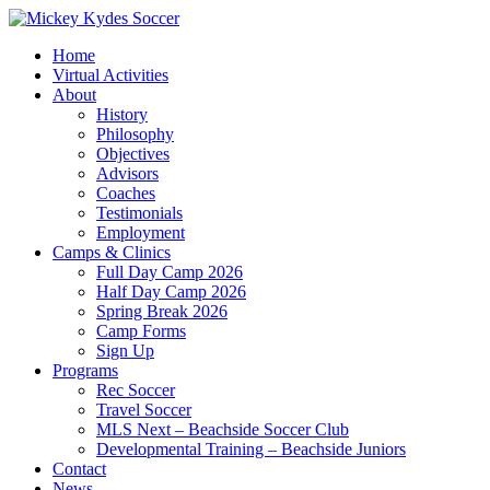
Home
Virtual Activities
About
History
Philosophy
Objectives
Advisors
Coaches
Testimonials
Employment
Camps & Clinics
Full Day Camp 2026
Half Day Camp 2026
Spring Break 2026
Camp Forms
Sign Up
Programs
Rec Soccer
Travel Soccer
MLS Next – Beachside Soccer Club
Developmental Training – Beachside Juniors
Contact
News