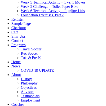
Week 5 Technical Activity – 1 vs. 1 Moves
Week 5 Challenge – Toilet Paper Bike
Week 6 Technical Activity – Juggling Lifts
Foundation Exercises, Part 2
Register
Sample Page
Checkout
Cart
Sign-Ups
Contact
Programs
Travel Soccer
Rec Soccer
Tots & Pre-K
Home
News
COVID-19 UPDATE
About
History
Philosophy
Objectives
Advisors
Testimonials
Employment
Coaches