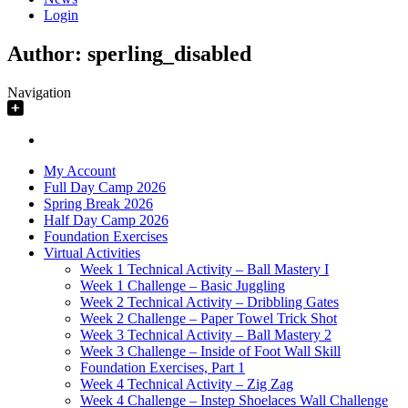
Login
Author:
sperling_disabled
Navigation
My Account
Full Day Camp 2026
Spring Break 2026
Half Day Camp 2026
Foundation Exercises
Virtual Activities
Week 1 Technical Activity – Ball Mastery I
Week 1 Challenge – Basic Juggling
Week 2 Technical Activity – Dribbling Gates
Week 2 Challenge – Paper Towel Trick Shot
Week 3 Technical Activity – Ball Mastery 2
Week 3 Challenge – Inside of Foot Wall Skill
Foundation Exercises, Part 1
Week 4 Technical Activity – Zig Zag
Week 4 Challenge – Instep Shoelaces Wall Challenge