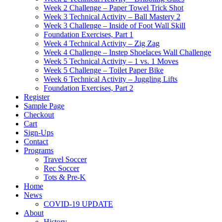
Week 2 Challenge – Paper Towel Trick Shot
Week 3 Technical Activity – Ball Mastery 2
Week 3 Challenge – Inside of Foot Wall Skill
Foundation Exercises, Part 1
Week 4 Technical Activity – Zig Zag
Week 4 Challenge – Instep Shoelaces Wall Challenge
Week 5 Technical Activity – 1 vs. 1 Moves
Week 5 Challenge – Toilet Paper Bike
Week 6 Technical Activity – Juggling Lifts
Foundation Exercises, Part 2
Register
Sample Page
Checkout
Cart
Sign-Ups
Contact
Programs
Travel Soccer
Rec Soccer
Tots & Pre-K
Home
News
COVID-19 UPDATE
About
History