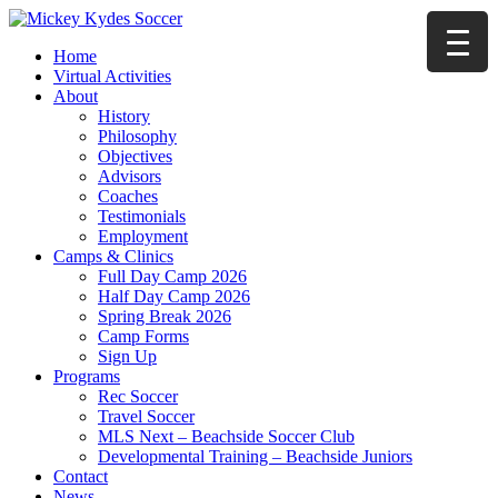
Home
Virtual Activities
About
History
Philosophy
Objectives
Advisors
Coaches
Testimonials
Employment
Camps & Clinics
Full Day Camp 2026
Half Day Camp 2026
Spring Break 2026
Camp Forms
Sign Up
Programs
Rec Soccer
Travel Soccer
MLS Next – Beachside Soccer Club
Developmental Training – Beachside Juniors
Contact
News