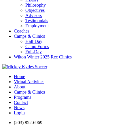
Philosophy
Objectives
Advisors
Testimonials
Employment
Coaches
Camps & Clinics
Half Day
Camp Forms
Full-Day
Wilton Winter 2025 Rec Clinics
Home
Virtual Activities
About
Camps & Clinics
Programs
Contact
News
Login
(203) 852-6969