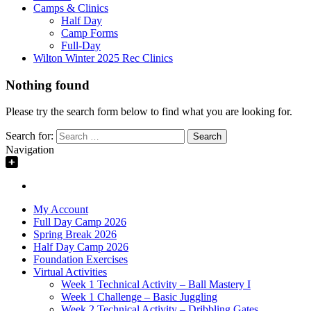
Camps & Clinics
Half Day
Camp Forms
Full-Day
Wilton Winter 2025 Rec Clinics
Nothing found
Please try the search form below to find what you are looking for.
Search for:
Navigation
My Account
Full Day Camp 2026
Spring Break 2026
Half Day Camp 2026
Foundation Exercises
Virtual Activities
Week 1 Technical Activity – Ball Mastery I
Week 1 Challenge – Basic Juggling
Week 2 Technical Activity – Dribbling Gates