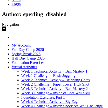
Login
Author:
sperling_disabled
Navigation
My Account
Full Day Camp 2026
Spring Break 2026
Half Day Camp 2026
Foundation Exercises
Virtual Activities
Week 1 Technical Activity – Ball Mastery I
Week 1 Challenge – Basic Juggling
Week 2 Technical Activity – Dribbling Gates
Week 2 Challenge – Paper Towel Trick Shot
Week 3 Technical Activity – Ball Mastery 2
Week 3 Challenge – Inside of Foot Wall Skill
Foundation Exercises, Part 1
Week 4 Technical Activity – Zig Zag
Week 4 Challenge – Instep Shoelaces Wall Challenge