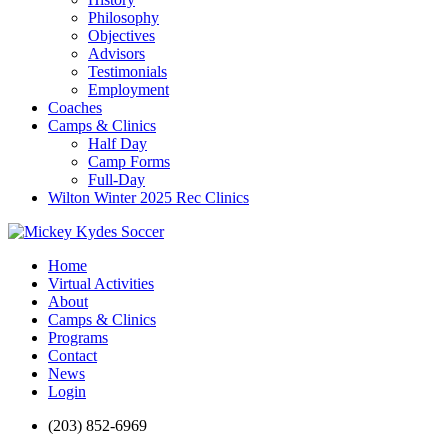
Philosophy
Objectives
Advisors
Testimonials
Employment
Coaches
Camps & Clinics
Half Day
Camp Forms
Full-Day
Wilton Winter 2025 Rec Clinics
Home
Virtual Activities
About
Camps & Clinics
Programs
Contact
News
Login
(203) 852-6969