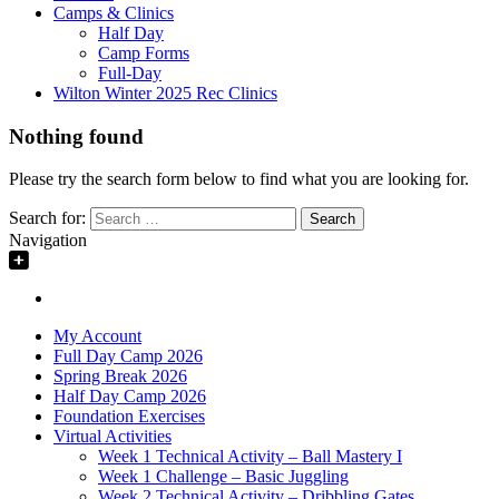
Camps & Clinics
Half Day
Camp Forms
Full-Day
Wilton Winter 2025 Rec Clinics
Nothing found
Please try the search form below to find what you are looking for.
Search for:
Navigation
My Account
Full Day Camp 2026
Spring Break 2026
Half Day Camp 2026
Foundation Exercises
Virtual Activities
Week 1 Technical Activity – Ball Mastery I
Week 1 Challenge – Basic Juggling
Week 2 Technical Activity – Dribbling Gates