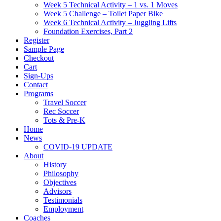
Week 5 Technical Activity – 1 vs. 1 Moves
Week 5 Challenge – Toilet Paper Bike
Week 6 Technical Activity – Juggling Lifts
Foundation Exercises, Part 2
Register
Sample Page
Checkout
Cart
Sign-Ups
Contact
Programs
Travel Soccer
Rec Soccer
Tots & Pre-K
Home
News
COVID-19 UPDATE
About
History
Philosophy
Objectives
Advisors
Testimonials
Employment
Coaches