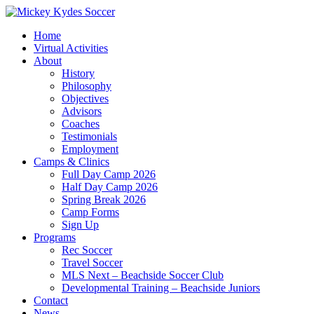
Home
Virtual Activities
About
History
Philosophy
Objectives
Advisors
Coaches
Testimonials
Employment
Camps & Clinics
Full Day Camp 2026
Half Day Camp 2026
Spring Break 2026
Camp Forms
Sign Up
Programs
Rec Soccer
Travel Soccer
MLS Next – Beachside Soccer Club
Developmental Training – Beachside Juniors
Contact
News