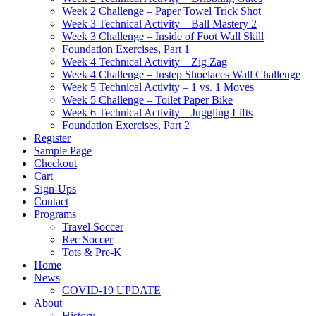
Week 2 Challenge – Paper Towel Trick Shot
Week 3 Technical Activity – Ball Mastery 2
Week 3 Challenge – Inside of Foot Wall Skill
Foundation Exercises, Part 1
Week 4 Technical Activity – Zig Zag
Week 4 Challenge – Instep Shoelaces Wall Challenge
Week 5 Technical Activity – 1 vs. 1 Moves
Week 5 Challenge – Toilet Paper Bike
Week 6 Technical Activity – Juggling Lifts
Foundation Exercises, Part 2
Register
Sample Page
Checkout
Cart
Sign-Ups
Contact
Programs
Travel Soccer
Rec Soccer
Tots & Pre-K
Home
News
COVID-19 UPDATE
About
History