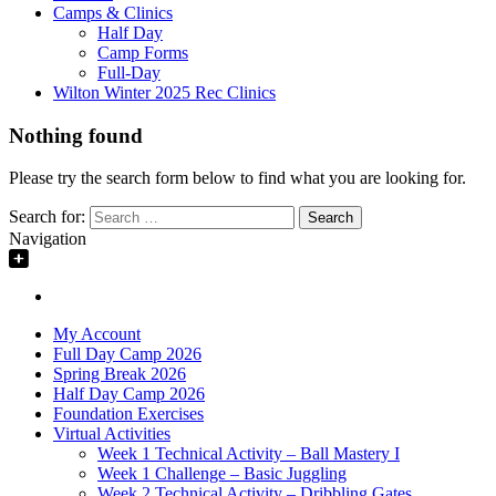
Camps & Clinics
Half Day
Camp Forms
Full-Day
Wilton Winter 2025 Rec Clinics
Nothing found
Please try the search form below to find what you are looking for.
Search for:
Navigation
My Account
Full Day Camp 2026
Spring Break 2026
Half Day Camp 2026
Foundation Exercises
Virtual Activities
Week 1 Technical Activity – Ball Mastery I
Week 1 Challenge – Basic Juggling
Week 2 Technical Activity – Dribbling Gates