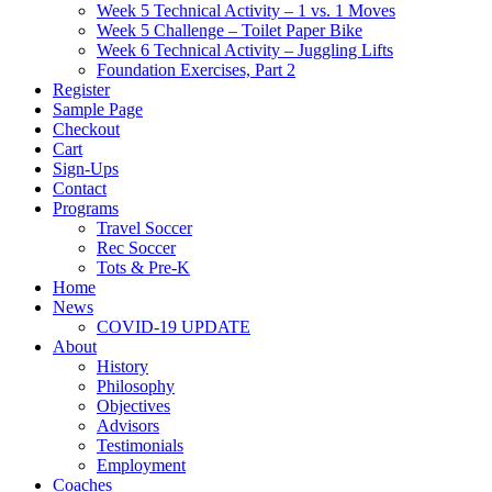
Week 5 Technical Activity – 1 vs. 1 Moves
Week 5 Challenge – Toilet Paper Bike
Week 6 Technical Activity – Juggling Lifts
Foundation Exercises, Part 2
Register
Sample Page
Checkout
Cart
Sign-Ups
Contact
Programs
Travel Soccer
Rec Soccer
Tots & Pre-K
Home
News
COVID-19 UPDATE
About
History
Philosophy
Objectives
Advisors
Testimonials
Employment
Coaches