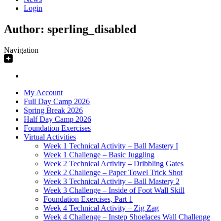
Login
Author:
sperling_disabled
Navigation
My Account
Full Day Camp 2026
Spring Break 2026
Half Day Camp 2026
Foundation Exercises
Virtual Activities
Week 1 Technical Activity – Ball Mastery I
Week 1 Challenge – Basic Juggling
Week 2 Technical Activity – Dribbling Gates
Week 2 Challenge – Paper Towel Trick Shot
Week 3 Technical Activity – Ball Mastery 2
Week 3 Challenge – Inside of Foot Wall Skill
Foundation Exercises, Part 1
Week 4 Technical Activity – Zig Zag
Week 4 Challenge – Instep Shoelaces Wall Challenge