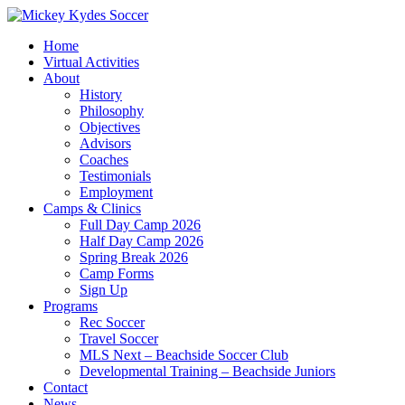
Home
Virtual Activities
About
History
Philosophy
Objectives
Advisors
Coaches
Testimonials
Employment
Camps & Clinics
Full Day Camp 2026
Half Day Camp 2026
Spring Break 2026
Camp Forms
Sign Up
Programs
Rec Soccer
Travel Soccer
MLS Next – Beachside Soccer Club
Developmental Training – Beachside Juniors
Contact
News