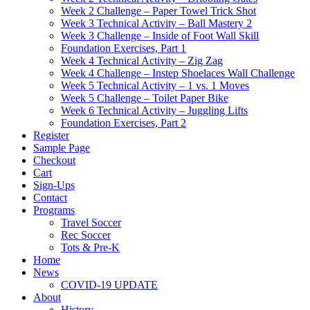
Week 2 Challenge – Paper Towel Trick Shot
Week 3 Technical Activity – Ball Mastery 2
Week 3 Challenge – Inside of Foot Wall Skill
Foundation Exercises, Part 1
Week 4 Technical Activity – Zig Zag
Week 4 Challenge – Instep Shoelaces Wall Challenge
Week 5 Technical Activity – 1 vs. 1 Moves
Week 5 Challenge – Toilet Paper Bike
Week 6 Technical Activity – Juggling Lifts
Foundation Exercises, Part 2
Register
Sample Page
Checkout
Cart
Sign-Ups
Contact
Programs
Travel Soccer
Rec Soccer
Tots & Pre-K
Home
News
COVID-19 UPDATE
About
History