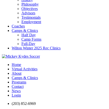
Philosophy
Objectives
Advisors
Testimonials
Employment
Coaches
Camps & Clinics
Half Day
Camp Forms
Full-Day
Wilton Winter 2025 Rec Clinics
Home
Virtual Activities
About
Camps & Clinics
Programs
Contact
News
Login
(203) 852-6969