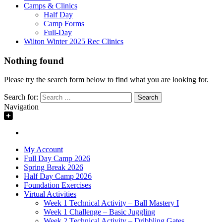
Camps & Clinics
Half Day
Camp Forms
Full-Day
Wilton Winter 2025 Rec Clinics
Nothing found
Please try the search form below to find what you are looking for.
Search for:
Navigation
My Account
Full Day Camp 2026
Spring Break 2026
Half Day Camp 2026
Foundation Exercises
Virtual Activities
Week 1 Technical Activity – Ball Mastery I
Week 1 Challenge – Basic Juggling
Week 2 Technical Activity – Dribbling Gates