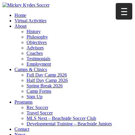
Home
Virtual Activities
About
History
Philosophy
Objectives
Advisors
Coaches
Testimonials
Employment
Camps & Clinics
Full Day Camp 2026
Half Day Camp 2026
Spring Break 2026
Camp Forms
Sign Up
Programs
Rec Soccer
Travel Soccer
MLS Next – Beachside Soccer Club
Developmental Training – Beachside Juniors
Contact
News