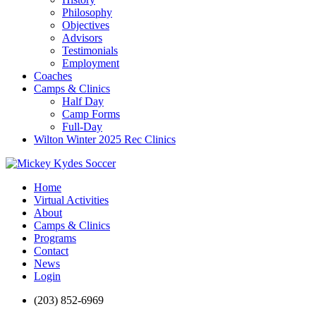
Philosophy
Objectives
Advisors
Testimonials
Employment
Coaches
Camps & Clinics
Half Day
Camp Forms
Full-Day
Wilton Winter 2025 Rec Clinics
Home
Virtual Activities
About
Camps & Clinics
Programs
Contact
News
Login
(203) 852-6969