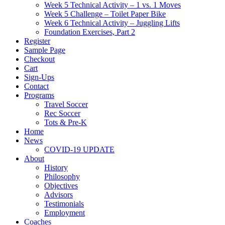
Week 5 Technical Activity – 1 vs. 1 Moves
Week 5 Challenge – Toilet Paper Bike
Week 6 Technical Activity – Juggling Lifts
Foundation Exercises, Part 2
Register
Sample Page
Checkout
Cart
Sign-Ups
Contact
Programs
Travel Soccer
Rec Soccer
Tots & Pre-K
Home
News
COVID-19 UPDATE
About
History
Philosophy
Objectives
Advisors
Testimonials
Employment
Coaches