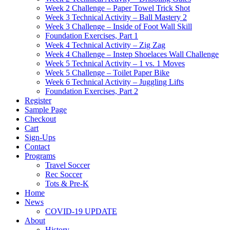
Week 2 Challenge – Paper Towel Trick Shot
Week 3 Technical Activity – Ball Mastery 2
Week 3 Challenge – Inside of Foot Wall Skill
Foundation Exercises, Part 1
Week 4 Technical Activity – Zig Zag
Week 4 Challenge – Instep Shoelaces Wall Challenge
Week 5 Technical Activity – 1 vs. 1 Moves
Week 5 Challenge – Toilet Paper Bike
Week 6 Technical Activity – Juggling Lifts
Foundation Exercises, Part 2
Register
Sample Page
Checkout
Cart
Sign-Ups
Contact
Programs
Travel Soccer
Rec Soccer
Tots & Pre-K
Home
News
COVID-19 UPDATE
About
History