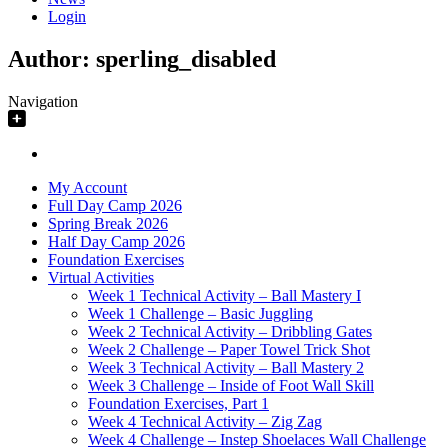
Login
Author:
sperling_disabled
Navigation
My Account
Full Day Camp 2026
Spring Break 2026
Half Day Camp 2026
Foundation Exercises
Virtual Activities
Week 1 Technical Activity – Ball Mastery I
Week 1 Challenge – Basic Juggling
Week 2 Technical Activity – Dribbling Gates
Week 2 Challenge – Paper Towel Trick Shot
Week 3 Technical Activity – Ball Mastery 2
Week 3 Challenge – Inside of Foot Wall Skill
Foundation Exercises, Part 1
Week 4 Technical Activity – Zig Zag
Week 4 Challenge – Instep Shoelaces Wall Challenge