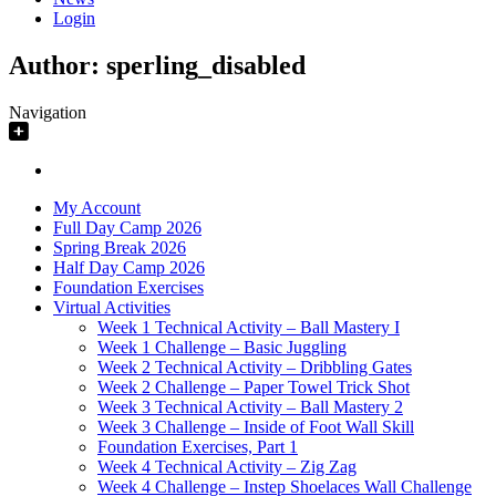
Login
Author:
sperling_disabled
Navigation
My Account
Full Day Camp 2026
Spring Break 2026
Half Day Camp 2026
Foundation Exercises
Virtual Activities
Week 1 Technical Activity – Ball Mastery I
Week 1 Challenge – Basic Juggling
Week 2 Technical Activity – Dribbling Gates
Week 2 Challenge – Paper Towel Trick Shot
Week 3 Technical Activity – Ball Mastery 2
Week 3 Challenge – Inside of Foot Wall Skill
Foundation Exercises, Part 1
Week 4 Technical Activity – Zig Zag
Week 4 Challenge – Instep Shoelaces Wall Challenge