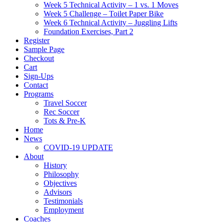
Week 5 Technical Activity – 1 vs. 1 Moves
Week 5 Challenge – Toilet Paper Bike
Week 6 Technical Activity – Juggling Lifts
Foundation Exercises, Part 2
Register
Sample Page
Checkout
Cart
Sign-Ups
Contact
Programs
Travel Soccer
Rec Soccer
Tots & Pre-K
Home
News
COVID-19 UPDATE
About
History
Philosophy
Objectives
Advisors
Testimonials
Employment
Coaches