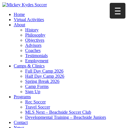
Home
Virtual Activities
About
History
Philosophy
Objectives
Advisors
Coaches
Testimonials
Employment
Camps & Clinics
Full Day Camp 2026
Half Day Camp 2026
Spring Break 2026
Camp Forms
Sign Up
Programs
Rec Soccer
Travel Soccer
MLS Next – Beachside Soccer Club
Developmental Training – Beachside Juniors
Contact
News