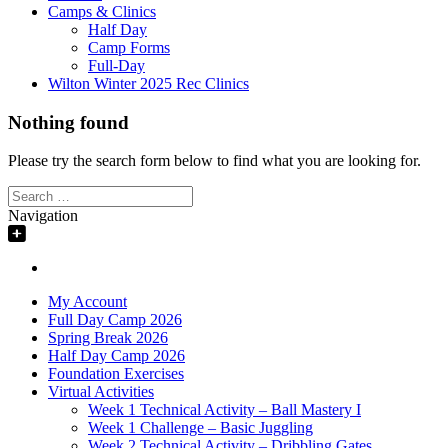
Camps & Clinics
Half Day
Camp Forms
Full-Day
Wilton Winter 2025 Rec Clinics
Nothing found
Please try the search form below to find what you are looking for.
Search
for:
Navigation
My Account
Full Day Camp 2026
Spring Break 2026
Half Day Camp 2026
Foundation Exercises
Virtual Activities
Week 1 Technical Activity – Ball Mastery I
Week 1 Challenge – Basic Juggling
Week 2 Technical Activity – Dribbling Gates