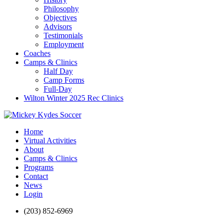
Philosophy
Objectives
Advisors
Testimonials
Employment
Coaches
Camps & Clinics
Half Day
Camp Forms
Full-Day
Wilton Winter 2025 Rec Clinics
Home
Virtual Activities
About
Camps & Clinics
Programs
Contact
News
Login
(203) 852-6969