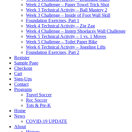
Week 2 Challenge – Paper Towel Trick Shot
Week 3 Technical Activity – Ball Mastery 2
Week 3 Challenge – Inside of Foot Wall Skill
Foundation Exercises, Part 1
Week 4 Technical Activity – Zig Zag
Week 4 Challenge – Instep Shoelaces Wall Challenge
Week 5 Technical Activity – 1 vs. 1 Moves
Week 5 Challenge – Toilet Paper Bike
Week 6 Technical Activity – Juggling Lifts
Foundation Exercises, Part 2
Register
Sample Page
Checkout
Cart
Sign-Ups
Contact
Programs
Travel Soccer
Rec Soccer
Tots & Pre-K
Home
News
COVID-19 UPDATE
About
History