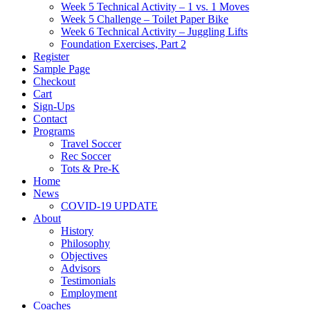
Week 5 Technical Activity – 1 vs. 1 Moves
Week 5 Challenge – Toilet Paper Bike
Week 6 Technical Activity – Juggling Lifts
Foundation Exercises, Part 2
Register
Sample Page
Checkout
Cart
Sign-Ups
Contact
Programs
Travel Soccer
Rec Soccer
Tots & Pre-K
Home
News
COVID-19 UPDATE
About
History
Philosophy
Objectives
Advisors
Testimonials
Employment
Coaches