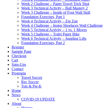
Week 2 Challenge – Paper Towel Trick Shot
Week 3 Technical Activity – Ball Mastery 2
Week 3 Challenge – Inside of Foot Wall Skill
Foundation Exercises, Part 1
Week 4 Technical Activity – Zig Zag
Week 4 Challenge – Instep Shoelaces Wall Challenge
Week 5 Technical Activity – 1 vs. 1 Moves
Week 5 Challenge – Toilet Paper Bike
Week 6 Technical Activity – Juggling Lifts
Foundation Exercises, Part 2
Register
Sample Page
Checkout
Cart
Sign-Ups
Contact
Programs
Travel Soccer
Rec Soccer
Tots & Pre-K
Home
News
COVID-19 UPDATE
About
History