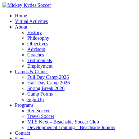
Home
Virtual Activities
About
History
Philosophy
Objectives
Advisors
Coaches
Testimonials
Employment
Camps & Clinics
Full Day Camp 2026
Half Day Camp 2026
Spring Break 2026
Camp Forms
Sign Up
Programs
Rec Soccer
Travel Soccer
MLS Next – Beachside Soccer Club
Developmental Training – Beachside Juniors
Contact
News