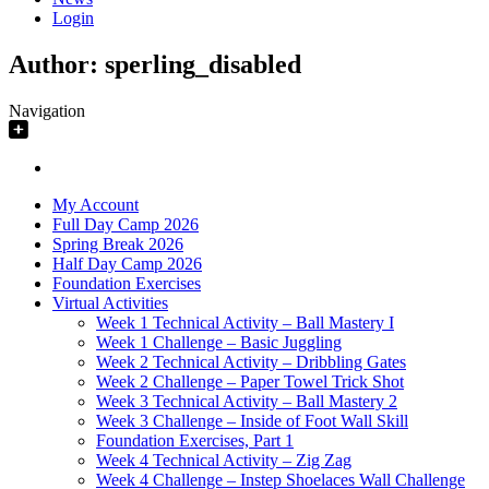
Login
Author:
sperling_disabled
Navigation
My Account
Full Day Camp 2026
Spring Break 2026
Half Day Camp 2026
Foundation Exercises
Virtual Activities
Week 1 Technical Activity – Ball Mastery I
Week 1 Challenge – Basic Juggling
Week 2 Technical Activity – Dribbling Gates
Week 2 Challenge – Paper Towel Trick Shot
Week 3 Technical Activity – Ball Mastery 2
Week 3 Challenge – Inside of Foot Wall Skill
Foundation Exercises, Part 1
Week 4 Technical Activity – Zig Zag
Week 4 Challenge – Instep Shoelaces Wall Challenge