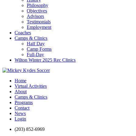
Philosophy
Objectives
Advisors
Testimonials
Employment
Coaches
Camps & Clinics
Half Day
Camp Forms
Full-Day
Wilton Winter 2025 Rec Clinics
Home
Virtual Activities
About
Camps & Clinics
Programs
Contact
News
Login
(203) 852-6969