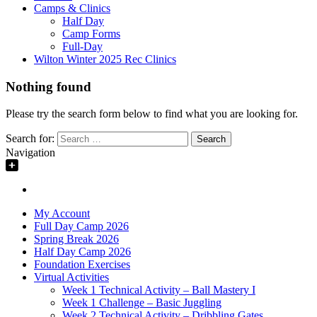
Camps & Clinics
Half Day
Camp Forms
Full-Day
Wilton Winter 2025 Rec Clinics
Nothing found
Please try the search form below to find what you are looking for.
Search for:
Navigation
My Account
Full Day Camp 2026
Spring Break 2026
Half Day Camp 2026
Foundation Exercises
Virtual Activities
Week 1 Technical Activity – Ball Mastery I
Week 1 Challenge – Basic Juggling
Week 2 Technical Activity – Dribbling Gates