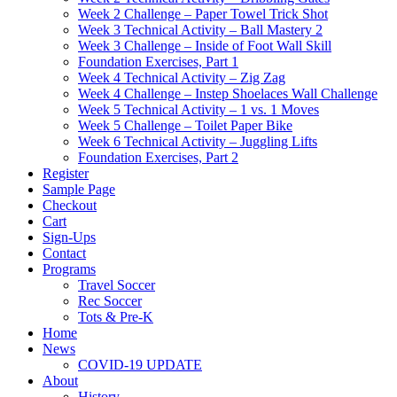
Week 2 Challenge – Paper Towel Trick Shot
Week 3 Technical Activity – Ball Mastery 2
Week 3 Challenge – Inside of Foot Wall Skill
Foundation Exercises, Part 1
Week 4 Technical Activity – Zig Zag
Week 4 Challenge – Instep Shoelaces Wall Challenge
Week 5 Technical Activity – 1 vs. 1 Moves
Week 5 Challenge – Toilet Paper Bike
Week 6 Technical Activity – Juggling Lifts
Foundation Exercises, Part 2
Register
Sample Page
Checkout
Cart
Sign-Ups
Contact
Programs
Travel Soccer
Rec Soccer
Tots & Pre-K
Home
News
COVID-19 UPDATE
About
History