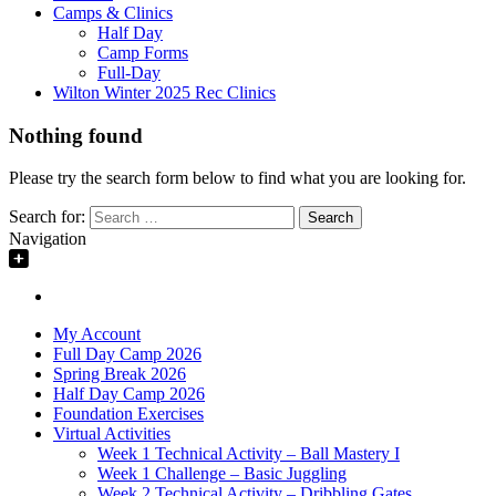
Camps & Clinics
Half Day
Camp Forms
Full-Day
Wilton Winter 2025 Rec Clinics
Nothing found
Please try the search form below to find what you are looking for.
Search for:
Navigation
My Account
Full Day Camp 2026
Spring Break 2026
Half Day Camp 2026
Foundation Exercises
Virtual Activities
Week 1 Technical Activity – Ball Mastery I
Week 1 Challenge – Basic Juggling
Week 2 Technical Activity – Dribbling Gates