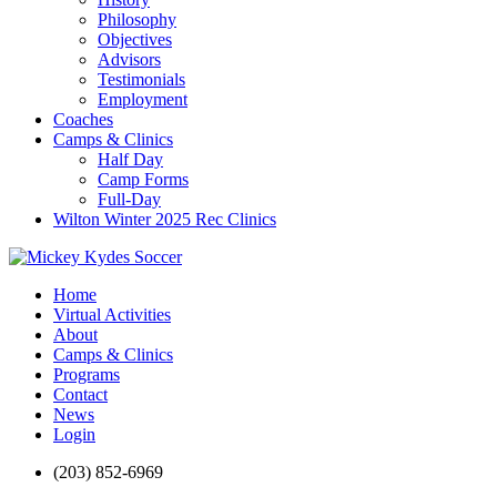
Philosophy
Objectives
Advisors
Testimonials
Employment
Coaches
Camps & Clinics
Half Day
Camp Forms
Full-Day
Wilton Winter 2025 Rec Clinics
Home
Virtual Activities
About
Camps & Clinics
Programs
Contact
News
Login
(203) 852-6969