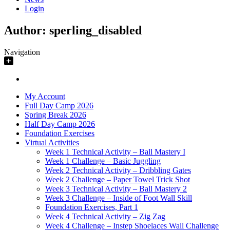
Login
Author:
sperling_disabled
Navigation
My Account
Full Day Camp 2026
Spring Break 2026
Half Day Camp 2026
Foundation Exercises
Virtual Activities
Week 1 Technical Activity – Ball Mastery I
Week 1 Challenge – Basic Juggling
Week 2 Technical Activity – Dribbling Gates
Week 2 Challenge – Paper Towel Trick Shot
Week 3 Technical Activity – Ball Mastery 2
Week 3 Challenge – Inside of Foot Wall Skill
Foundation Exercises, Part 1
Week 4 Technical Activity – Zig Zag
Week 4 Challenge – Instep Shoelaces Wall Challenge