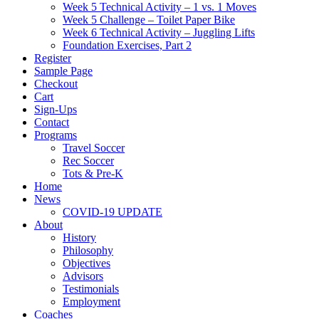
Week 5 Technical Activity – 1 vs. 1 Moves
Week 5 Challenge – Toilet Paper Bike
Week 6 Technical Activity – Juggling Lifts
Foundation Exercises, Part 2
Register
Sample Page
Checkout
Cart
Sign-Ups
Contact
Programs
Travel Soccer
Rec Soccer
Tots & Pre-K
Home
News
COVID-19 UPDATE
About
History
Philosophy
Objectives
Advisors
Testimonials
Employment
Coaches