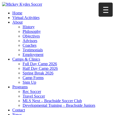
Home
Virtual Activities
About
History
Philosophy
Objectives
Advisors
Coaches
Testimonials
Employment
Camps & Clinics
Full Day Camp 2026
Half Day Camp 2026
Spring Break 2026
Camp Forms
Sign Up
Programs
Rec Soccer
Travel Soccer
MLS Next – Beachside Soccer Club
Developmental Training – Beachside Juniors
Contact
News