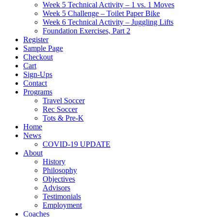
Week 5 Technical Activity – 1 vs. 1 Moves
Week 5 Challenge – Toilet Paper Bike
Week 6 Technical Activity – Juggling Lifts
Foundation Exercises, Part 2
Register
Sample Page
Checkout
Cart
Sign-Ups
Contact
Programs
Travel Soccer
Rec Soccer
Tots & Pre-K
Home
News
COVID-19 UPDATE
About
History
Philosophy
Objectives
Advisors
Testimonials
Employment
Coaches