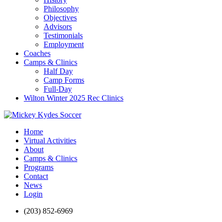
Philosophy
Objectives
Advisors
Testimonials
Employment
Coaches
Camps & Clinics
Half Day
Camp Forms
Full-Day
Wilton Winter 2025 Rec Clinics
Home
Virtual Activities
About
Camps & Clinics
Programs
Contact
News
Login
(203) 852-6969