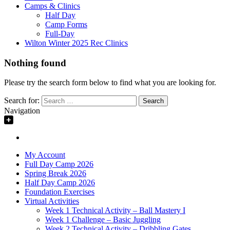
Camps & Clinics
Half Day
Camp Forms
Full-Day
Wilton Winter 2025 Rec Clinics
Nothing found
Please try the search form below to find what you are looking for.
Search for:
Navigation
My Account
Full Day Camp 2026
Spring Break 2026
Half Day Camp 2026
Foundation Exercises
Virtual Activities
Week 1 Technical Activity – Ball Mastery I
Week 1 Challenge – Basic Juggling
Week 2 Technical Activity – Dribbling Gates