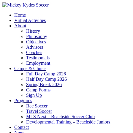
Home
Virtual Activities
About
History
Philosophy
Objectives
Advisors
Coaches
Testimonials
Employment
Camps & Clinics
Full Day Camp 2026
Half Day Camp 2026
Spring Break 2026
Camp Forms
Sign Up
Programs
Rec Soccer
Travel Soccer
MLS Next – Beachside Soccer Club
Developmental Training – Beachside Juniors
Contact
News