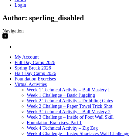
Login
Author:
sperling_disabled
Navigation
My Account
Full Day Camp 2026
Spring Break 2026
Half Day Camp 2026
Foundation Exercises
Virtual Activities
Week 1 Technical Activity – Ball Mastery I
Week 1 Challenge – Basic Juggling
Week 2 Technical Activity – Dribbling Gates
Week 2 Challenge – Paper Towel Trick Shot
Week 3 Technical Activity – Ball Mastery 2
Week 3 Challenge – Inside of Foot Wall Skill
Foundation Exercises, Part 1
Week 4 Technical Activity – Zig Zag
Week 4 Challenge – Instep Shoelaces Wall Challenge