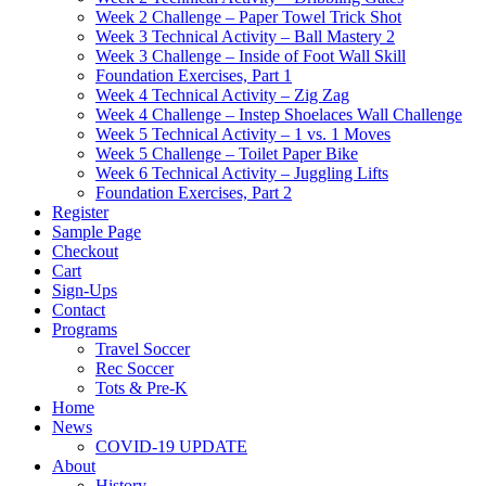
Week 2 Challenge – Paper Towel Trick Shot
Week 3 Technical Activity – Ball Mastery 2
Week 3 Challenge – Inside of Foot Wall Skill
Foundation Exercises, Part 1
Week 4 Technical Activity – Zig Zag
Week 4 Challenge – Instep Shoelaces Wall Challenge
Week 5 Technical Activity – 1 vs. 1 Moves
Week 5 Challenge – Toilet Paper Bike
Week 6 Technical Activity – Juggling Lifts
Foundation Exercises, Part 2
Register
Sample Page
Checkout
Cart
Sign-Ups
Contact
Programs
Travel Soccer
Rec Soccer
Tots & Pre-K
Home
News
COVID-19 UPDATE
About
History